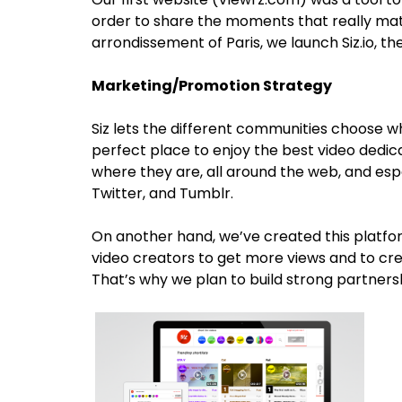
order to share the moments that really mat
arrondissement of Paris, we launch Siz.io, t
Marketing/Promotion Strategy
Siz lets the different communities choose whic
perfect place to enjoy the best video dedic
where they are, all around the web, and esp
Twitter, and Tumblr.
On another hand, we’ve created this platform
video creators to get more views and to c
That’s why we plan to build strong partners