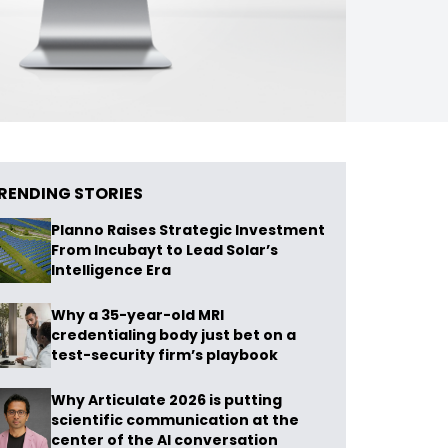
RENDING STORIES
Planno Raises Strategic Investment
From Incubayt to Lead Solar’s
Intelligence Era
Why a 35-year-old MRI
credentialing body just bet on a
test-security firm’s playbook
Why Articulate 2026 is putting
scientific communication at the
center of the AI conversation