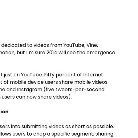
 dedicated to videos from YouTube, Vine,
motion, but I’m sure 2014 will see the emergence
t just on YouTube. Fifty percent of Internet
ent of mobile device users share mobile videos
Vine and Instagram (five tweets-per-second
am users can now share videos).
tion
ers into submitting videos as short as possible.
llows users to chop a specific segment, sharing