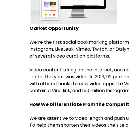
Market Opportunity
We’re the first social bookmarking platform
Instagram, LiveLeak, Vimeo, Twitch, or Daily
of several video curation platforms.
Video content is king on the Internet, and no
traffic this year was video. In 2013, 92 perc
with others thanks to new video apps like 
contain a Vine link, and 150 million Instagr
How We Differentiate From the Competi
We are attentive to video length and push us
To help them shorten their videos the site a