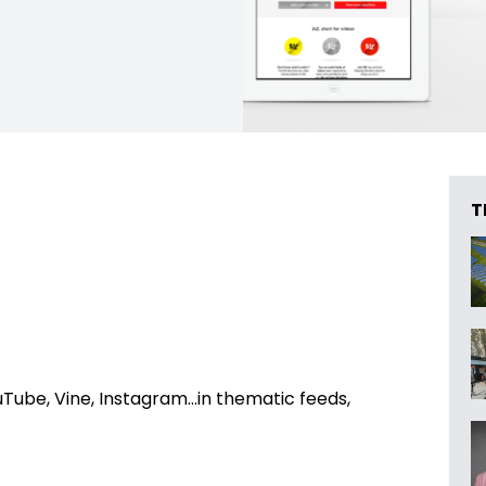
T
Tube, Vine, Instagram…in thematic feeds,