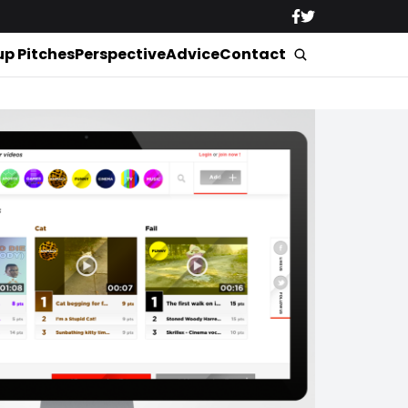
up Pitches
Perspective
Advice
Contact