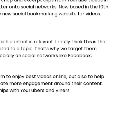
ter onto social networks. Now based in the 10th
he new social bookmarking website for videos.
h content is relevant. I really think this is the
ated to a topic. That’s why we target them
ecially on social networks like Facebook,
 to enjoy best videos online, but also to help
reate more engagement around their content.
hips with YouTubers and Viners.