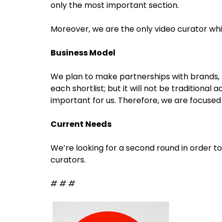
only the most important section.
Moreover, we are the only video curator wh
Business Model
We plan to make partnerships with brands,
each shortlist; but it will not be traditional
important for us. Therefore, we are focused 
Current Needs
We’re looking for a second round in order t
curators.
# # #