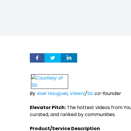
By
Axel Hauguel
,
Viewrz
/
Siz
co-founder
Elevator Pitch:
The hottest videos from You
curated, and ranked by communities.
Product/Service Description