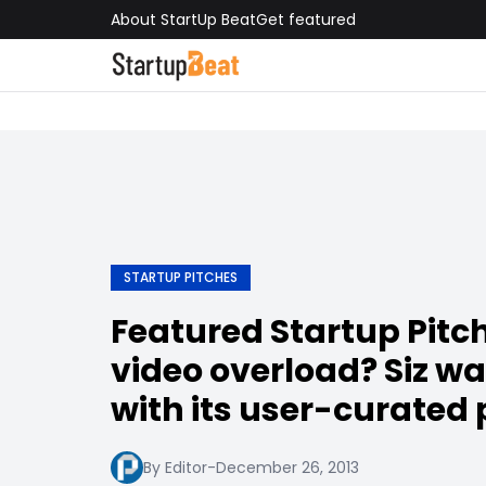
About StartUp Beat
Get featured
STARTUP PITCHES
Featured Startup Pitch
video overload? Siz wa
with its user-curated
By Editor
-
December 26, 2013