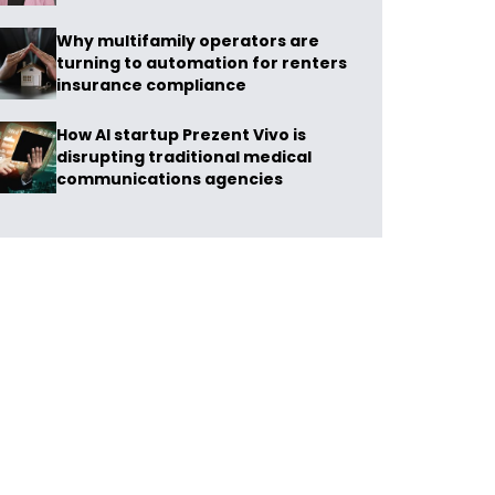
Why multifamily operators are
turning to automation for renters
insurance compliance
How AI startup Prezent Vivo is
disrupting traditional medical
communications agencies