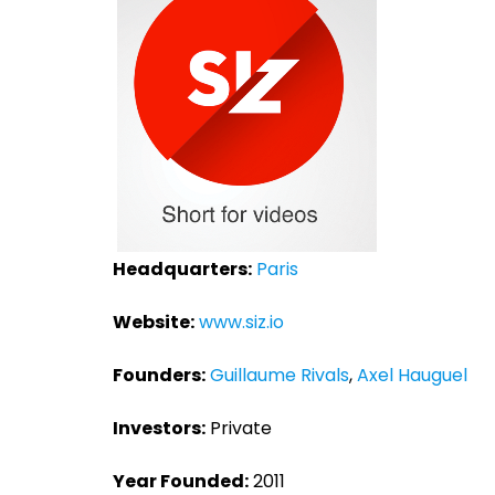
Headquarters:
Paris
Website:
www.siz.io
Founders:
Guillaume Rivals
,
Axel Hauguel
Investors:
Private
Year Founded:
2011