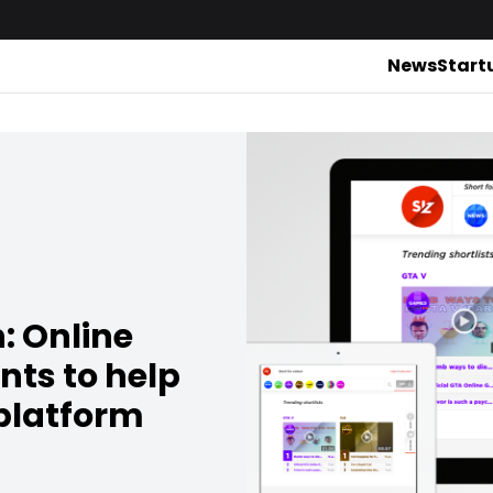
News
Start
: Online
nts to help
 platform