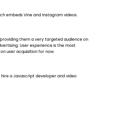
ich embeds Vine and Instagram videos.
 providing them a very targeted audience on
 advertising. User experience is the most
on user acquisition for now.
o hire a Javascript developer and video