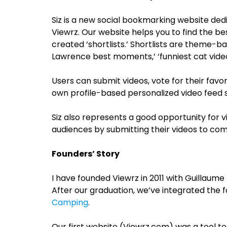
Siz is a new social bookmarking website ded
Viewrz. Our website helps you to find the be
created ‘shortlists.’ Shortlists are theme-b
Lawrence best moments,’ ‘funniest cat vide
Users can submit videos, vote for their favor
own profile-based personalized video feed s
Siz also represents a good opportunity for v
audiences by submitting their videos to com
Founders’ Story
I have founded Viewrz in 2011 with Guillaume 
After our graduation, we’ve integrated the 
Camping
.
Our first website (Viewrz.com) was a tool t