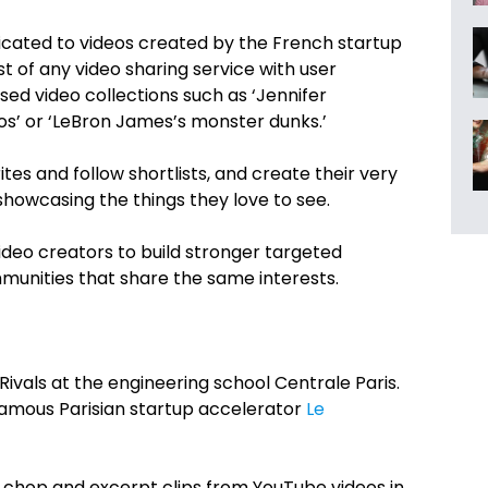
icated to videos created by the French startup
st of any video sharing service with user
ased video collections such as ‘Jennifer
os’ or ‘LeBron James’s monster dunks.’
ites and follow shortlists, and create their very
howcasing the things they love to see.
ideo creators to build stronger targeted
munities that share the same interests.
Rivals at the engineering school Centrale Paris.
famous Parisian startup accelerator
Le
o chop and excerpt clips from YouTube videos in