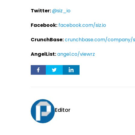
Twitter:
@siz_io
Facebook:
facebook.com/siz.io
CrunchBase:
crunchbase.com/company/si
AngelList:
angel.co/viewrz
Editor