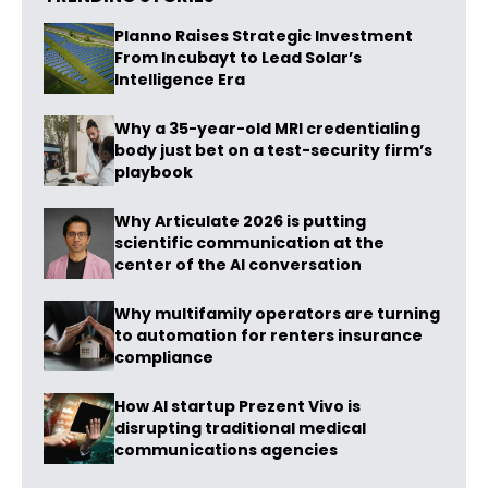
Planno Raises Strategic Investment
From Incubayt to Lead Solar’s
Intelligence Era
Why a 35-year-old MRI credentialing
body just bet on a test-security firm’s
playbook
Why Articulate 2026 is putting
scientific communication at the
center of the AI conversation
Why multifamily operators are turning
to automation for renters insurance
compliance
How AI startup Prezent Vivo is
disrupting traditional medical
communications agencies