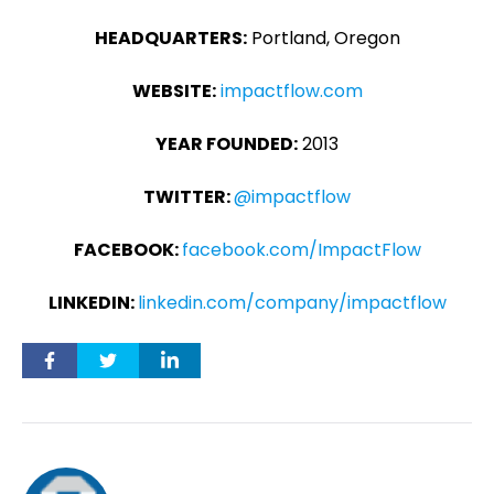
HEADQUARTERS:
Portland, Oregon
WEBSITE:
impactflow.com
YEAR FOUNDED:
2013
TWITTER:
@impactflow
FACEBOOK:
facebook.com/ImpactFlow
LINKEDIN:
linkedin.com/company/impactflow