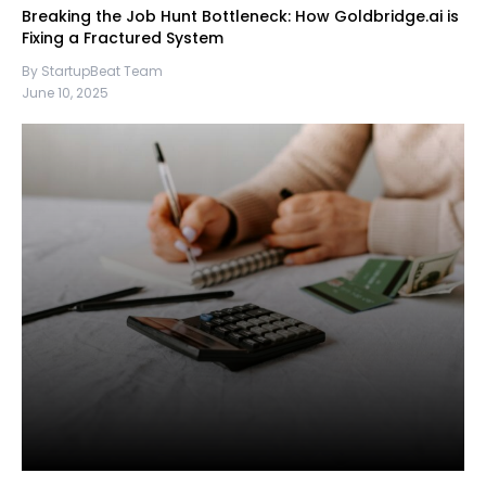
Breaking the Job Hunt Bottleneck: How Goldbridge.ai is
Fixing a Fractured System
By StartupBeat Team
June 10, 2025