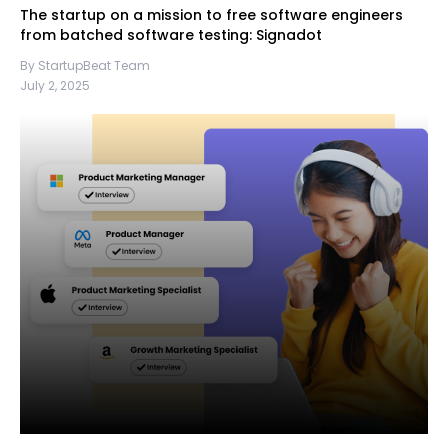
The startup on a mission to free software engineers
from batched software testing: Signadot
By StartupBeat Team
July 2, 2025