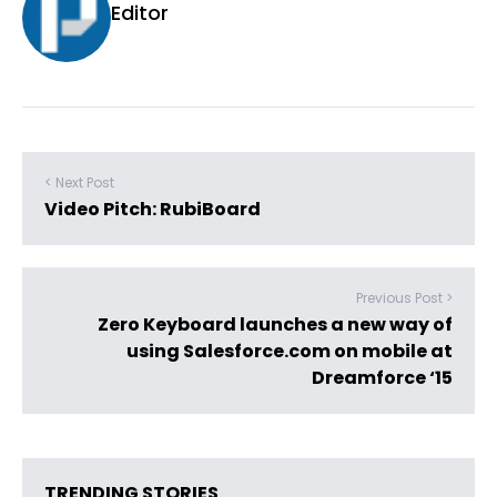
Editor
< Next Post
Video Pitch: RubiBoard
Previous Post >
Zero Keyboard launches a new way of
using Salesforce.com on mobile at
Dreamforce ‘15
TRENDING STORIES