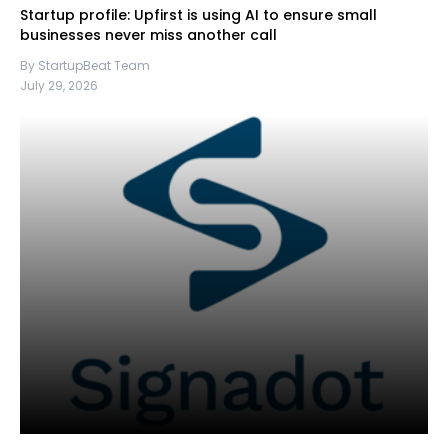
Startup profile: Upfirst is using AI to ensure small
businesses never miss another call
By StartupBeat Team
July 29, 2026