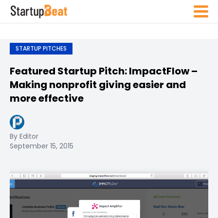
STARTUP PITCHES
Featured Startup Pitch: ImpactFlow –
Making nonprofit giving easier and
more effective
By Editor
September 15, 2015