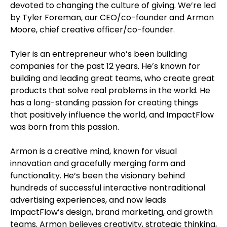
devoted to changing the culture of giving. We’re led
by Tyler Foreman, our CEO/co-founder and Armon
Moore, chief creative officer/co-founder.
Tyler is an entrepreneur who’s been building
companies for the past 12 years. He’s known for
building and leading great teams, who create great
products that solve real problems in the world. He
has a long-standing passion for creating things
that positively influence the world, and ImpactFlow
was born from this passion.
Armon is a creative mind, known for visual
innovation and gracefully merging form and
functionality. He’s been the visionary behind
hundreds of successful interactive nontraditional
advertising experiences, and now leads
ImpactFlow’s design, brand marketing, and growth
teams. Armon believes creativity, strategic thinking,