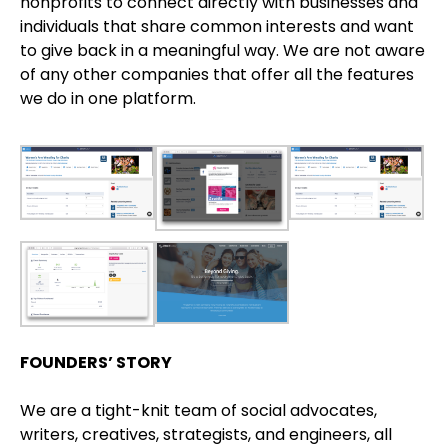
nonprofits to connect directly with businesses and
individuals that share common interests and want
to give back in a meaningful way. We are not aware
of any other companies that offer all the features
we do in one platform.
FOUNDERS’ STORY
We are a tight-knit team of social advocates,
writers, creatives, strategists, and engineers, all