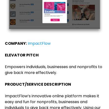
COMPANY:
ImpactFlow
ELEVATOR PITCH
Empowers individuals, businesses and nonprofits to
give back more effectively.
PRODUCT/SERVICE DESCRIPTION
ImpactFlow’s innovative online platform makes it
easy and fun for nonprofits, businesses and
individuals to give back more effectively. Using our