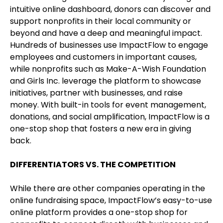
intuitive online dashboard, donors can discover and
support nonprofits in their local community or
beyond and have a deep and meaningful impact.
Hundreds of businesses use ImpactFlow to engage
employees and customers in important causes,
while nonprofits such as Make-A-Wish Foundation
and Girls Inc. leverage the platform to showcase
initiatives, partner with businesses, and raise
money. With built-in tools for event management,
donations, and social amplification, ImpactFlow is a
one-stop shop that fosters a new era in giving
back.
DIFFERENTIATORS VS. THE COMPETITION
While there are other companies operating in the
online fundraising space, ImpactFlow’s easy-to-use
online platform provides a one-stop shop for