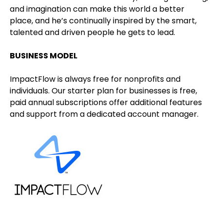
and imagination can make this world a better
place, and he’s continually inspired by the smart,
talented and driven people he gets to lead.
BUSINESS MODEL
ImpactFlow is always free for nonprofits and
individuals. Our starter plan for businesses is free,
paid annual subscriptions offer additional features
and support from a dedicated account manager.