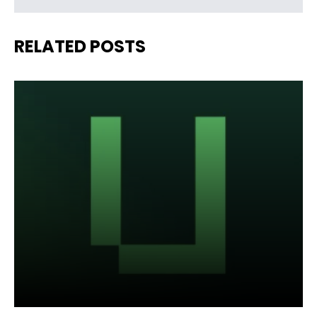
RELATED POSTS