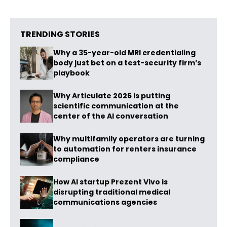
TRENDING STORIES
Why a 35-year-old MRI credentialing
body just bet on a test-security firm’s
playbook
Why Articulate 2026 is putting
scientific communication at the
center of the AI conversation
Why multifamily operators are turning
to automation for renters insurance
compliance
How AI startup Prezent Vivo is
disrupting traditional medical
communications agencies