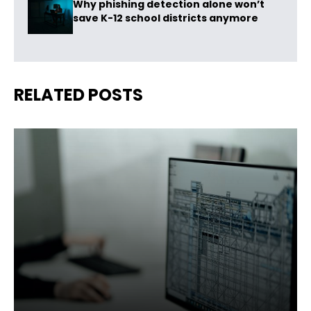
Why phishing detection alone won’t
save K-12 school districts anymore
RELATED POSTS