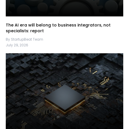
The AI era will belong to business integrators, not
specialists: report
By StartupBeat Team
July 29, 2026