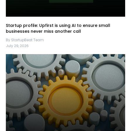
Startup profile: Upfirst is using AI to ensure small
businesses never miss another call
By StartupBeat Team
July 29, 2026