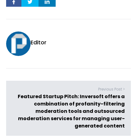
Editor
Previous Post >
Featured Startup Pitch: Inversoft offers a
combination of profanity-filtering
moderation tools and outsourced
moderation services for managing user-
generated content