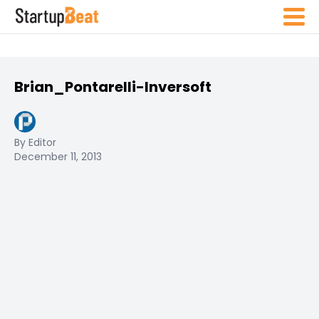
Brian_Pontarelli-Inversoft
By Editor
December 11, 2013