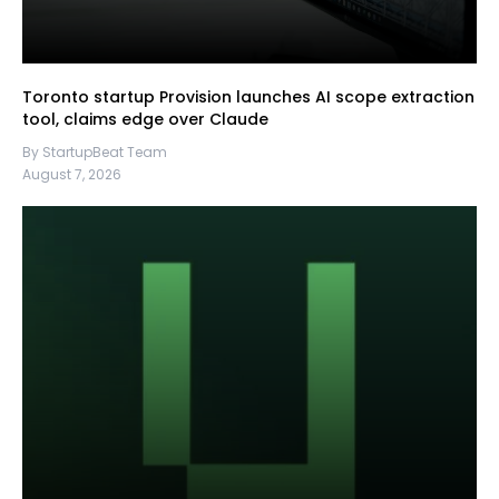
Toronto startup Provision launches AI scope extraction
tool, claims edge over Claude
By StartupBeat Team
August 7, 2026