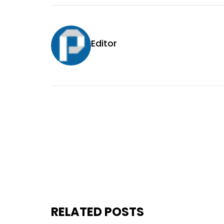
Editor
RELATED POSTS