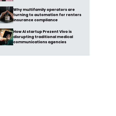
Why multifamily operators are
turning to automation for renters
insurance compliance
How AI startup Prezent Vivo is
disrupting traditional medical
communications agencies