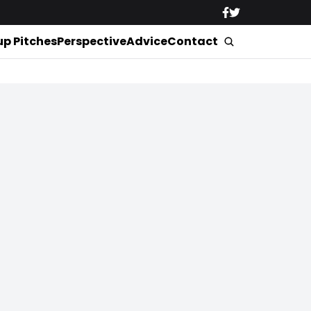
up Pitches
Perspective
Advice
Contact