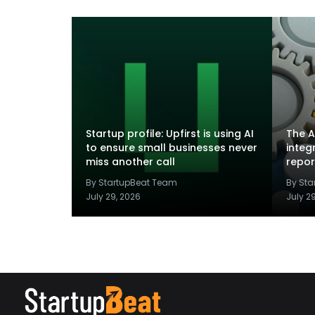
Startup profile: Upfirst is using AI
The A
to ensure small businesses never
integ
miss another call
repor
By StartupBeat Team
By St
July 29, 2026
July 2