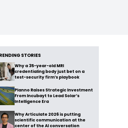
RENDING STORIES
Why a 35-year-old MRI
credentialing body just bet on a
test-security firm’s playbook
Planno Raises Strategic Investment
From Incubayt to Lead Solar’s
Intelligence Era
Why Articulate 2026 is putting
scientific communication at the
center of the AI conversation