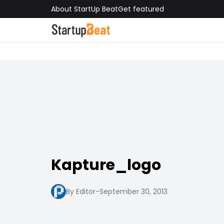
About StartUp Beat
Get featured
Kapture_logo
By Editor
-
September 30, 2013