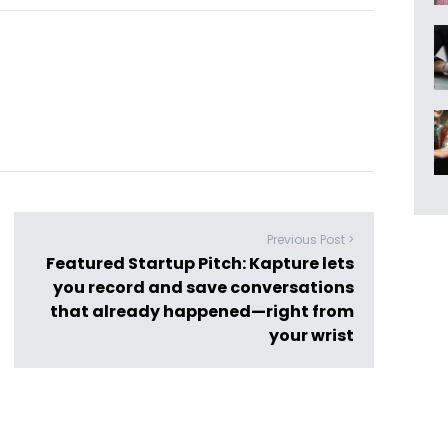
Previous Post >
Featured Startup Pitch: Kapture lets
you record and save conversations
that already happened—right from
your wrist