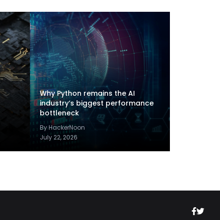
Why Python remains the AI
industry’s biggest performance
bottleneck
By HackerNoon
July 22, 2026