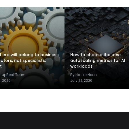
I era will belong to business
How to choose the best
rators, not specialists:
autoscaling metrics for AI
t
workloads
artupBeat Team
By HackerNoon
9, 2026
July 22, 2026