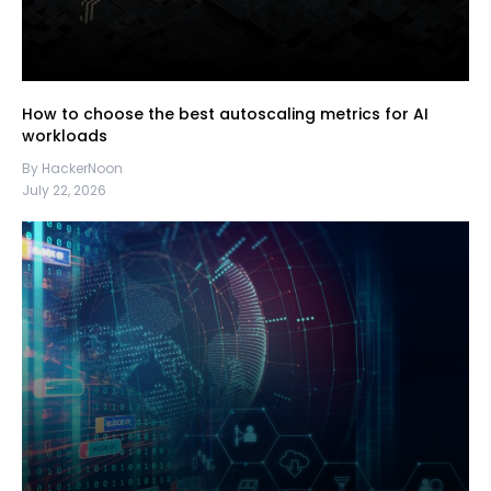
How to choose the best autoscaling metrics for AI
workloads
By HackerNoon
July 22, 2026