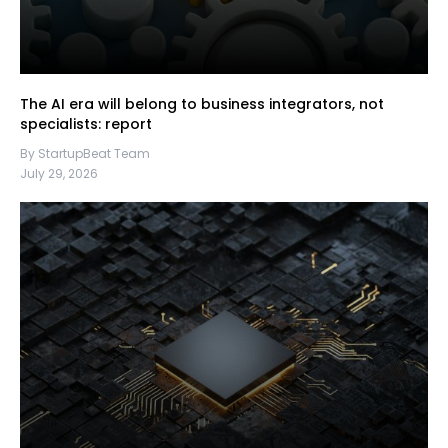
The AI era will belong to business integrators, not
specialists: report
By StartupBeat Team
July 29, 2026