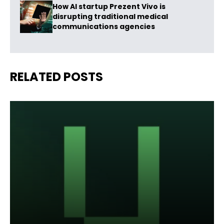
How AI startup Prezent Vivo is
disrupting traditional medical
communications agencies
RELATED POSTS