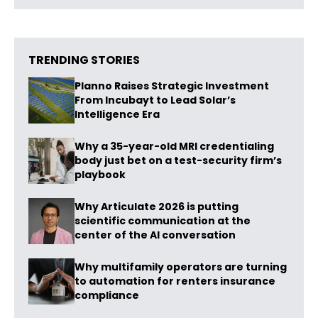
TRENDING STORIES
Planno Raises Strategic Investment
From Incubayt to Lead Solar’s
Intelligence Era
Why a 35-year-old MRI credentialing
body just bet on a test-security firm’s
playbook
Why Articulate 2026 is putting
scientific communication at the
center of the AI conversation
Why multifamily operators are turning
to automation for renters insurance
compliance