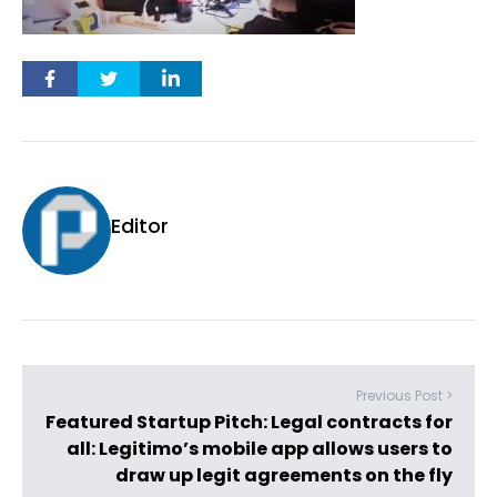
Editor
Previous Post >
Featured Startup Pitch: Legal contracts for
all: Legitimo’s mobile app allows users to
draw up legit agreements on the fly