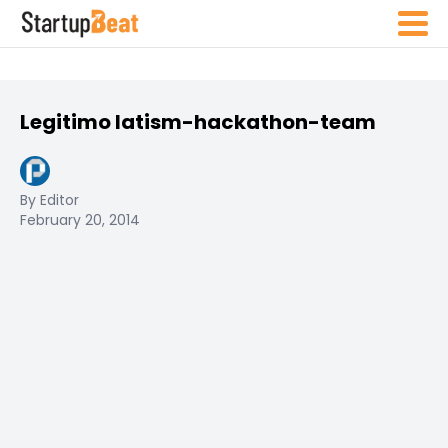
Legitimo latism-hackathon-team
By Editor
February 20, 2014