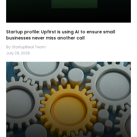
Startup profile: Upfirst is using AI to ensure small
businesses never miss another call
By StartupBeat Team
July 29, 2026