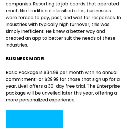
companies. Resorting to job boards that operated
much like traditional classified sites, businesses
were forced to pay, post, and wait for responses. In
industries with typically high turnover, this was
simply inefficient. He knew a better way and
created an app to better suit the needs of these
industries.
BUSINESS MODEL
Basic Package is $34.99 per month with no annual
commitment–or $29.99 for those that sign up for a
year. Liveli offers a 30-day free trial. The Enterprise
package will be unveiled later this year, offering a
more personalized experience.