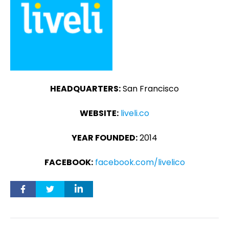
HEADQUARTERS:
San Francisco
WEBSITE:
liveli.co
YEAR FOUNDED:
2014
FACEBOOK:
facebook.com/livelico