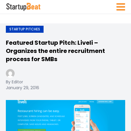
STARTUP PITCHES
Featured Startup Pitch: Liveli –
Organizes the entire recruitment
process for SMBs
By Editor
January 29, 2016