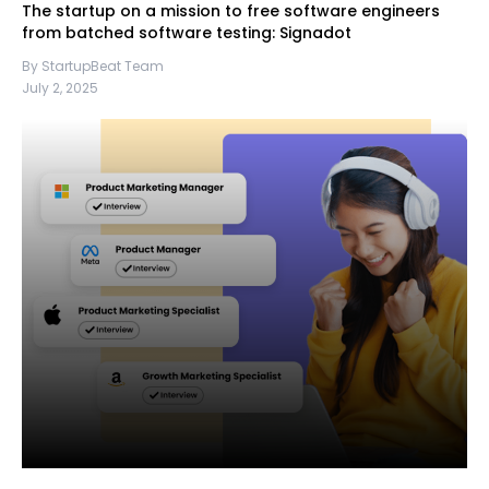
The startup on a mission to free software engineers
from batched software testing: Signadot
By StartupBeat Team
July 2, 2025