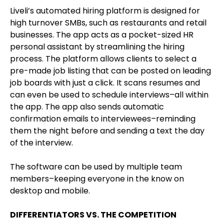
Liveli’s automated hiring platform is designed for
high turnover SMBs, such as restaurants and retail
businesses. The app acts as a pocket-sized HR
personal assistant by streamlining the hiring
process. The platform allows clients to select a
pre-made job listing that can be posted on leading
job boards with just a click. It scans resumes and
can even be used to schedule interviews–all within
the app. The app also sends automatic
confirmation emails to interviewees–reminding
them the night before and sending a text the day
of the interview.
The software can be used by multiple team
members–keeping everyone in the know on
desktop and mobile.
DIFFERENTIATORS VS. THE COMPETITION