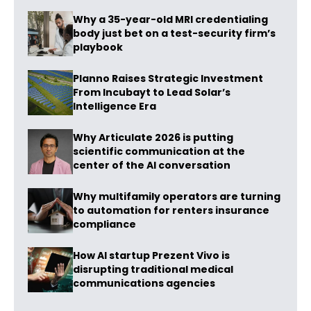
Why a 35-year-old MRI credentialing
body just bet on a test-security firm’s
playbook
Planno Raises Strategic Investment
From Incubayt to Lead Solar’s
Intelligence Era
Why Articulate 2026 is putting
scientific communication at the
center of the AI conversation
Why multifamily operators are turning
to automation for renters insurance
compliance
How AI startup Prezent Vivo is
disrupting traditional medical
communications agencies