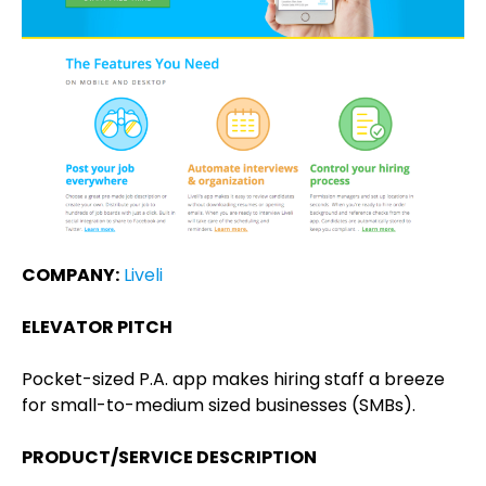
COMPANY:
Liveli
ELEVATOR PITCH
Pocket-sized P.A. app makes hiring staff a breeze
for small-to-medium sized businesses (SMBs).
PRODUCT/SERVICE DESCRIPTION