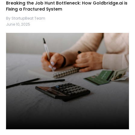
Breaking the Job Hunt Bottleneck: How Goldbridge.ai is
Fixing a Fractured System
By StartupBeat Team
June 10, 2025