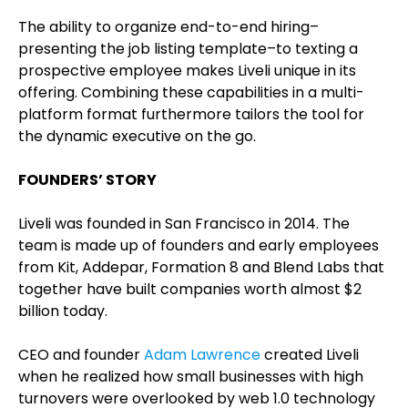
The ability to organize end-to-end hiring–
presenting the job listing template–to texting a
prospective employee makes Liveli unique in its
offering. Combining these capabilities in a multi-
platform format furthermore tailors the tool for
the dynamic executive on the go.
FOUNDERS’ STORY
Liveli was founded in San Francisco in 2014. The
team is made up of founders and early employees
from Kit, Addepar, Formation 8 and Blend Labs that
together have built companies worth almost $2
billion today.
CEO and founder
Adam Lawrence
created Liveli
when he realized how small businesses with high
turnovers were overlooked by web 1.0 technology