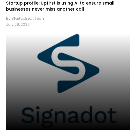
Startup profile: Upfirst is using AI to ensure small
businesses never miss another call
By StartupBeat Team
July 29, 2026