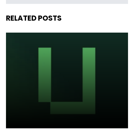
RELATED POSTS