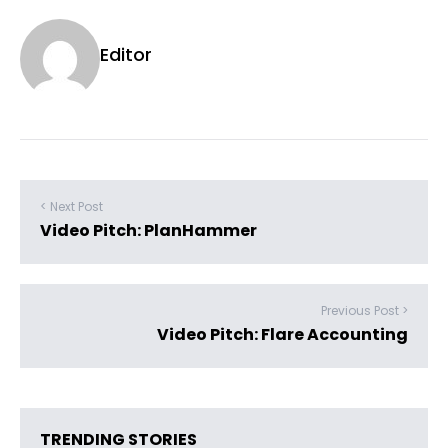
Editor
< Next Post
Video Pitch: PlanHammer
Previous Post >
Video Pitch: Flare Accounting
TRENDING STORIES