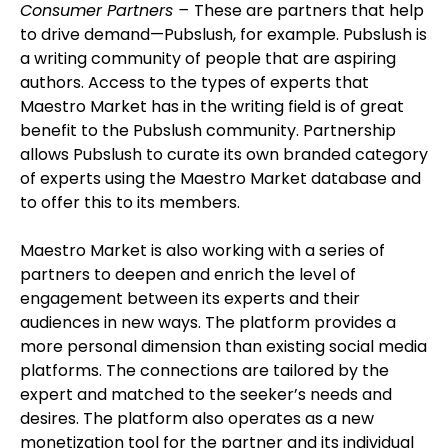
Consumer Partners –
These are partners that help
to drive demand—Pubslush, for example. Pubslush is
a writing community of people that are aspiring
authors. Access to the types of experts that
Maestro Market has in the writing field is of great
benefit to the Pubslush community. Partnership
allows Pubslush to curate its own branded category
of experts using the Maestro Market database and
to offer this to its members.
Maestro Market is also working with a series of
partners to deepen and enrich the level of
engagement between its experts and their
audiences in new ways. The platform provides a
more personal dimension than existing social media
platforms. The connections are tailored by the
expert and matched to the seeker’s needs and
desires. The platform also operates as a new
monetization tool for the partner and its individual