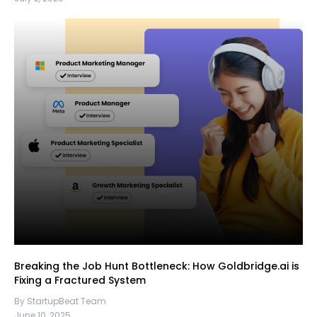
Breaking the Job Hunt Bottleneck: How Goldbridge.ai is
Fixing a Fractured System
By StartupBeat Team
June 10, 2025