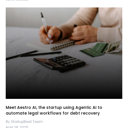
Meet Aestro AI, the startup using Agentic AI to
automate legal workflows for debt recovery
By StartupBeat Team
April 28, 2025