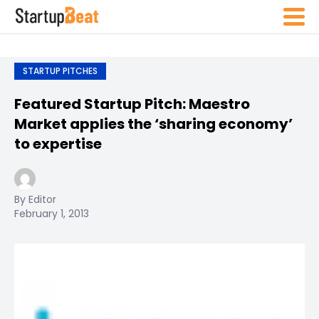
STARTUP PITCHES
Featured Startup Pitch: Maestro
Market applies the ‘sharing economy’
to expertise
By Editor
February 1, 2013