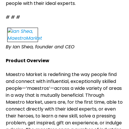
people with their ideal experts.
# # #
By Ian Shea, founder and CEO
Product Overview
Maestro Market is redefining the way people find
and connect with influential, exceptionally skilled
people—‘maestros’—across a wide variety of areas
in a way that is mutually beneficial. Through
Maestro Market, users are, for the first time, able to
connect directly with their ideal experts, or even
their heroes, to learn a new skill, solve a pressing
problem, get inspired, gift an experience, or indulge