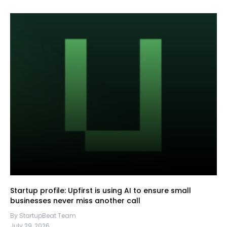
Startup profile: Upfirst is using AI to ensure small
businesses never miss another call
By StartupBeat Team
July 29, 2026