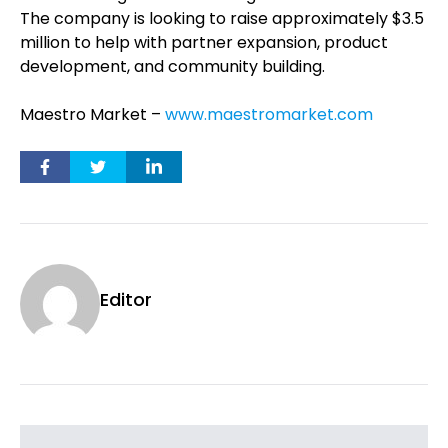
The company is looking to raise approximately $3.5
million to help with partner expansion, product
development, and community building.
Maestro Market –
www.maestromarket.com
Editor