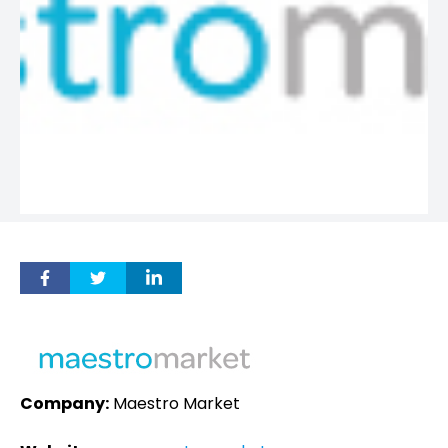
Company:
Maestro Market