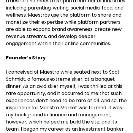
a desire. The maestros span a number of industries
including parenting, writing, social media, food, and
wellness. Maestros use the platform to share and
monetize their expertise while platform partners
are able to expand brand awareness, create new
revenue streams, and develop deeper
engagement within their online communities.
Founder’s Story
I conceived of Maestro while seated next to Scot
Schmidt, a famous extreme skier, at a banquet
dinner. As an avid skier myself, I was thrilled at this
rare opportunity, and it occurred to me that such
experiences don’t need to be rare at all. And so, the
inspiration for Maestro Market was formed. It was
my background in finance and management,
however, which helped me build the site, and its
team. I began my career as an investment banker