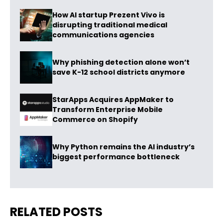
How AI startup Prezent Vivo is
disrupting traditional medical
communications agencies
Why phishing detection alone won’t
save K-12 school districts anymore
StarApps Acquires AppMaker to
Transform Enterprise Mobile
Commerce on Shopify
Why Python remains the AI industry’s
biggest performance bottleneck
RELATED POSTS