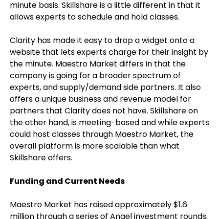
minute basis. Skillshare is a little different in that it
allows experts to schedule and hold classes.
Clarity has made it easy to drop a widget onto a
website that lets experts charge for their insight by
the minute. Maestro Market differs in that the
company is going for a broader spectrum of
experts, and supply/demand side partners. It also
offers a unique business and revenue model for
partners that Clarity does not have. Skillshare on
the other hand, is meeting-based and while experts
could host classes through Maestro Market, the
overall platform is more scalable than what
Skillshare offers.
Funding and Current Needs
Maestro Market has raised approximately $1.6
million through a series of Angel investment rounds.