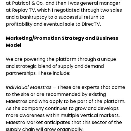
at Patricof & Co., and then I was general manager
at Replay TV, which I negotiated through two sales
and a bankruptcy to a successful return to
profitability and eventual sale to DirecTV.
Marketing/Promotion Strategy and Business
Model
We are powering the platform through a unique
and strategic blend of supply and demand
partnerships. These include:
Individual Maestros –
These are experts that come
to the site or are recommended by existing
Maestros and who apply to be part of the platform.
As the company continues to grow and develops
more awareness within multiple vertical markets,
Maestro Market anticipates that this sector of the
supply chain will grow organically.