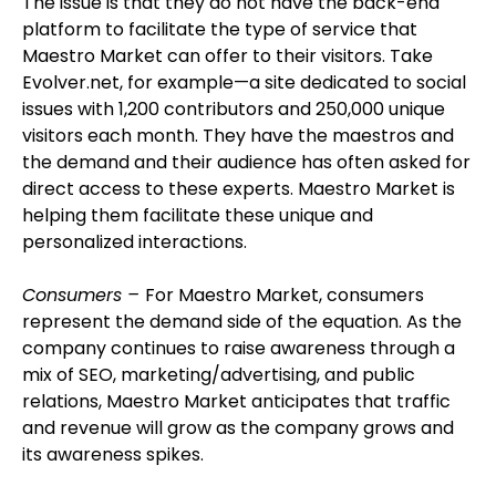
The issue is that they do not have the back-end
platform to facilitate the type of service that
Maestro Market can offer to their visitors. Take
Evolver.net, for example—a site dedicated to social
issues with 1,200 contributors and 250,000 unique
visitors each month. They have the maestros and
the demand and their audience has often asked for
direct access to these experts. Maestro Market is
helping them facilitate these unique and
personalized interactions.
Consumers –
For Maestro Market, consumers
represent the demand side of the equation. As the
company continues to raise awareness through a
mix of SEO, marketing/advertising, and public
relations, Maestro Market anticipates that traffic
and revenue will grow as the company grows and
its awareness spikes.