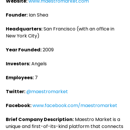
Website:
www.maestromarket.com
Founder:
Ian Shea
Headquarters:
San Francisco (with an office in
New York City)
Year Founded:
2009
Investors:
Angels
Employees:
7
Twitter:
@maestromarket
Facebook:
www.facebook.com/maestromarket
Brief Company Description:
Maestro Market is a
unique and first-of-its-kind platform that connects