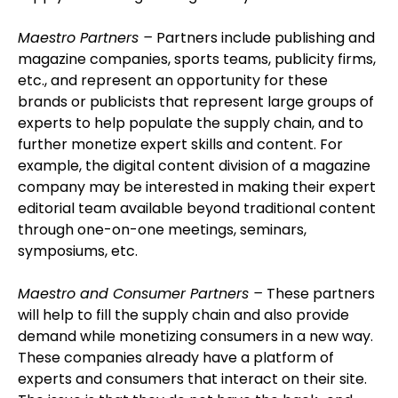
Maestro Partners –
Partners include publishing and
magazine companies, sports teams, publicity firms,
etc., and represent an opportunity for these
brands or publicists that represent large groups of
experts to help populate the supply chain, and to
further monetize expert skills and content. For
example, the digital content division of a magazine
company may be interested in making their expert
editorial team available beyond traditional content
through one-on-one meetings, seminars,
symposiums, etc.
Maestro and Consumer Partners –
These partners
will help to fill the supply chain and also provide
demand while monetizing consumers in a new way.
These companies already have a platform of
experts and consumers that interact on their site.