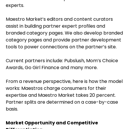
experts.
Maestro Market’s editors and content curators
assist in building partner expert profiles and
branded category pages. We also develop branded
category pages and provide partner development
tools to power connections on the partner’s site.
Current partners include: Pubslush, Mom’s Choice
Awards, Go Girl Finance and many more.
From a revenue perspective, here is how the model
works: Maestros charge consumers for their
expertise and Maestro Market takes 20 percent.
Partner splits are determined on a case-by-case
basis.
Market Opportunity and Competitive