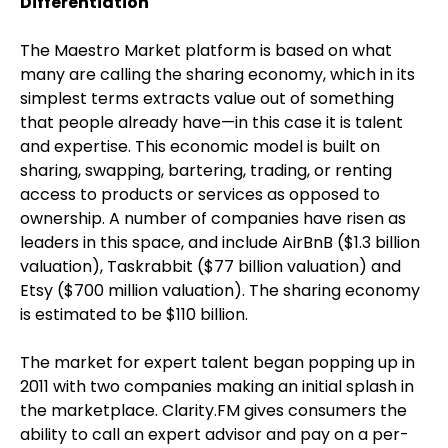
Differentiation
The Maestro Market platform is based on what
many are calling the sharing economy, which in its
simplest terms extracts value out of something
that people already have—in this case it is talent
and expertise. This economic model is built on
sharing, swapping, bartering, trading, or renting
access to products or services as opposed to
ownership. A number of companies have risen as
leaders in this space, and include AirBnB ($1.3 billion
valuation), Taskrabbit ($77 billion valuation) and
Etsy ($700 million valuation). The sharing economy
is estimated to be $110 billion.
The market for expert talent began popping up in
2011 with two companies making an initial splash in
the marketplace. Clarity.FM gives consumers the
ability to call an expert advisor and pay on a per-