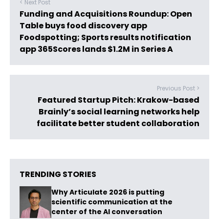
< Next Post
Funding and Acquisitions Roundup: Open
Table buys food discovery app
Foodspotting; Sports results notification
app 365Scores lands $1.2M in Series A
Previous Post >
Featured Startup Pitch: Krakow-based
Brainly’s social learning networks help
facilitate better student collaboration
TRENDING STORIES
Why Articulate 2026 is putting
scientific communication at the
center of the AI conversation