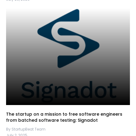
The startup on a mission to free software engineers
from batched software testing: Signadot
By StartupBeat Team
July 2, 2025