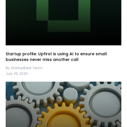
Startup profile: Upfirst is using AI to ensure small
businesses never miss another call
By StartupBeat Team
July 29, 2026