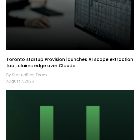
Toronto startup Provision launches AI scope extraction
tool, claims edge over Claude
By StartupBeat Team
August 7, 2026