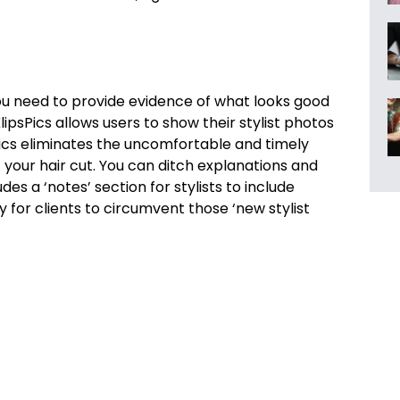
ou need to provide evidence of what looks good
ipsPics allows users to show their stylist photos
sPics eliminates the uncomfortable and timely
your hair cut. You can ditch explanations and
s a ‘notes’ section for stylists to include
 for clients to circumvent those ‘new stylist