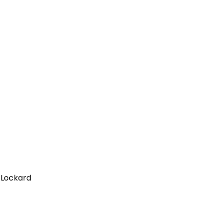
n Lockard