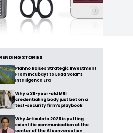
RENDING STORIES
Planno Raises Strategic Investment
From Incubayt to Lead Solar’s
Intelligence Era
Why a 35-year-old MRI
credentialing body just bet on a
test-security firm’s playbook
Why Articulate 2026 is putting
scientific communication at the
center of the AI conversation