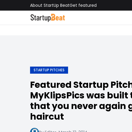
About StartUp Beat
Get featured
STARTUP PITCHES
Featured Startup Pitch
MyKlipsPics was built 
that you never again 
haircut