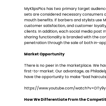
MyKlipsPics has two primary target audience
sets are considered necessary consumers an
mouth benefits. If barbers and stylists use 
customer satisfaction, and customer loyalty,
clients. In addition, each social media post
sharing functionality is branded with the 
penetration through the sale of both in-app
Market Opportunity
There is no peer in the marketplace. We ha
first-to-market. Our advantage, as Philadel
have the opportunity to make “bad haircuts 
https://www.youtube.com/watch?v=DTy9y
How We Differentiate From the Competi