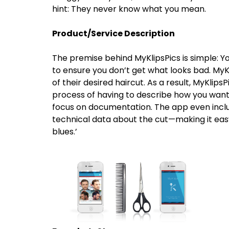
hint: They never know what you mean.
Product/Service Description
The premise behind MyKlipsPics is simple: Y
to ensure you don’t get what looks bad. MyKl
of their desired haircut. As a result, MyKlip
process of having to describe how you want 
focus on documentation. The app even include
technical data about the cut—making it easy
blues.’