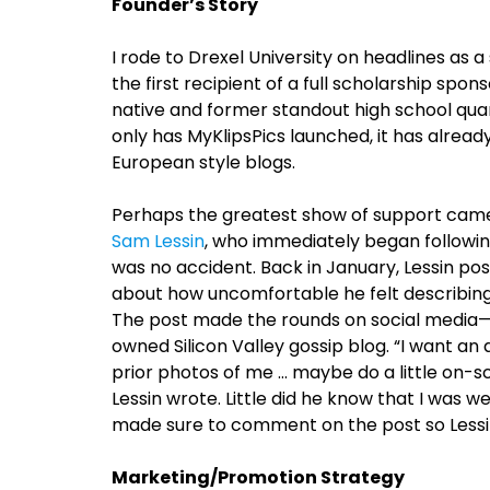
Founder’s Story
I rode to Drexel University on headlines as
the first recipient of a full scholarship sp
native and former standout high school quar
only has MyKlipsPics launched, it has alrea
European style blogs.
Perhaps the greatest show of support came
Sam Lessin
, who immediately began followi
was no accident. Back in January, Lessin po
about how uncomfortable he felt describing
The post made the rounds on social media—
owned Silicon Valley gossip blog. “I want an
prior photos of me … maybe do a little on-scr
Lessin wrote. Little did he know that I was 
made sure to comment on the post so Lessin
Marketing/Promotion Strategy