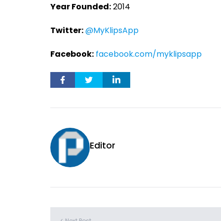
Year Founded:
2014
Twitter:
@MyKlipsApp
Facebook:
facebook.com/myklipsapp
Editor
< Next Post