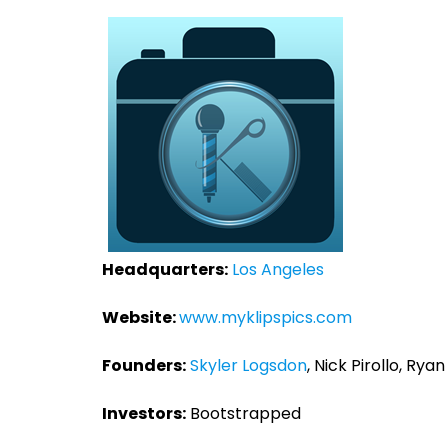
Headquarters:
Los Angeles
Website:
www.myklipspics.com
Founders:
Skyler Logsdon
, Nick Pirollo, Rya
Investors:
Bootstrapped