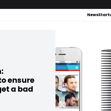
News
Start
:
to ensure
get a bad