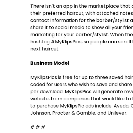
There isn’t an app in the marketplace that a
their preferred haircut, with attached note
contact information for the barber/stylist 
share it to social media to show all your frie
marketing for your barber/stylist. When the 
hashtag #MyKlipsPics, so people can scroll 
next haircut.
Business Model
MyKlipsPics is free for up to three saved ha
coded for users who wish to save and share a
per download. MyKlipsPics will generate rev
website, from companies that would like to 
to purchase MyKlipsPic ads include: Aveda, C
Johnson, Procter & Gamble, and Unilever.
# # #