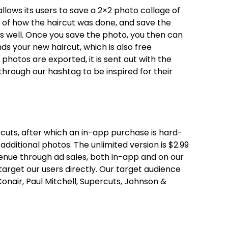
llows its users to save a 2×2 photo collage of
s of how the haircut was done, and save the
as well. Once you save the photo, you then can
nds your new haircut, which is also free
photos are exported, it is sent out with the
through our hashtag to be inspired for their
ircuts, after which an in-app purchase is hard-
dditional photos. The unlimited version is $2.99
enue through ad sales, both in-app and on our
target our users directly. Our target audience
onair, Paul Mitchell, Supercuts, Johnson &