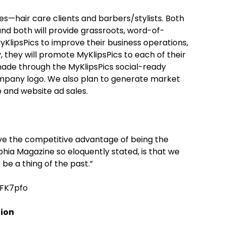
s—hair care clients and barbers/stylists. Both
d both will provide grassroots, word-of-
MyKlipsPics to improve their business operations,
 they will promote MyKlipsPics to each of their
 made through the MyKlipsPics social-ready
company logo. We also plan to generate market
 and website ad sales.
ve the competitive advantage of being the
phia Magazine so eloquently stated, is that we
be a thing of the past.”
FK7pfo
tion