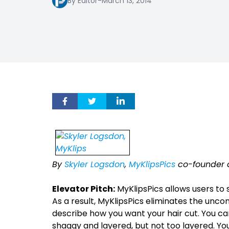
By Editor
-
March 13, 2014
By
Skyler Logsdon
,
MyKlipsPics
co-founder 
Elevator Pitch:
MyKlipsPics allows users to s
As a result, MyKlipsPics eliminates the unc
describe how you want your hair cut. You can d
shaggy and layered, but not too layered. Yo