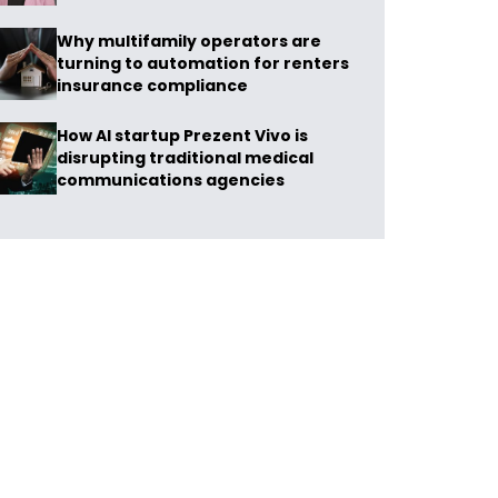
Why multifamily operators are
turning to automation for renters
insurance compliance
How AI startup Prezent Vivo is
disrupting traditional medical
communications agencies