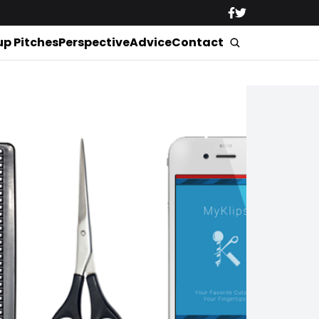
up Pitches
Perspective
Advice
Contact