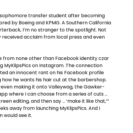
 a sophomore transfer student after becoming
onsored by Boeing and KPMG. A Southern California
terback, I’m no stranger to the spotlight. Not
dy received acclaim from local press and even
 from none other than Facebook identity czar
ng MyKlipsPics on Instagram. The connection
sted an innocent rant on his Facebook profile
 how he wants his hair cut at the barbershop.
even making it onto Valleywag, the Gawker-
 app where I can choose from a series of cuts …
een editing, and then say … ‘make it like that,’”
weeks away from launching MyKlipsPics. And I
 would see it.