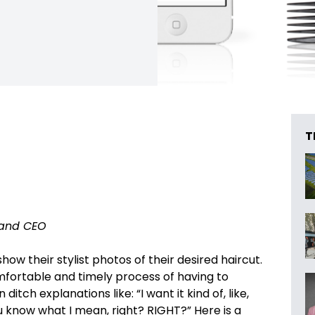
T
and CEO
how their stylist photos of their desired haircut.
omfortable and timely process of having to
itch explanations like: “I want it kind of, like,
u know what I mean, right? RIGHT?” Here is a