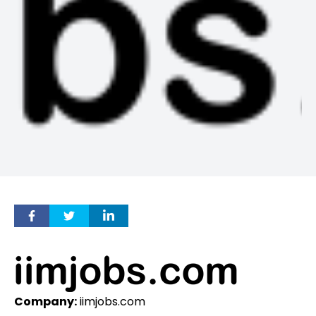
Company:
iimjobs.com