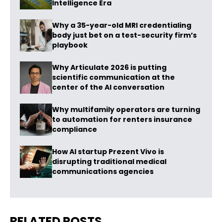
Intelligence Era
Why a 35-year-old MRI credentialing
body just bet on a test-security firm’s
playbook
Why Articulate 2026 is putting
scientific communication at the
center of the AI conversation
Why multifamily operators are turning
to automation for renters insurance
compliance
How AI startup Prezent Vivo is
disrupting traditional medical
communications agencies
RELATED POSTS