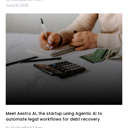
June 10, 2025
Meet Aestro AI, the startup using Agentic AI to
automate legal workflows for debt recovery
By StartupBeat Team