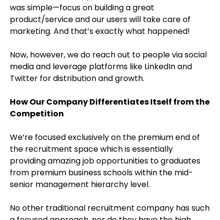
was simple—focus on building a great
product/service and our users will take care of
marketing. And that’s exactly what happened!
Now, however, we do reach out to people via social
media and leverage platforms like LinkedIn and
Twitter for distribution and growth.
How Our Company Differentiates Itself from the
Competition
We’re focused exclusively on the premium end of
the recruitment space which is essentially
providing amazing job opportunities to graduates
from premium business schools within the mid-
senior management hierarchy level.
No other traditional recruitment company has such
a focused approach, nor do they have the high