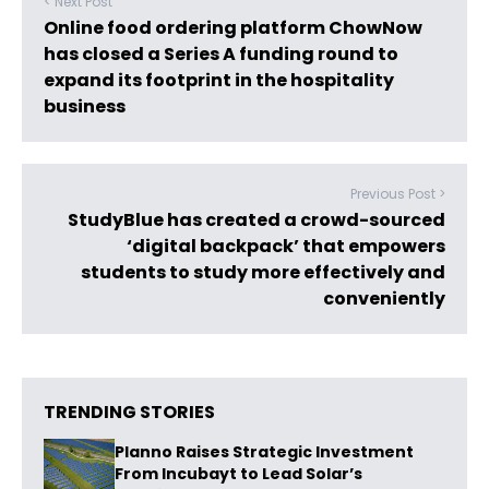
< Next Post
Online food ordering platform ChowNow
has closed a Series A funding round to
expand its footprint in the hospitality
business
Previous Post >
StudyBlue has created a crowd-sourced
‘digital backpack’ that empowers
students to study more effectively and
conveniently
TRENDING STORIES
Planno Raises Strategic Investment
From Incubayt to Lead Solar’s