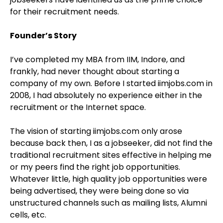
for their recruitment needs.
Founder’s Story
I’ve completed my MBA from IIM, Indore, and
frankly, had never thought about starting a
company of my own. Before I started iimjobs.com in
2008, I had absolutely no experience either in the
recruitment or the Internet space.
The vision of starting iimjobs.com only arose
because back then, I as a jobseeker, did not find the
traditional recruitment sites effective in helping me
or my peers find the right job opportunities.
Whatever little, high quality job opportunities were
being advertised, they were being done so via
unstructured channels such as mailing lists, Alumni
cells, etc.