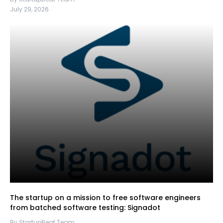
July 29, 2026
The startup on a mission to free software engineers
from batched software testing: Signadot
By StartupBeat Team