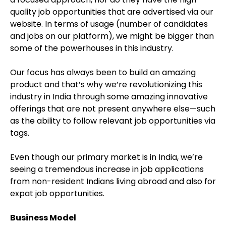
quality job opportunities that are advertised via our
website. In terms of usage (number of candidates
and jobs on our platform), we might be bigger than
some of the powerhouses in this industry.
Our focus has always been to build an amazing
product and that’s why we’re revolutionizing this
industry in India through some amazing innovative
offerings that are not present anywhere else—such
as the ability to follow relevant job opportunities via
tags.
Even though our primary market is in India, we’re
seeing a tremendous increase in job applications
from non-resident Indians living abroad and also for
expat job opportunities.
Business Model