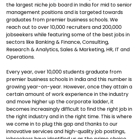
the largest niche job board in India for mid to senior
management positions and is targeted towards
graduates from premier business schools. We
reach out to over 10,000 recruiters and 200,000
jobseekers while featuring some of the best jobs in
sectors like Banking & Finance, Consulting,
Research & Analytics, Sales & Marketing, HR, IT and
Operations.
Every year, over 10,000 students graduate from
premier business schools in India and this number is
growing year-on-year. However, once they attain a
certain amount of work experience in the industry
and move higher up the corporate ladder, it
becomes increasingly difficult to find the right job in
the right industry and in the right time. This is where
we come in to plug this gap and thanks to our
innovative services and high-quality job postings,
jobseekers have identified us as the prime choice