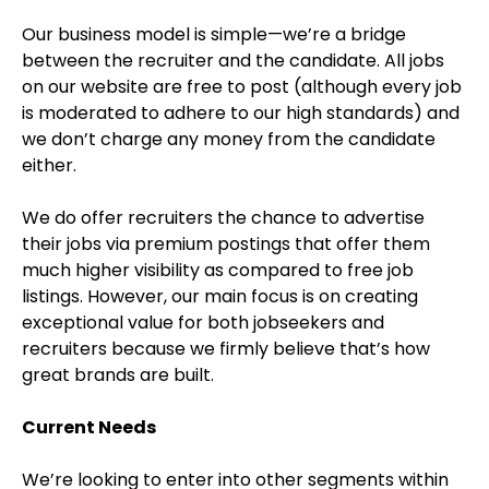
Our business model is simple—we’re a bridge
between the recruiter and the candidate. All jobs
on our website are free to post (although every job
is moderated to adhere to our high standards) and
we don’t charge any money from the candidate
either.
We do offer recruiters the chance to advertise
their jobs via premium postings that offer them
much higher visibility as compared to free job
listings. However, our main focus is on creating
exceptional value for both jobseekers and
recruiters because we firmly believe that’s how
great brands are built.
Current Needs
We’re looking to enter into other segments within