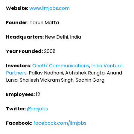
Website:
www.iimjobs.com
Founder:
Tarun Matta
Headquarters:
New Delhi, India
Year Founded:
2008
Investors:
One97 Communications
,
India Venture
Partners
, Pallav Nadhani, Abhishek Rungta, Anand
Lunia, Shailesh Vickram Singh, Sachin Garg
Employees:
12
Twitter:
@iimjobs
Facebook:
facebook.com/iimjobs