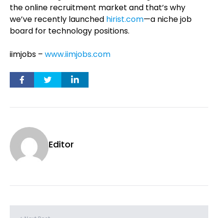
the online recruitment market and that’s why
we’ve recently launched
hirist.com
—a niche job
board for technology positions.
iimjobs –
www.iimjobs.com
Editor