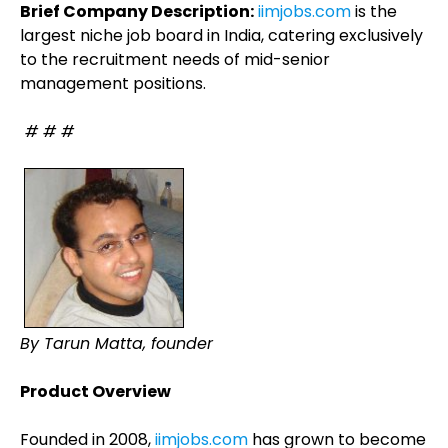
Brief Company Description:
iimjobs.com
is the
largest niche job board in India, catering exclusively
to the recruitment needs of mid-senior
management positions.
# # #
By Tarun Matta, founder
Product Overview
Founded in 2008,
iimjobs.com
has grown to become