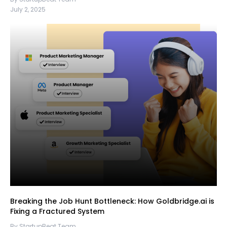
July 2, 2025
Breaking the Job Hunt Bottleneck: How Goldbridge.ai is
Fixing a Fractured System
By StartupBeat Team