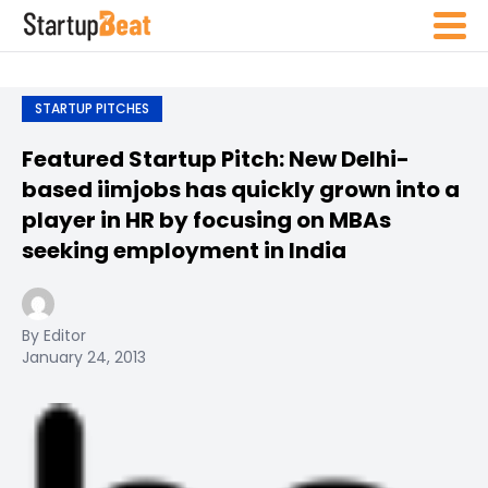
STARTUP PITCHES
Featured Startup Pitch: New Delhi-
based iimjobs has quickly grown into a
player in HR by focusing on MBAs
seeking employment in India
By Editor
January 24, 2013