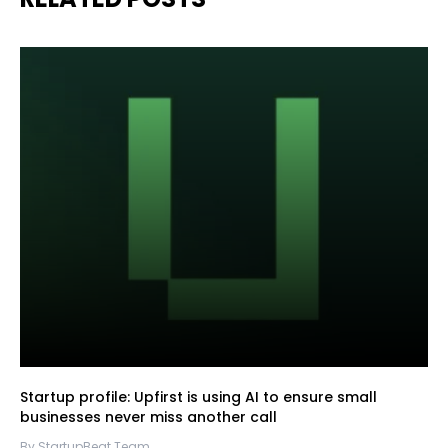
Startup profile: Upfirst is using AI to ensure small
businesses never miss another call
By StartupBeat Team