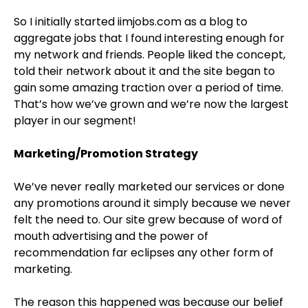
So I initially started iimjobs.com as a blog to
aggregate jobs that I found interesting enough for
my network and friends. People liked the concept,
told their network about it and the site began to
gain some amazing traction over a period of time.
That’s how we’ve grown and we’re now the largest
player in our segment!
Marketing/Promotion Strategy
We’ve never really marketed our services or done
any promotions around it simply because we never
felt the need to. Our site grew because of word of
mouth advertising and the power of
recommendation far eclipses any other form of
marketing.
The reason this happened was because our belief