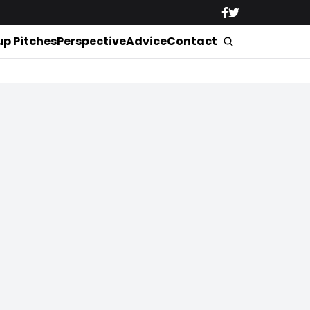
up Pitches
Perspective
Advice
Contact