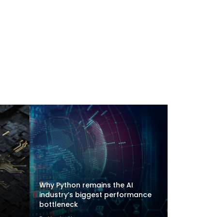
Why Python remains the AI
industry’s biggest performance
bottleneck