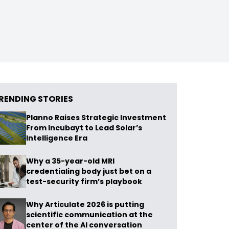
RENDING STORIES
Planno Raises Strategic Investment
From Incubayt to Lead Solar’s
Intelligence Era
Why a 35-year-old MRI
credentialing body just bet on a
test-security firm’s playbook
Why Articulate 2026 is putting
scientific communication at the
center of the AI conversation