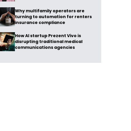
Why multifamily operators are
turning to automation for renters
insurance compliance
How AI startup Prezent Vivo is
disrupting traditional medical
communications agencies