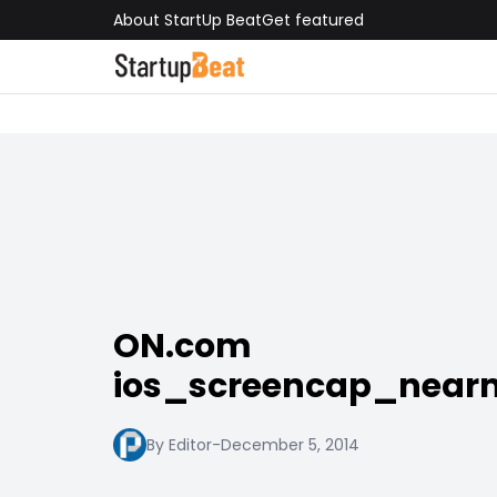
About StartUp Beat
Get featured
ON.com
ios_screencap_nea
By Editor
-
December 5, 2014