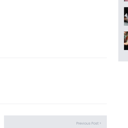
Previous Post >