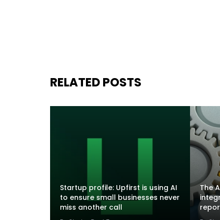
RELATED POSTS
Startup profile: Upfirst is using AI
The A
to ensure small businesses never
integ
miss another call
repor