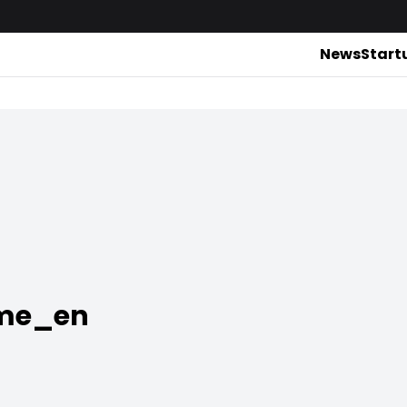
News
Start
rme_en