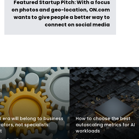
Featured Startup Pitch: With a focus
on photos and geo-location, ON.com
wants to give people a better way to
connect on social media
I era will belong to business
How to choose the best
rators, not specialists:
autoscaling metrics for AI
t
workloads