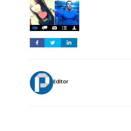
Editor