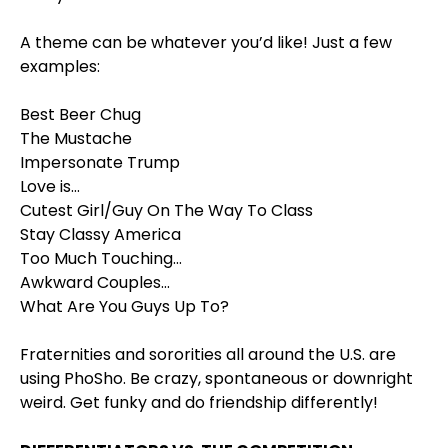
A theme can be whatever you’d like! Just a few
examples:
Best Beer Chug
The Mustache
Impersonate Trump
Love is…
Cutest Girl/Guy On The Way To Class
Stay Classy America
Too Much Touching…
Awkward Couples…
What Are You Guys Up To?
Fraternities and sororities all around the U.S. are
using PhoSho. Be crazy, spontaneous or downright
weird. Get funky and do friendship differently!