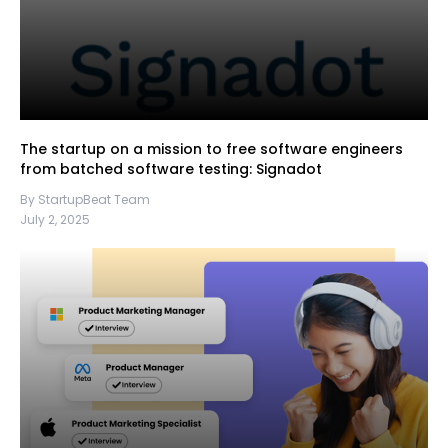
The startup on a mission to free software engineers
from batched software testing: Signadot
By StartupBeat Team
July 2, 2025