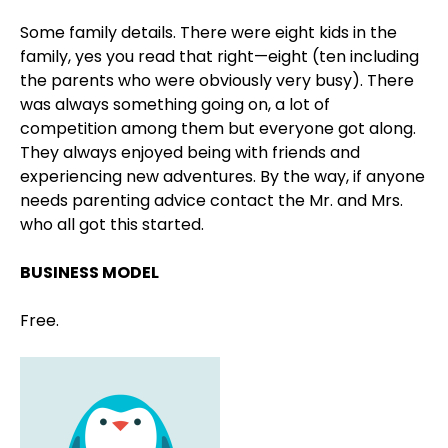
Some family details. There were eight kids in the
family, yes you read that right—eight (ten including
the parents who were obviously very busy). There
was always something going on, a lot of
competition among them but everyone got along.
They always enjoyed being with friends and
experiencing new adventures. By the way, if anyone
needs parenting advice contact the Mr. and Mrs.
who all got this started.
BUSINESS MODEL
Free.