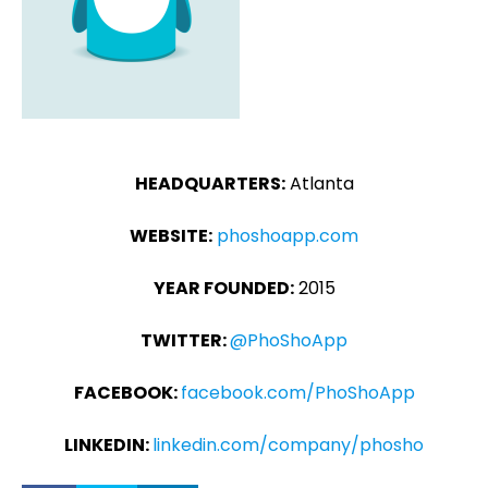
HEADQUARTERS:
Atlanta
WEBSITE:
phoshoapp.com
YEAR FOUNDED:
2015
TWITTER:
@PhoShoApp
FACEBOOK:
facebook.com/PhoShoApp
LINKEDIN:
linkedin.com/company/phosho