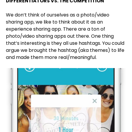
DIFFERENTIATORS VS. THE COMPETITION
We don’t think of ourselves as a photo/video
sharing app, we like to think about it as an
experience sharing app. There are a ton of
photo/video sharing apps out there. One thing
that’s interesting is they all use hashtags. You could
argue we brought the hashtag (aka themes) to life
and made them more real/meaningful.