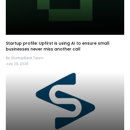
Startup profile: Upfirst is using AI to ensure small
businesses never miss another call
By StartupBeat Team
July 29, 2026