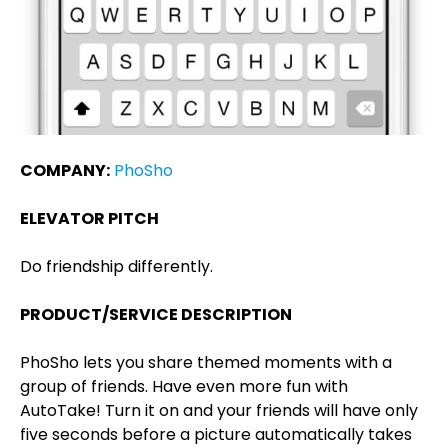
COMPANY:
PhoSho
ELEVATOR PITCH
Do friendship differently.
PRODUCT/SERVICE DESCRIPTION
PhoSho lets you share themed moments with a
group of friends. Have even more fun with
AutoTake! Turn it on and your friends will have only
five seconds before a picture automatically takes