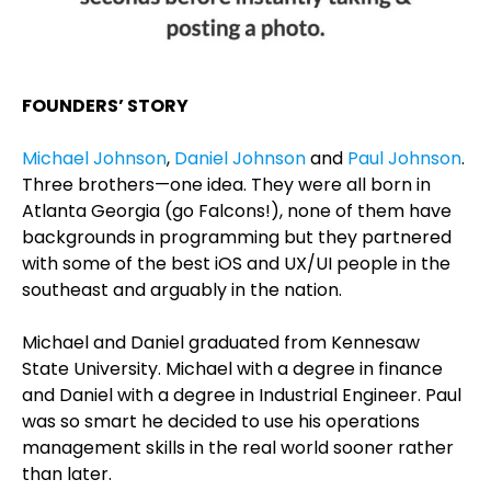
FOUNDERS’ STORY
Michael Johnson
,
Daniel Johnson
and
Paul Johnson
.
Three brothers—one idea. They were all born in
Atlanta Georgia (go Falcons!), none of them have
backgrounds in programming but they partnered
with some of the best iOS and UX/UI people in the
southeast and arguably in the nation.
Michael and Daniel graduated from Kennesaw
State University. Michael with a degree in finance
and Daniel with a degree in Industrial Engineer. Paul
was so smart he decided to use his operations
management skills in the real world sooner rather
than later.