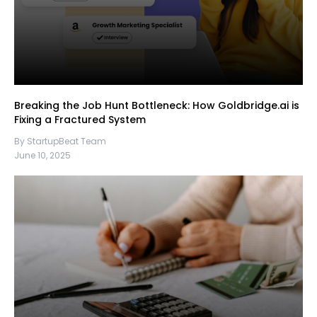
Breaking the Job Hunt Bottleneck: How Goldbridge.ai is
Fixing a Fractured System
By StartupBeat Team
June 10, 2025