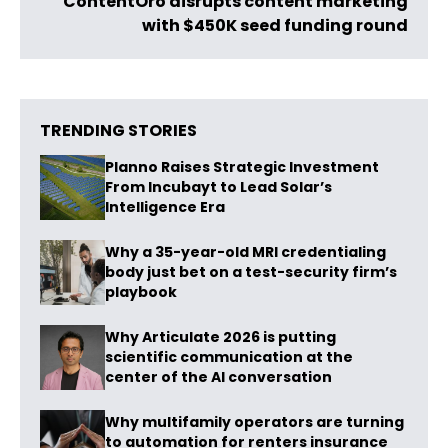
ContentOro disrupts content marketing
with $450K seed funding round
TRENDING STORIES
Planno Raises Strategic Investment
From Incubayt to Lead Solar’s
Intelligence Era
Why a 35-year-old MRI credentialing
body just bet on a test-security firm’s
playbook
Why Articulate 2026 is putting
scientific communication at the
center of the AI conversation
Why multifamily operators are turning
to automation for renters insurance