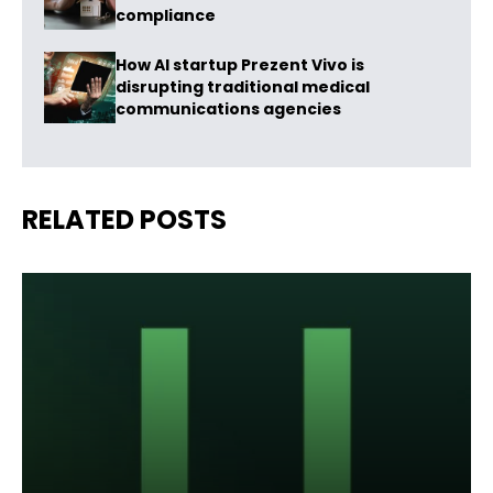
compliance
How AI startup Prezent Vivo is
disrupting traditional medical
communications agencies
RELATED POSTS