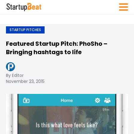
STARTUP PITCHES
Featured Startup Pitch: PhoSho –
Bringing hashtags to life
By Editor
November 23, 2015