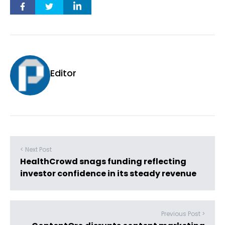
Editor
< Next Post
HealthCrowd snags funding reflecting
investor confidence in its steady revenue
Previous Post >