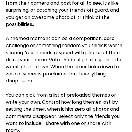
from their camera and post for all to see. It’s like
surprising, or catching your friends off guard, and
you get an awesome photo of it! Think of the
possibilities…
A themed moment can be a competition, dare,
challenge or something random you think is worth
sharing. Your friends respond with photos of them
doing your theme. Vote the best photo up and the
worst photo down. When the timer ticks down to
zero a winner is proclaimed and everything
disappears.
You can pick from a list of preloaded themes or
write your own. Control how long themes last by
setting the timer, when it hits zero all photos and
comments disappear. Select only the friends you
want to include—share with one or share with
many.