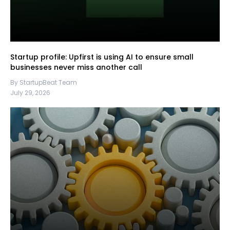
Startup profile: Upfirst is using AI to ensure small
businesses never miss another call
By StartupBeat Team
July 29, 2026