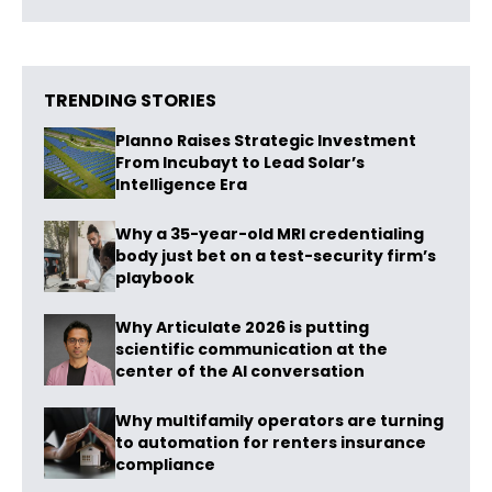
TRENDING STORIES
Planno Raises Strategic Investment
From Incubayt to Lead Solar’s
Intelligence Era
Why a 35-year-old MRI credentialing
body just bet on a test-security firm’s
playbook
Why Articulate 2026 is putting
scientific communication at the
center of the AI conversation
Why multifamily operators are turning
to automation for renters insurance
compliance