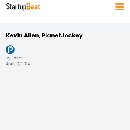
Kevin Allen, PlanetJockey
By Editor
April 10, 2014