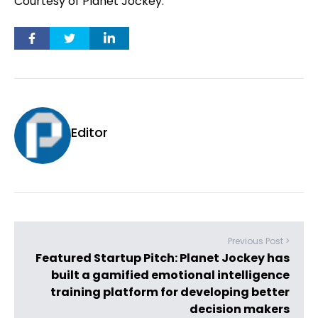
Courtesy of Planet Jockey.
Editor
Previous Post >
Featured Startup Pitch: Planet Jockey has
built a gamified emotional intelligence
training platform for developing better
decision makers