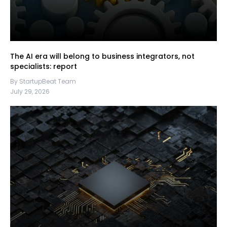
The AI era will belong to business integrators, not
specialists: report
By StartupBeat Team
July 29, 2026