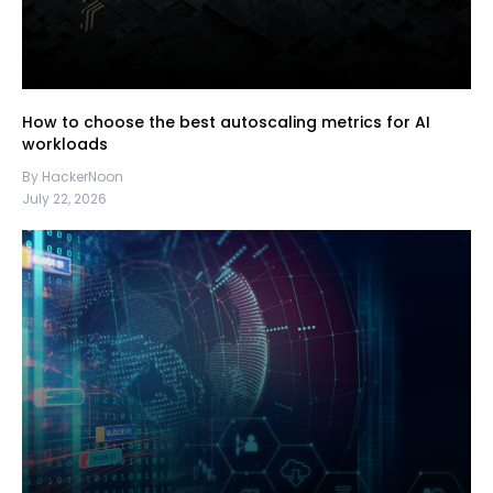
How to choose the best autoscaling metrics for AI
workloads
By HackerNoon
July 22, 2026