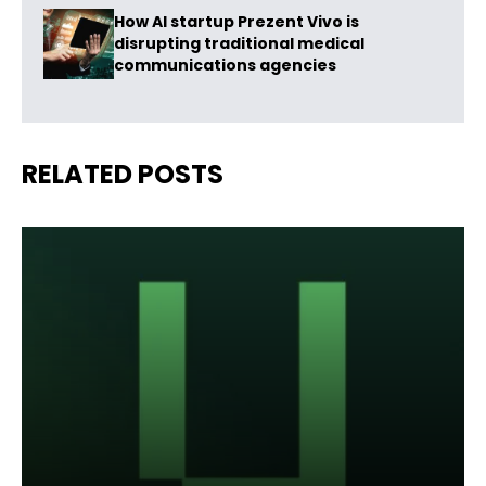
How AI startup Prezent Vivo is
disrupting traditional medical
communications agencies
RELATED POSTS