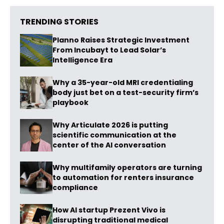
TRENDING STORIES
Planno Raises Strategic Investment
From Incubayt to Lead Solar’s
Intelligence Era
Why a 35-year-old MRI credentialing
body just bet on a test-security firm’s
playbook
Why Articulate 2026 is putting
scientific communication at the
center of the AI conversation
Why multifamily operators are turning
to automation for renters insurance
compliance
How AI startup Prezent Vivo is
disrupting traditional medical