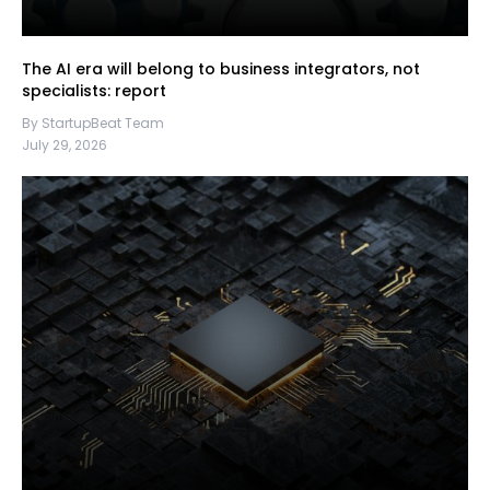
The AI era will belong to business integrators, not
specialists: report
By StartupBeat Team
July 29, 2026