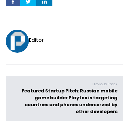
Editor
Previous Post >
Featured Startup Pitch: Russian mobile
game builder Playtox is targeting
countries and phones underserved by
other developers