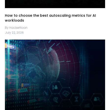
How to choose the best autoscaling metrics for AI
workloads
By HackerNoon
July 22, 2026