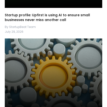
Startup profile: Upfirst is using AI to ensure small
businesses never miss another call
By StartupBeat Team
July 29, 2026