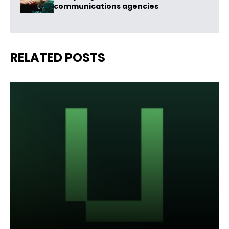
communications agencies
RELATED POSTS