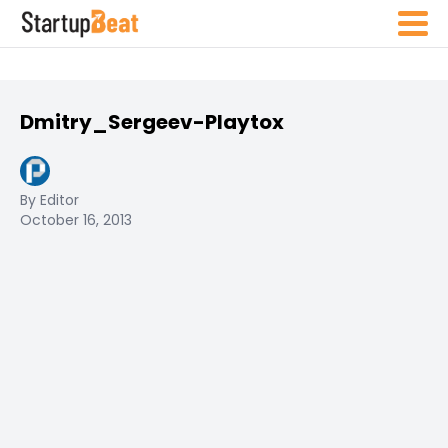
Dmitry_Sergeev-Playtox
By Editor
October 16, 2013