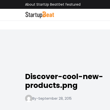
About StartUp Beat
Get featured
Discover-cool-new-
products.png
By
-
September 28, 2015