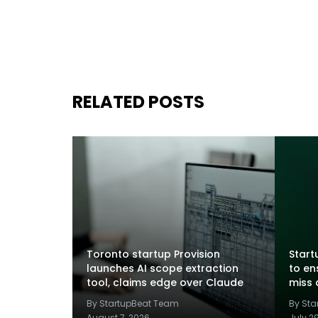
RELATED POSTS
Toronto startup Provision
Startu
launches AI scope extraction
to en
tool, claims edge over Claude
miss 
By StartupBeat Team
By St
August 7, 2026
July 2