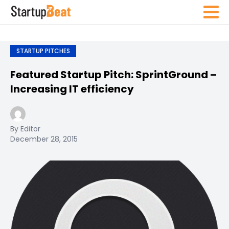
STARTUP PITCHES
Featured Startup Pitch: SprintGround –
Increasing IT efficiency
By Editor
December 28, 2015