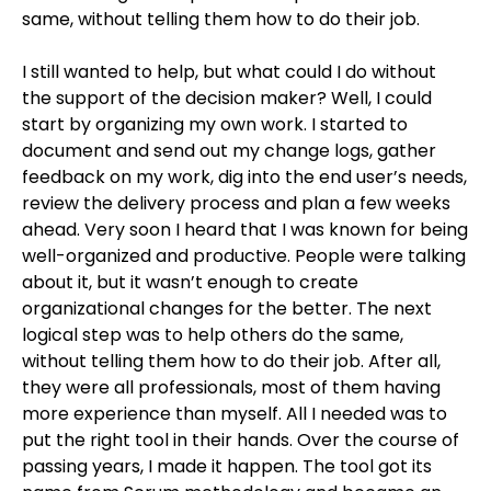
same, without telling them how to do their job.
I still wanted to help, but what could I do without
the support of the decision maker? Well, I could
start by organizing my own work. I started to
document and send out my change logs, gather
feedback on my work, dig into the end user’s needs,
review the delivery process and plan a few weeks
ahead. Very soon I heard that I was known for being
well-organized and productive. People were talking
about it, but it wasn’t enough to create
organizational changes for the better. The next
logical step was to help others do the same,
without telling them how to do their job. After all,
they were all professionals, most of them having
more experience than myself. All I needed was to
put the right tool in their hands. Over the course of
passing years, I made it happen. The tool got its