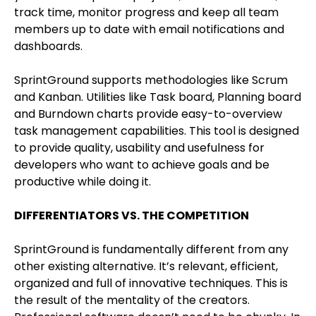
track time, monitor progress and keep all team
members up to date with email notifications and
dashboards.
SprintGround supports methodologies like Scrum
and Kanban. Utilities like Task board, Planning board
and Burndown charts provide easy-to-overview
task management capabilities. This tool is designed
to provide quality, usability and usefulness for
developers who want to achieve goals and be
productive while doing it.
DIFFERENTIATORS VS. THE COMPETITION
SprintGround is fundamentally different from any
other existing alternative. It’s relevant, efficient,
organized and full of innovative techniques. This is
the result of the mentality of the creators.