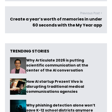
Previous Post >
Create a year’s worth of memories in under
60 seconds with the My Year app
TRENDING STORIES
Why Articulate 2026 is putting
scientific communication at the
center of the AI conversation
How AI startup Prezent Vivo is
disrupting traditional medical
communications agencies
Why phishing detection alone won’t
save K-12 school districts anymore