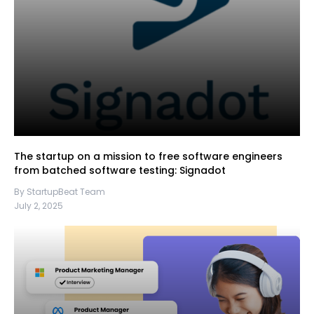
The startup on a mission to free software engineers
from batched software testing: Signadot
By StartupBeat Team
July 2, 2025