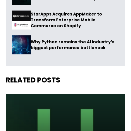
StarApps Acquires AppMaker to
Transform Enterprise Mobile
Commerce on Shopify
Why Python remains the AI industry’s
biggest performance bottleneck
RELATED POSTS