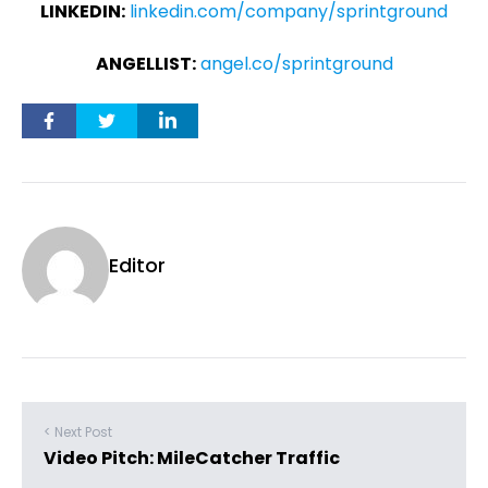
LINKEDIN:
linkedin.com/company/sprintground
ANGELLIST:
angel.co/sprintground
Editor
< Next Post
Video Pitch: MileCatcher Traffic