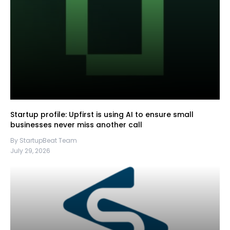
Startup profile: Upfirst is using AI to ensure small
businesses never miss another call
By StartupBeat Team
July 29, 2026