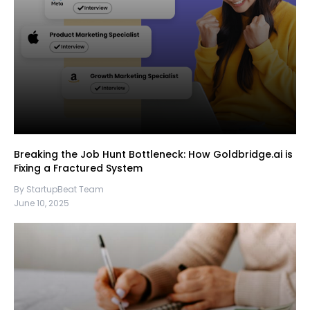
Breaking the Job Hunt Bottleneck: How Goldbridge.ai is
Fixing a Fractured System
By StartupBeat Team
June 10, 2025