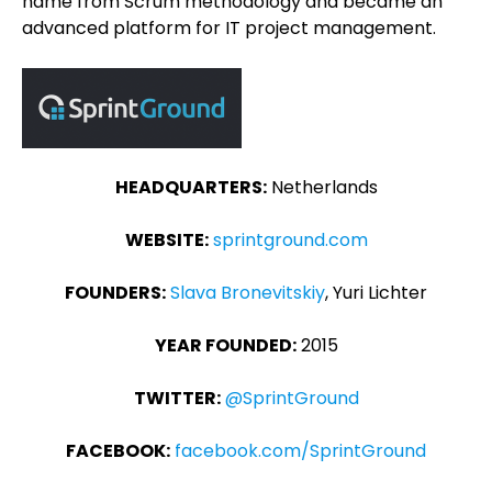
name from Scrum methodology and became an
advanced platform for IT project management.
HEADQUARTERS:
Netherlands
WEBSITE:
sprintground.com
FOUNDERS:
Slava Bronevitskiy
, Yuri Lichter
YEAR FOUNDED:
2015
TWITTER:
@SprintGround
FACEBOOK:
facebook.com/SprintGround