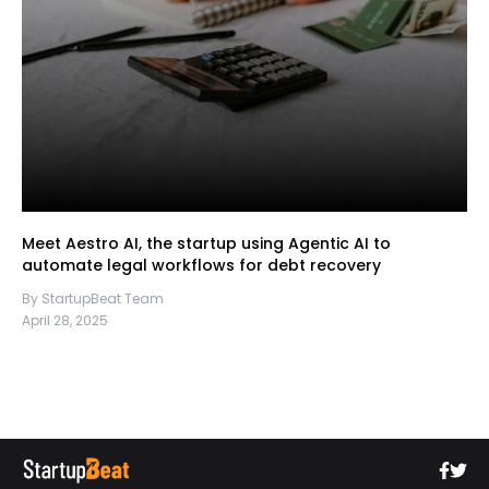
Meet Aestro AI, the startup using Agentic AI to
automate legal workflows for debt recovery
By StartupBeat Team
April 28, 2025