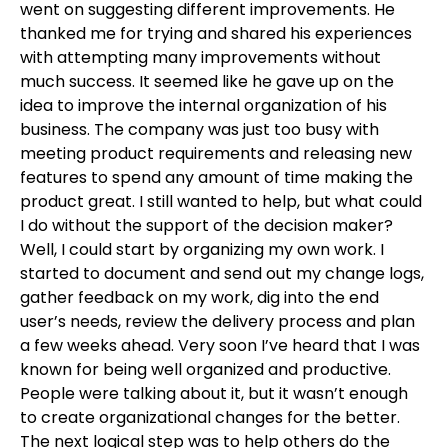
went on suggesting different improvements. He
thanked me for trying and shared his experiences
with attempting many improvements without
much success. It seemed like he gave up on the
idea to improve the internal organization of his
business. The company was just too busy with
meeting product requirements and releasing new
features to spend any amount of time making the
product great. I still wanted to help, but what could
I do without the support of the decision maker?
Well, I could start by organizing my own work. I
started to document and send out my change logs,
gather feedback on my work, dig into the end
user’s needs, review the delivery process and plan
a few weeks ahead. Very soon I’ve heard that I was
known for being well organized and productive.
People were talking about it, but it wasn’t enough
to create organizational changes for the better.
The next logical step was to help others do the