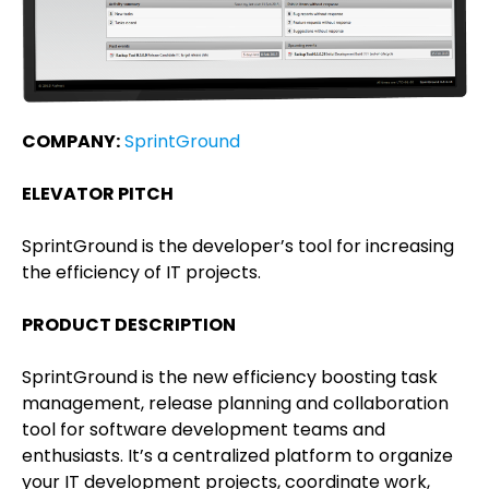
COMPANY:
SprintGround
ELEVATOR PITCH
SprintGround is the developer’s tool for increasing
the efficiency of IT projects.
PRODUCT DESCRIPTION
SprintGround is the new efficiency boosting task
management, release planning and collaboration
tool for software development teams and
enthusiasts. It’s a centralized platform to organize
your IT development projects, coordinate work,