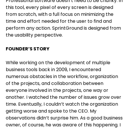
Professional software doesn’t need to be chunky. In
this tool, every pixel of every screen is designed
from scratch, with a full focus on minimizing the
time and effort needed for the user to find and
perform any action. SprintGround is designed from
the usability perspective.
FOUNDER’S STORY
While working on the development of multiple
business tools back in 2009, I encountered
numerous obstacles in the workflow, organization
of the projects, and collaboration between
everyone involved in the projects, one way or
another. I watched the number of issues grow over
time. Eventually, I couldn’t watch the organization
getting worse and spoke to the CEO. My
observations didn’t surprise him. As a good business
owner, of course, he was aware of this happening. I