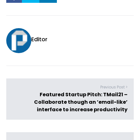
Editor
Previous Post >
Featured Startup Pitch: TMail21 –
Collaborate though an ’email-like’
interface to increase productivity