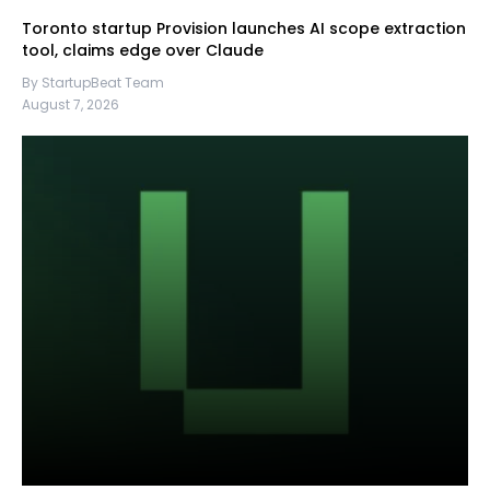
Toronto startup Provision launches AI scope extraction
tool, claims edge over Claude
By StartupBeat Team
August 7, 2026