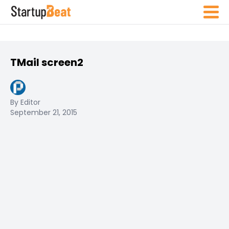
TMail screen2
By Editor
September 21, 2015