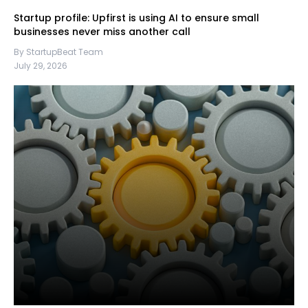
Startup profile: Upfirst is using AI to ensure small
businesses never miss another call
By StartupBeat Team
July 29, 2026