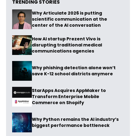
TRENDING STORIES
Why Articulate 2026 is putting
scientific communication at the
center of the AI conversation
How AI startup Prezent Vivo is
disrupting traditional medical
communications agencies
Why phishing detection alone won’t
save K-12 school districts anymore
StarApps Acquires AppMaker to
Transform Enterprise Mobile
Commerce on Shopify
Why Python remains the AI industry’s
biggest performance bottleneck