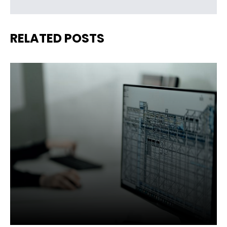
RELATED POSTS