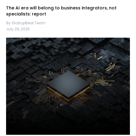
The AI era will belong to business integrators, not
specialists: report
By StartupBeat Team
July 29, 2026