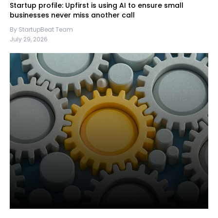
Startup profile: Upfirst is using AI to ensure small
businesses never miss another call
By StartupBeat Team
July 29, 2026