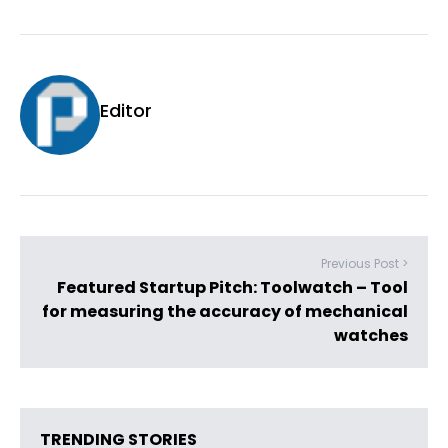
Editor
Previous Post >
Featured Startup Pitch: Toolwatch – Tool
for measuring the accuracy of mechanical
watches
TRENDING STORIES