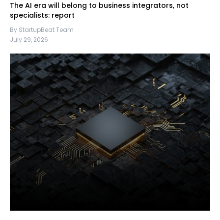
The AI era will belong to business integrators, not
specialists: report
By StartupBeat Team
July 29, 2026