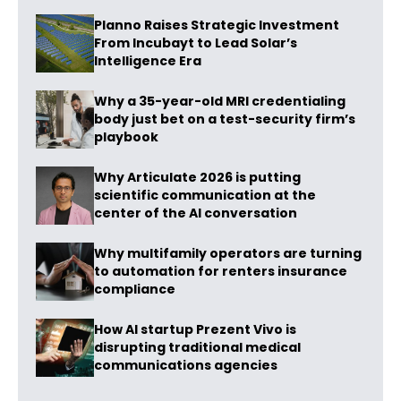
Planno Raises Strategic Investment
From Incubayt to Lead Solar’s
Intelligence Era
Why a 35-year-old MRI credentialing
body just bet on a test-security firm’s
playbook
Why Articulate 2026 is putting
scientific communication at the
center of the AI conversation
Why multifamily operators are turning
to automation for renters insurance
compliance
How AI startup Prezent Vivo is
disrupting traditional medical
communications agencies