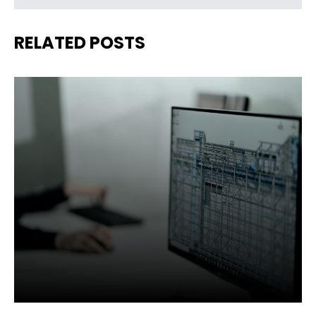
RELATED POSTS