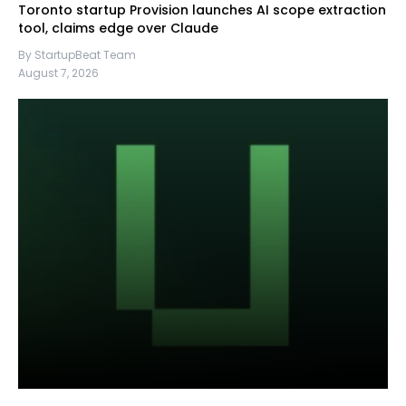
Toronto startup Provision launches AI scope extraction
tool, claims edge over Claude
By StartupBeat Team
August 7, 2026