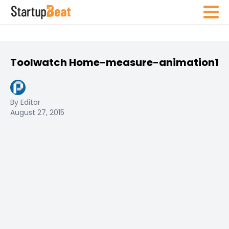
Toolwatch Home-measure-animation1
By Editor
August 27, 2015