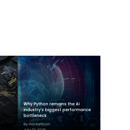
Why Python remains the AI
industry’s biggest performance
bottleneck
By HackerNoon
July 22, 2026