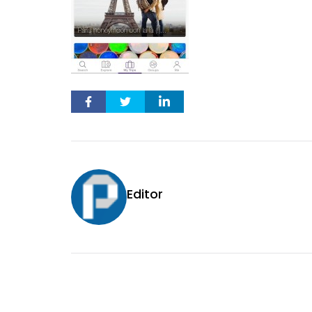
Editor