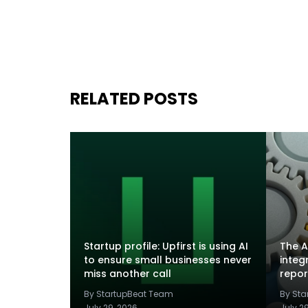
RELATED POSTS
Startup profile: Upfirst is using AI
The A
to ensure small businesses never
integ
miss another call
repor
By StartupBeat Team
By St
July 29, 2026
July 2