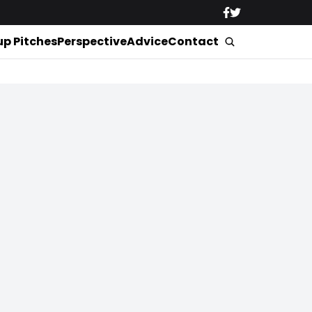
up Pitches
Perspective
Advice
Contact