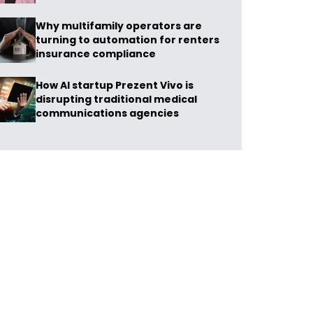
Why multifamily operators are
turning to automation for renters
insurance compliance
How AI startup Prezent Vivo is
disrupting traditional medical
communications agencies