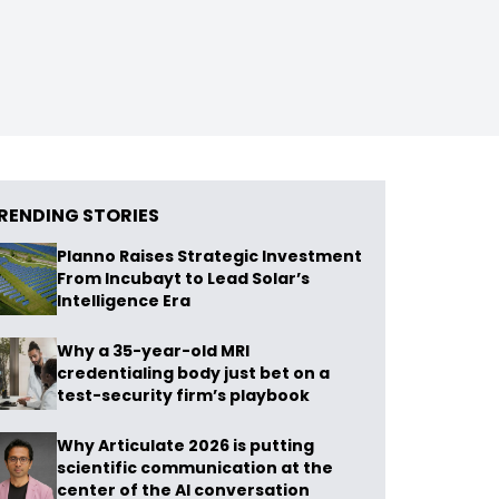
RENDING STORIES
Planno Raises Strategic Investment
From Incubayt to Lead Solar’s
Intelligence Era
Why a 35-year-old MRI
credentialing body just bet on a
test-security firm’s playbook
Why Articulate 2026 is putting
scientific communication at the
center of the AI conversation