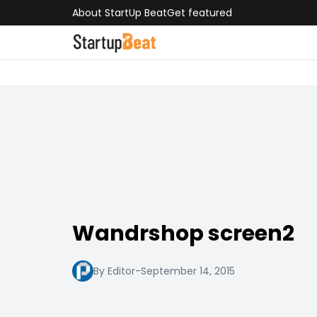
About StartUp Beat
Get featured
Wandrshop screen2
By Editor
-
September 14, 2015