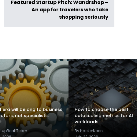
Featured Startup Pitch: Wandrshop –
An app for travelers who take
shopping seriously
I era will belong to business
How to choose the best
rators, not specialists:
autoscaling metrics for AI
t
workloads
artupBeat Team
By HackerNoon
9, 2026
July 22, 2026