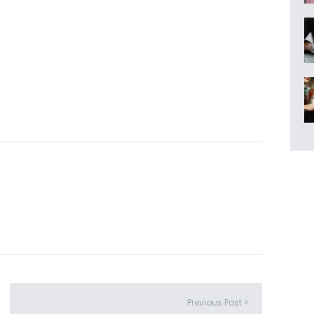
Previous Post >