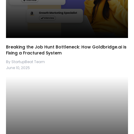
Breaking the Job Hunt Bottleneck: How Goldbridge.ai is
Fixing a Fractured System
By StartupBeat Team
June 10, 2025