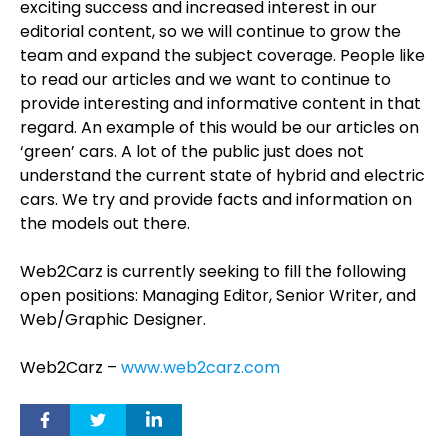
exciting success and increased interest in our
editorial content, so we will continue to grow the
team and expand the subject coverage. People like
to read our articles and we want to continue to
provide interesting and informative content in that
regard. An example of this would be our articles on
‘green’ cars. A lot of the public just does not
understand the current state of hybrid and electric
cars. We try and provide facts and information on
the models out there.
Web2Carz is currently seeking to fill the following
open positions: Managing Editor, Senior Writer, and
Web/Graphic Designer.
Web2Carz –
www.web2carz.com