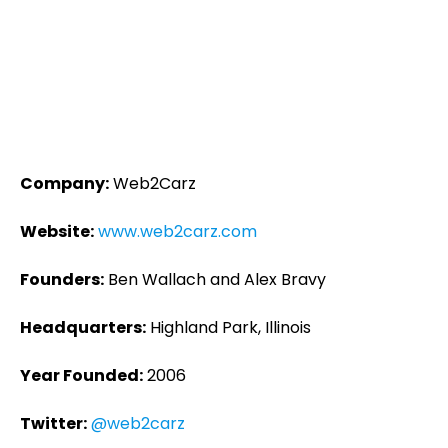
Company:
Web2Carz
Website:
www.web2carz.com
Founders:
Ben Wallach and Alex Bravy
Headquarters:
Highland Park, Illinois
Year Founded:
2006
Twitter:
@web2carz