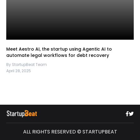
Meet Aestro AI, the startup using Agentic AI to
automate legal workflows for debt recovery
By StartupBeat Team
April 28, 2025
ALL RIGHTS RESERVED © STARTUPBEAT