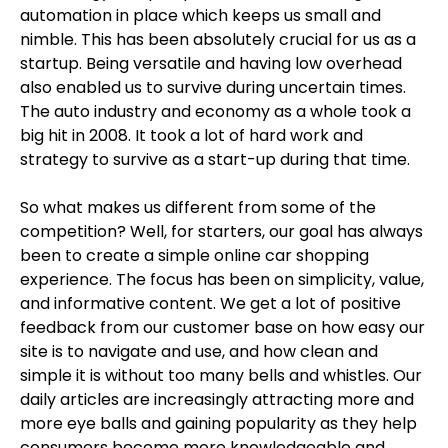
automation in place which keeps us small and
nimble. This has been absolutely crucial for us as a
startup. Being versatile and having low overhead
also enabled us to survive during uncertain times.
The auto industry and economy as a whole took a
big hit in 2008. It took a lot of hard work and
strategy to survive as a start-up during that time.
So what makes us different from some of the
competition? Well, for starters, our goal has always
been to create a simple online car shopping
experience. The focus has been on simplicity, value,
and informative content. We get a lot of positive
feedback from our customer base on how easy our
site is to navigate and use, and how clean and
simple it is without too many bells and whistles. Our
daily articles are increasingly attracting more and
more eye balls and gaining popularity as they help
consumers become more knowledgeable and