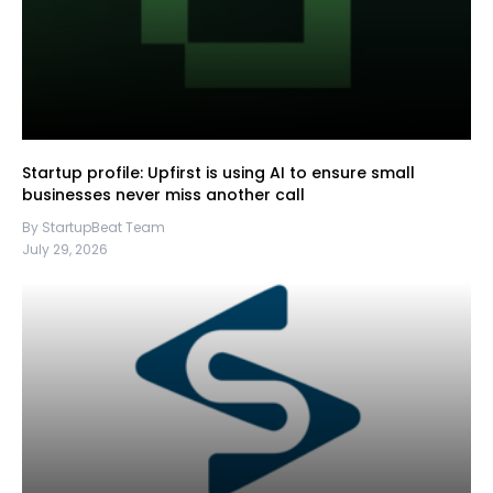
Startup profile: Upfirst is using AI to ensure small
businesses never miss another call
By StartupBeat Team
July 29, 2026