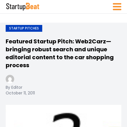
STARTUP PITCHES
Featured Startup Pitch: Web2Carz—
bringing robust search and unique
editorial content to the car shopping
process
By Editor
October 11, 2011