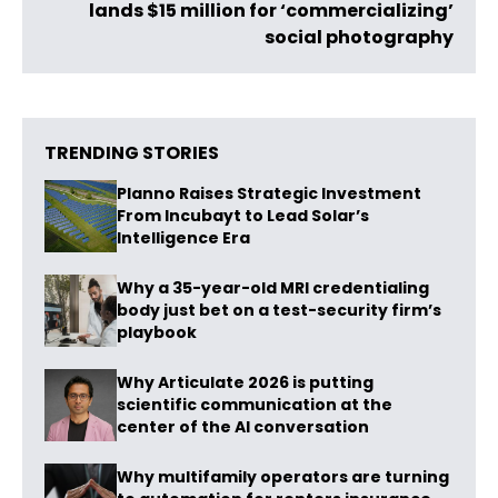
lands $15 million for ‘commercializing’
social photography
TRENDING STORIES
Planno Raises Strategic Investment
From Incubayt to Lead Solar’s
Intelligence Era
Why a 35-year-old MRI credentialing
body just bet on a test-security firm’s
playbook
Why Articulate 2026 is putting
scientific communication at the
center of the AI conversation
Why multifamily operators are turning