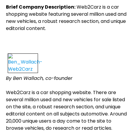
Brief Company Description:
Web2Carz is a car
shopping website featuring several million used and
new vehicles, a robust research section, and unique
editorial content.
By Ben Wallach, co-founder
Web2Carz is a car shopping website. There are
several million used and new vehicles for sale listed
on the site, a robust research section, and unique
editorial content on all subjects automotive. Around
20,000 unique users a day come to the site to
browse vehicles, do research or read articles.