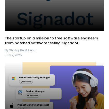
The startup on a mission to free software engineers
from batched software testing: Signadot
By StartupBeat Team
July 2, 2025