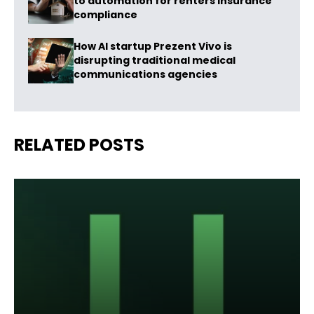
to automation for renters insurance
compliance
How AI startup Prezent Vivo is
disrupting traditional medical
communications agencies
RELATED POSTS