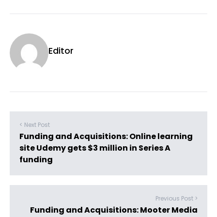
Editor
< Next Post
Funding and Acquisitions: Online learning
site Udemy gets $3 million in Series A
funding
Previous Post >
Funding and Acquisitions: Mooter Media