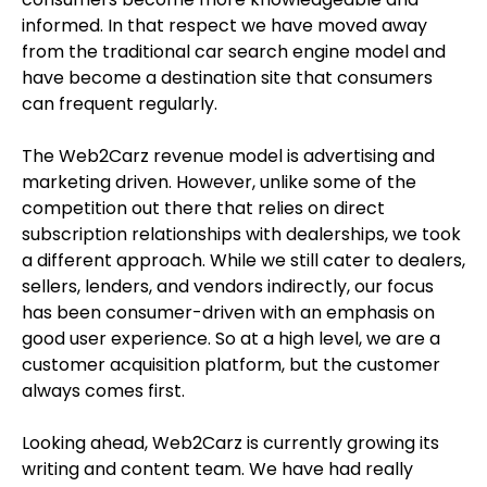
informed. In that respect we have moved away
from the traditional car search engine model and
have become a destination site that consumers
can frequent regularly.
The Web2Carz revenue model is advertising and
marketing driven. However, unlike some of the
competition out there that relies on direct
subscription relationships with dealerships, we took
a different approach. While we still cater to dealers,
sellers, lenders, and vendors indirectly, our focus
has been consumer-driven with an emphasis on
good user experience. So at a high level, we are a
customer acquisition platform, but the customer
always comes first.
Looking ahead, Web2Carz is currently growing its
writing and content team. We have had really