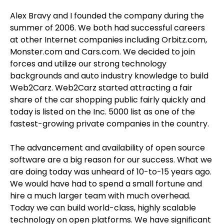
Alex Bravy and I founded the company during the
summer of 2006. We both had successful careers
at other Internet companies including Orbitz.com,
Monster.com and Cars.com. We decided to join
forces and utilize our strong technology
backgrounds and auto industry knowledge to build
Web2Carz. Web2Carz started attracting a fair
share of the car shopping public fairly quickly and
today is listed on the Inc. 5000 list as one of the
fastest-growing private companies in the country.
The advancement and availability of open source
software are a big reason for our success. What we
are doing today was unheard of 10-to-15 years ago.
We would have had to spend a small fortune and
hire a much larger team with much overhead.
Today we can build world-class, highly scalable
technology on open platforms. We have significant