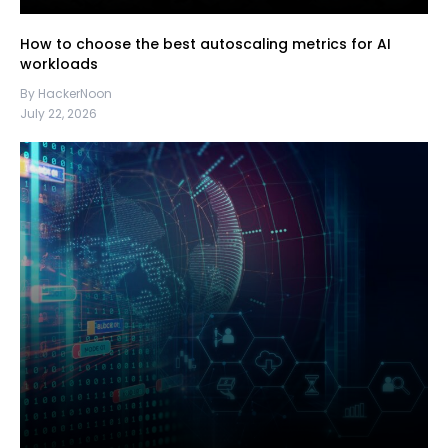
How to choose the best autoscaling metrics for AI
workloads
By HackerNoon
July 22, 2026