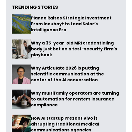
TRENDING STORIES
Planno Raises Strategic Investment
From Incubayt to Lead Solar’s
Intelligence Era
Why a 35-year-old MRI credentialing
body just bet on a test-security firm’s
playbook
Why Articulate 2026 is putting
scientific communication at the
center of the AI conversation
Why multifamily operators are turning
to automation for renters insurance
compliance
How AI startup Prezent Vivo is
disrupting traditional medical
communications agencies