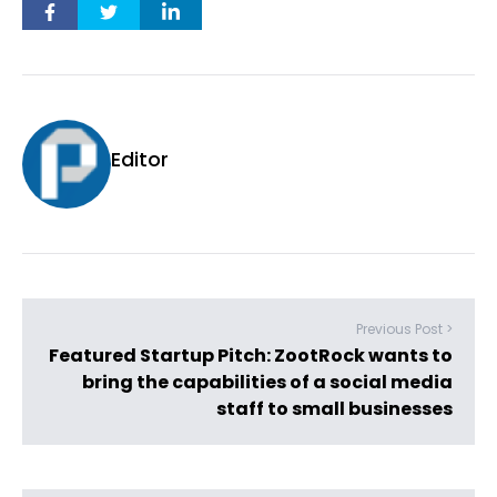
Editor
Previous Post >
Featured Startup Pitch: ZootRock wants to
bring the capabilities of a social media
staff to small businesses