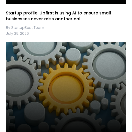
Startup profile: Upfirst is using AI to ensure small
businesses never miss another call
By StartupBeat Team
July 29, 2026