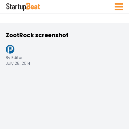
ZootRock screenshot
By Editor
July 28, 2014