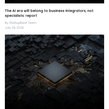
The AI era will belong to business integrators, not
specialists: report
By StartupBeat Team
July 29, 2026