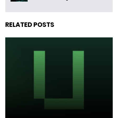
RELATED POSTS