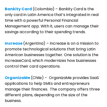
Bankity Card
(Colombia) – Bankity Card is the
only card in Latin America that’s integrated in real
time with a powerful Personal Financial
Management app. With it, users can manage their
savings according to their spending trends.
Increase
(Argentina) – Increase is on a mission to
promote technological solutions that bring Latin
American businesses together. One solution is the
IncreaseCard, which modernizes how businesses
control their card operations.
OrganizaMe
(Chile) – OrganizaMe provides SaaS
applications to help SMEs and entrepreneurs
manage their finances. The company offers three
different plans, depending on the size of the
business.