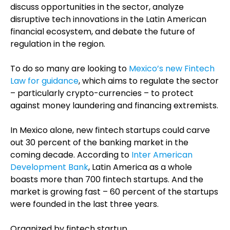
discuss opportunities in the sector, analyze
disruptive tech innovations in the Latin American
financial ecosystem, and debate the future of
regulation in the region.
To do so many are looking to
Mexico’s new Fintech
Law for guidance
, which aims to regulate the sector
– particularly crypto-currencies – to protect
against money laundering and financing extremists.
In Mexico alone, new fintech startups could carve
out 30 percent of the banking market in the
coming decade. According to
Inter American
Development Bank
, Latin America as a whole
boasts more than 700 fintech startups. And the
market is growing fast – 60 percent of the startups
were founded in the last three years.
Organized by fintech startup