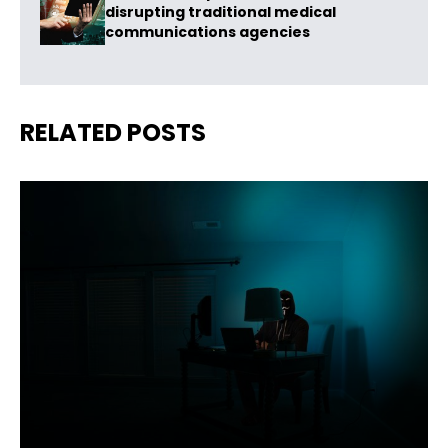
disrupting traditional medical
communications agencies
RELATED POSTS