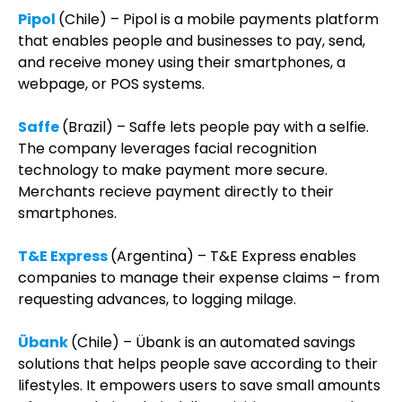
Pipol
(Chile) – Pipol is a mobile payments platform
that enables people and businesses to pay, send,
and receive money using their smartphones, a
webpage, or POS systems.
Saffe
(Brazil) – Saffe lets people pay with a selfie.
The company leverages facial recognition
technology to make payment more secure.
Merchants recieve payment directly to their
smartphones.
T&E Express
(Argentina) – T&E Express enables
companies to manage their expense claims – from
requesting advances, to logging milage.
Übank
(Chile) – Übank is an automated savings
solutions that helps people save according to their
lifestyles. It empowers users to save small amounts