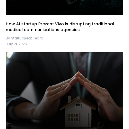
How AI startup Prezent Vivo is disrupting traditional
medical communications agencies
By StartupBeat Team
July 21, 2026