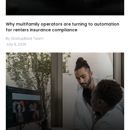
Why multifamily operators are turning to automation
for renters insurance compliance
By StartupBeat Team
July 9, 2026