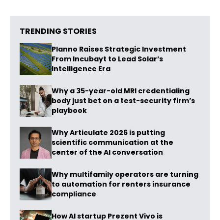
TRENDING STORIES
Planno Raises Strategic Investment
From Incubayt to Lead Solar’s
Intelligence Era
Why a 35-year-old MRI credentialing
body just bet on a test-security firm’s
playbook
Why Articulate 2026 is putting
scientific communication at the
center of the AI conversation
Why multifamily operators are turning
to automation for renters insurance
compliance
How AI startup Prezent Vivo is