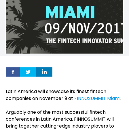
Latin America will showcase its finest fintech
companies on
November 9
at
FINNOSUMMIT Miami
.
Arguably one of the most successful fintech
conferences in Latin America, FINNOSUMMIT will
bring together cutting-edge industry players to