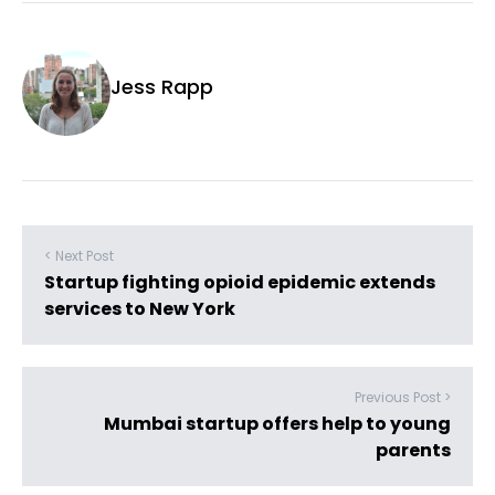
Jess Rapp
< Next Post
Startup fighting opioid epidemic extends
services to New York
Previous Post >
Mumbai startup offers help to young
parents