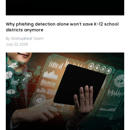
Why phishing detection alone won’t save K-12 school
districts anymore
By StartupBeat Team
July 22, 2026