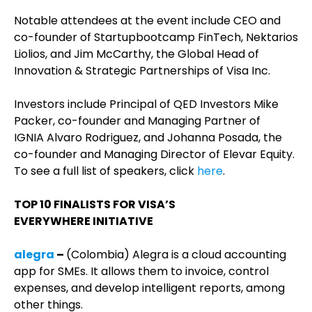
Notable attendees at the event include CEO and
co-founder of Startupbootcamp FinTech, Nektarios
Liolios, and Jim McCarthy, the Global Head of
Innovation & Strategic Partnerships of Visa Inc.
Investors include Principal of QED Investors Mike
Packer, co-founder and Managing Partner of
IGNIA Alvaro Rodriguez, and Johanna Posada, the
co-founder and Managing Director of Elevar Equity.
To see a full list of speakers, click
here
.
TOP 10 FINALISTS FOR VISA’S
EVERYWHERE
INITIATIVE
alegra
–
(Colombia) Alegra is a cloud accounting
app for SMEs. It allows them to invoice, control
expenses, and develop intelligent reports, among
other things.