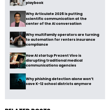
playbook
Why Articulate 2026 is putting
scientific communication at the
center of the AI conversation
Why multifamily operators are turning
to automation for renters insurance
compliance
How AI startup Prezent Vivo is
disrupting traditional medical
communications agencies
Why phishing detection alone won’t
save K-12 school districts anymore