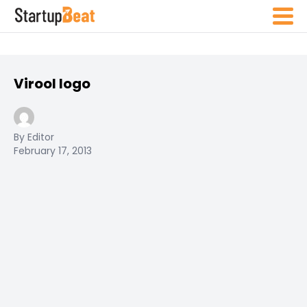
Virool logo
By Editor
February 17, 2013