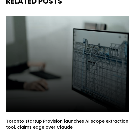
RELATED POSTS
Toronto startup Provision launches AI scope extraction
tool, claims edge over Claude