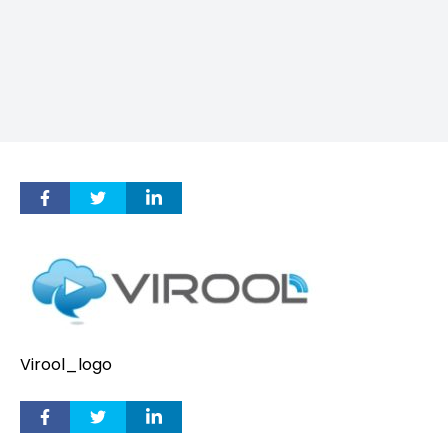
Virool_logo