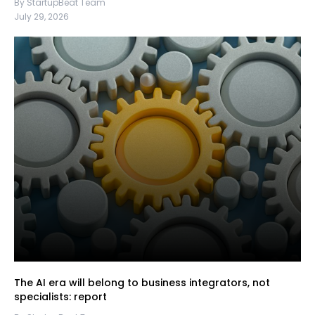
By StartupBeat Team
July 29, 2026
The AI era will belong to business integrators, not
specialists: report