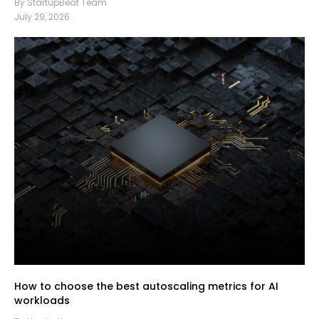
By StartupBeat Team
July 29, 2026
How to choose the best autoscaling metrics for AI
workloads