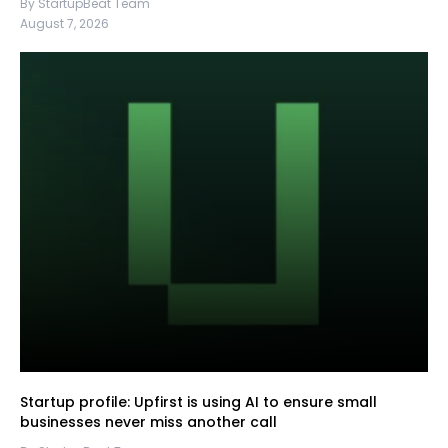
By StartupBeat Team
August 7, 2026
Startup profile: Upfirst is using AI to ensure small
businesses never miss another call