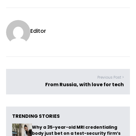
Editor
Previous Post >
From Russia, with love for tech
TRENDING STORIES
Why a 35-year-old MRI credentialing
body just bet on a test-security firm’s