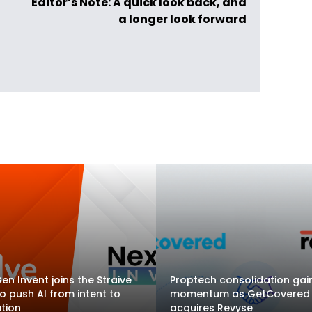
Editor’s Note: A quick look back, and
a longer look forward
en Invent joins the Straive
Proptech consolidation gai
to push AI from intent to
momentum as GetCovered
tion
acquires Revyse