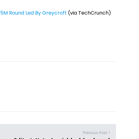
.35M Round Led By Greycroft
(via TechCrunch)
Previous Post >