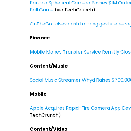
Panono Spherical Camera Passes $1M On In
Ball Game
(via TechCrunch)
OnTheGo raises cash to bring gesture recog
Finance
Mobile Money Transfer Service Remitly Closes
Content/Music
Social Music Streamer Whyd Raises $700,000,
Mobile
Apple Acquires Rapid-Fire Camera App Dev
TechCrunch)
Content/Video