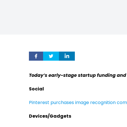
Today’s early-stage startup funding and
Social
Pinterest purchases image recognition co
Devices/Gadgets