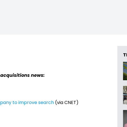
T
 acquisitions news:
mpany to improve search
(via CNET)