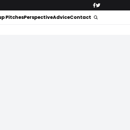
up Pitches
Perspective
Advice
Contact