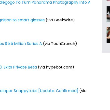
diegogo To Turn Panorama Photography Into A
nition to smart glasses
(via GeekWire)
 $5.5 Million Series A
(via TechCrunch)
 Exits Private Beta
(via hypebot.com)
eloper SnappyLabs [Update: Confirmed]
(via