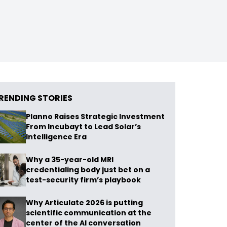
RENDING STORIES
Planno Raises Strategic Investment
From Incubayt to Lead Solar’s
Intelligence Era
Why a 35-year-old MRI
credentialing body just bet on a
test-security firm’s playbook
Why Articulate 2026 is putting
scientific communication at the
center of the AI conversation