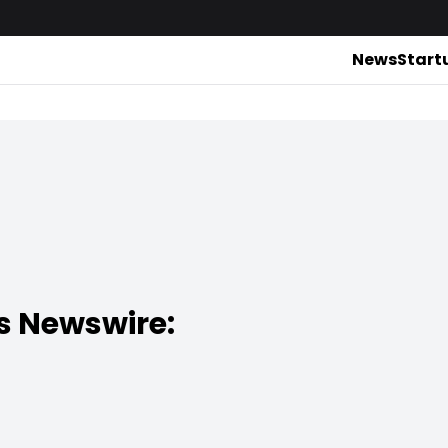
News
Start
s Newswire: