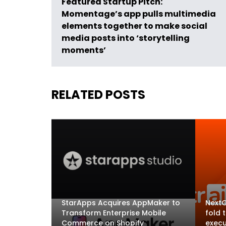
Featured Startup Pitch:
Momentage’s app pulls multimedia
elements together to make social
media posts into ‘storytelling
moments’
RELATED POSTS
StarApps Acquires AppMaker to
NextG
Transform Enterprise Mobile
fold 
Commerce on Shopify
execu