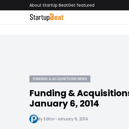
About StartUp Beat
Get featured
FUNDING & ACQUISITIONS NEWS
Funding & Acquisition
January 6, 2014
By Editor
-
January 6, 2014