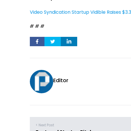
Video Syndication Startup Vidible Raises $3
# # #
Editor
< Next Post