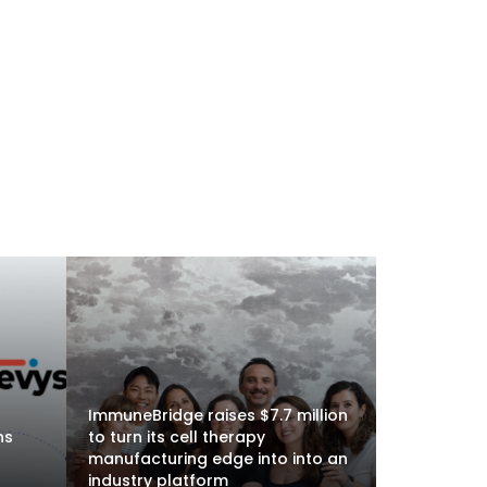
ImmuneBridge raises $7.7 million
ns
to turn its cell therapy
manufacturing edge into into an
industry platform