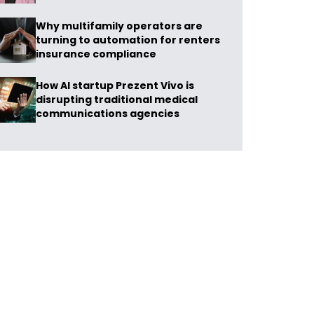
Why multifamily operators are
turning to automation for renters
insurance compliance
How AI startup Prezent Vivo is
disrupting traditional medical
communications agencies