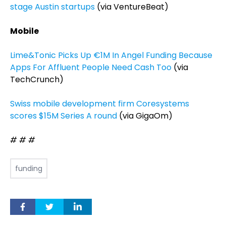
stage Austin startups
(via VentureBeat)
Mobile
Lime&Tonic Picks Up €1M In Angel Funding Because
Apps For Affluent People Need Cash Too
(via
TechCrunch)
Swiss mobile development firm Coresystems
scores $15M Series A round
(via GigaOm)
# # #
funding