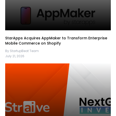
StarApps Acquires AppMaker to Transform Enterprise
Mobile Commerce on Shopify
By StartupBeat Team
July 21, 2026