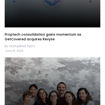
Proptech consolidation gains momentum as
GetCovered acquires Revyse
By StartupBeat Team
June 15, 2026