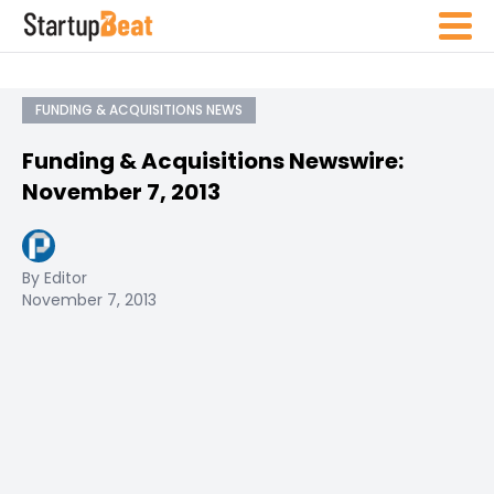
FUNDING & ACQUISITIONS NEWS
Funding & Acquisitions Newswire:
November 7, 2013
By Editor
November 7, 2013