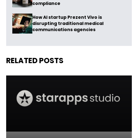
compliance
How AI startup Prezent Vivo is
disrupting traditional medical
communications agencies
RELATED POSTS