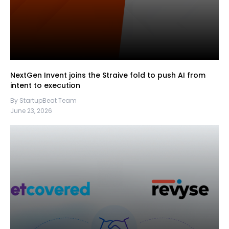
NextGen Invent joins the Straive fold to push AI from
intent to execution
By StartupBeat Team
June 23, 2026