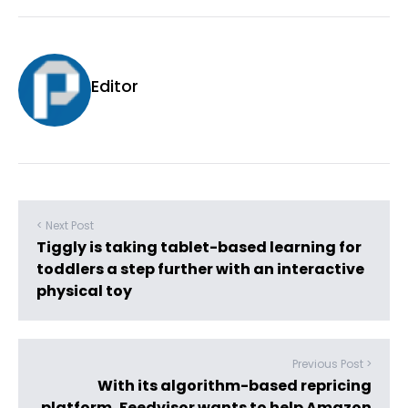
Editor
< Next Post
Tiggly is taking tablet-based learning for
toddlers a step further with an interactive
physical toy
Previous Post >
With its algorithm-based repricing
platform, Feedvisor wants to help Amazon