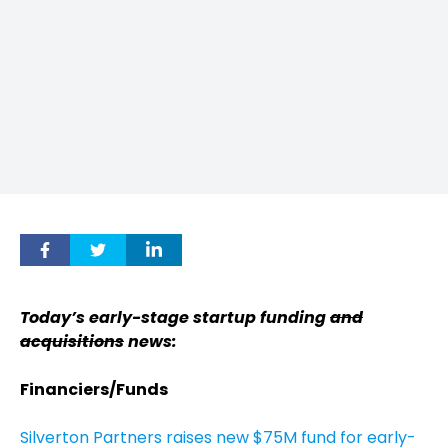
Today’s early-stage startup funding
and
acquisitions
news:
Financiers/Funds
Silverton Partners raises new $75M fund for early-