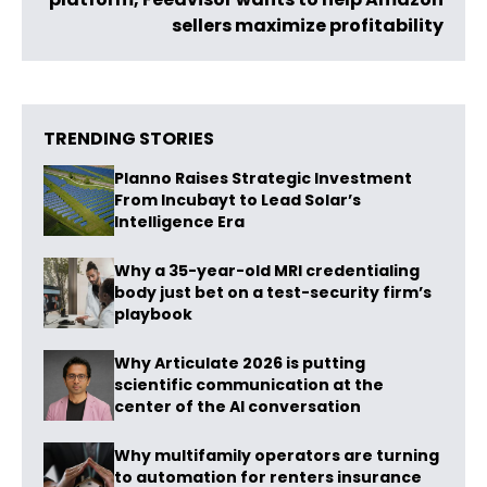
sellers maximize profitability
TRENDING STORIES
Planno Raises Strategic Investment
From Incubayt to Lead Solar’s
Intelligence Era
Why a 35-year-old MRI credentialing
body just bet on a test-security firm’s
playbook
Why Articulate 2026 is putting
scientific communication at the
center of the AI conversation
Why multifamily operators are turning
to automation for renters insurance