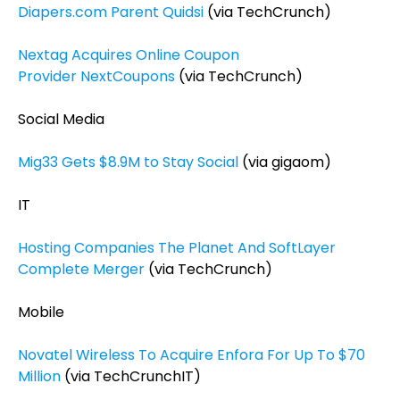
Diapers.com Parent Quidsi
(via TechCrunch)
Nextag Acquires Online Coupon
Provider NextCoupons
(via TechCrunch)
Social Media
Mig33 Gets $8.9M to Stay Social
(via gigaom)
IT
Hosting Companies The Planet And SoftLayer
Complete Merger
(via TechCrunch)
Mobile
Novatel Wireless To Acquire Enfora For Up To $70
Million
(via TechCrunchIT)