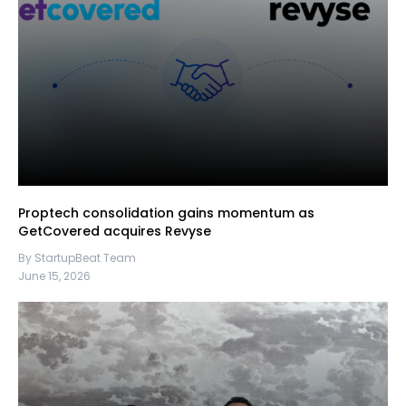
Proptech consolidation gains momentum as
GetCovered acquires Revyse
By StartupBeat Team
June 15, 2026