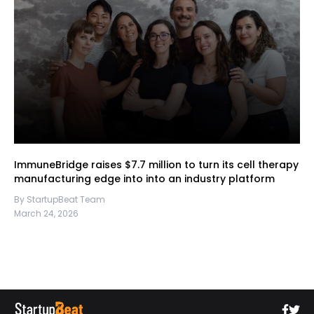
ImmuneBridge raises $7.7 million to turn its cell therapy
manufacturing edge into into an industry platform
By StartupBeat Team
March 24, 2026