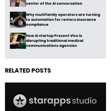
center of the AI conversation
Why multifamily operators are turning
to automation for renters insurance
compliance
How AI startup Prezent Vivo is
disrupting traditional medical
communications agencies
RELATED POSTS