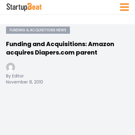
FUNDING & ACQUISITIONS NEWS
Funding and Acquisitions: Amazon
acquires Diapers.com parent
By Editor
November 8, 2010