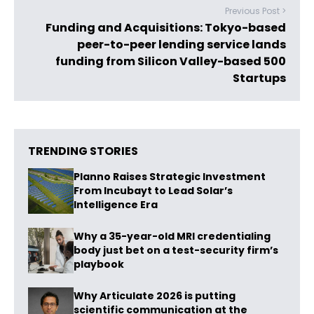
Previous Post >
Funding and Acquisitions: Tokyo-based
peer-to-peer lending service lands
funding from Silicon Valley-based 500
Startups
TRENDING STORIES
Planno Raises Strategic Investment
From Incubayt to Lead Solar’s
Intelligence Era
Why a 35-year-old MRI credentialing
body just bet on a test-security firm’s
playbook
Why Articulate 2026 is putting
scientific communication at the