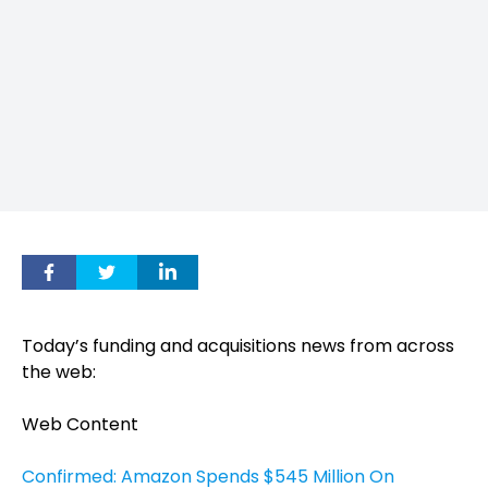
Today’s funding and acquisitions news from across
the web:
Web Content
Confirmed: Amazon Spends $545 Million On