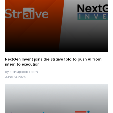
NextGen Invent joins the Straive fold to push AI from
intent to execution
By StartupBeat Team
June 23, 2026