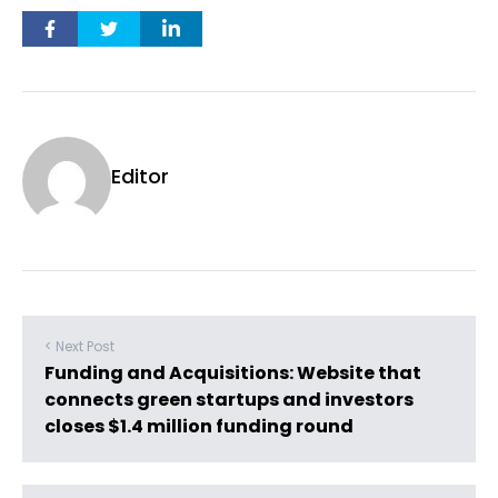
Editor
< Next Post
Funding and Acquisitions: Website that
connects green startups and investors
closes $1.4 million funding round