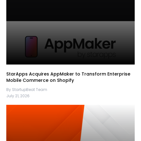
StarApps Acquires AppMaker to Transform Enterprise
Mobile Commerce on Shopify
By StartupBeat Team
July 21, 2026