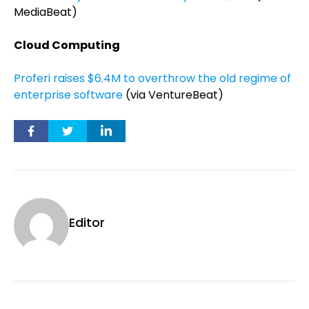
MediaBeat)
Cloud Computing
Proferi raises $6.4M to overthrow the old regime of
enterprise software
(via VentureBeat)
Editor