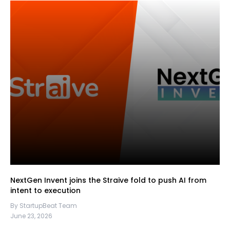
NextGen Invent joins the Straive fold to push AI from
intent to execution
By StartupBeat Team
June 23, 2026