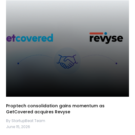
Proptech consolidation gains momentum as
GetCovered acquires Revyse
By StartupBeat Team
June 15, 2026