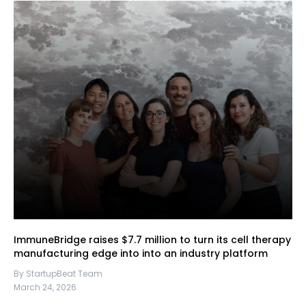
ImmuneBridge raises $7.7 million to turn its cell therapy
manufacturing edge into into an industry platform
By StartupBeat Team
March 24, 2026