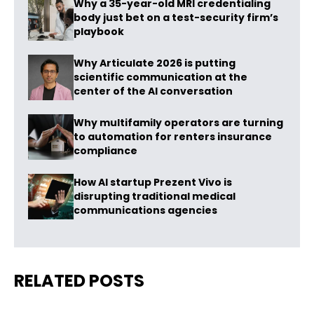
Why a 35-year-old MRI credentialing
body just bet on a test-security firm’s
playbook
Why Articulate 2026 is putting
scientific communication at the
center of the AI conversation
Why multifamily operators are turning
to automation for renters insurance
compliance
How AI startup Prezent Vivo is
disrupting traditional medical
communications agencies
RELATED POSTS