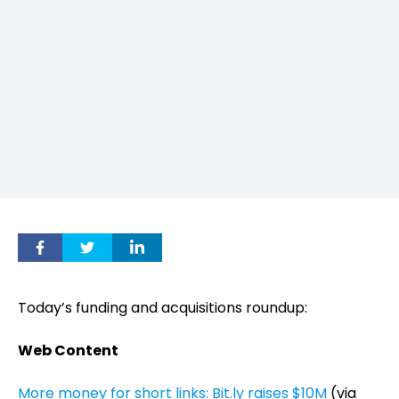
Today’s funding and acquisitions roundup:
Web Content
More money for short links: Bit.ly raises $10M
(via