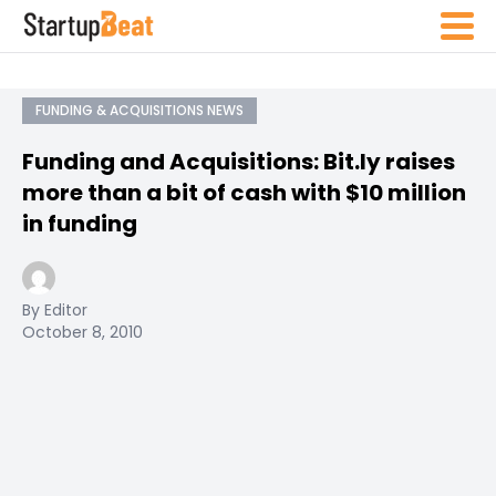
FUNDING & ACQUISITIONS NEWS
Funding and Acquisitions: Bit.ly raises
more than a bit of cash with $10 million
in funding
By Editor
October 8, 2010