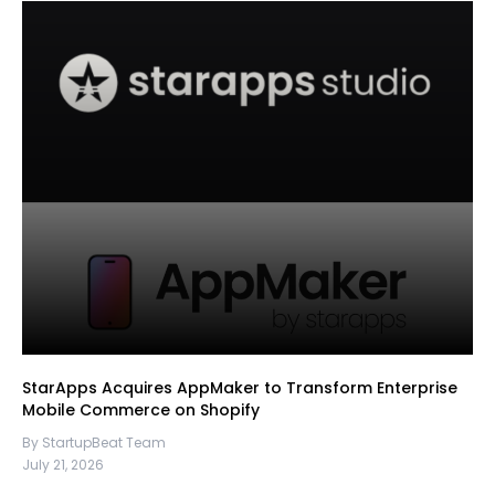
StarApps Acquires AppMaker to Transform Enterprise
Mobile Commerce on Shopify
By StartupBeat Team
July 21, 2026