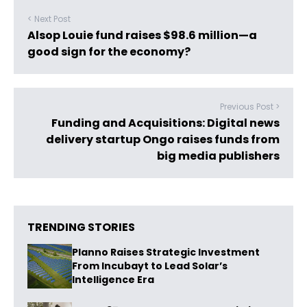
< Next Post
Alsop Louie fund raises $98.6 million—a
good sign for the economy?
Previous Post >
Funding and Acquisitions: Digital news
delivery startup Ongo raises funds from
big media publishers
TRENDING STORIES
Planno Raises Strategic Investment
From Incubayt to Lead Solar’s
Intelligence Era