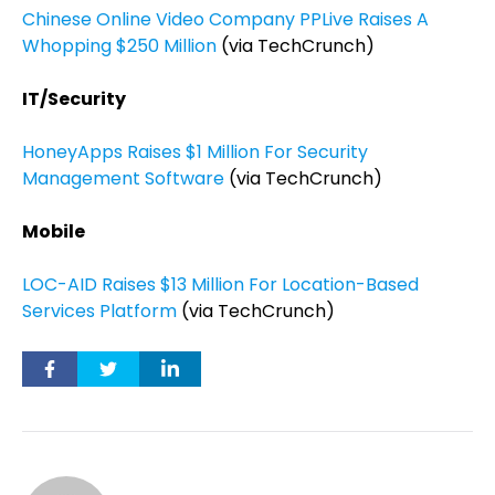
Chinese Online Video Company PPLive Raises A
Whopping $250 Million
(via TechCrunch)
IT/Security
HoneyApps Raises $1 Million For Security
Management Software
(via TechCrunch)
Mobile
LOC-AID Raises $13 Million For Location-Based
Services Platform
(via TechCrunch)