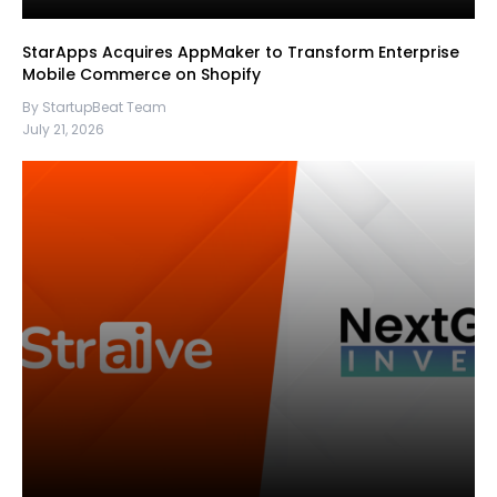
StarApps Acquires AppMaker to Transform Enterprise
Mobile Commerce on Shopify
By StartupBeat Team
July 21, 2026