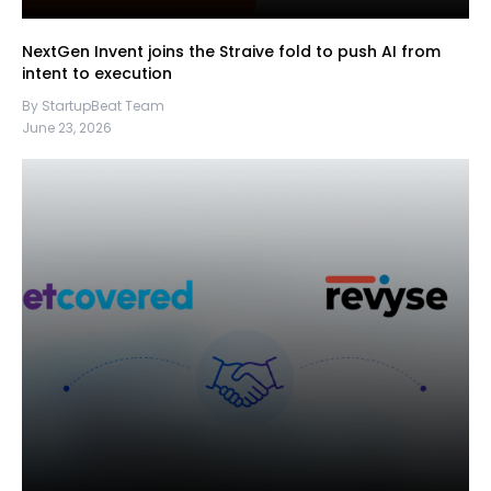
NextGen Invent joins the Straive fold to push AI from
intent to execution
By StartupBeat Team
June 23, 2026