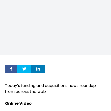
Today’s funding and acquisitions news roundup
from across the web:
Online Video