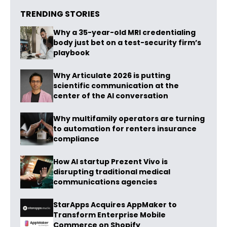
TRENDING STORIES
Why a 35-year-old MRI credentialing
body just bet on a test-security firm’s
playbook
Why Articulate 2026 is putting
scientific communication at the
center of the AI conversation
Why multifamily operators are turning
to automation for renters insurance
compliance
How AI startup Prezent Vivo is
disrupting traditional medical
communications agencies
StarApps Acquires AppMaker to
Transform Enterprise Mobile
Commerce on Shopify