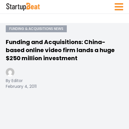
FUNDING & ACQUISITIONS NEWS
Funding and Acquisitions: China-
based online video firm lands a huge
$250 million investment
By Editor
February 4, 2011