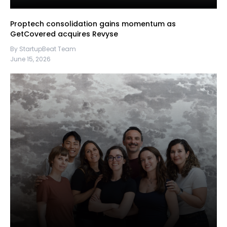
Proptech consolidation gains momentum as
GetCovered acquires Revyse
By StartupBeat Team
June 15, 2026