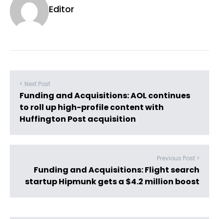
Editor
< Next Post
Funding and Acquisitions: AOL continues
to roll up high-profile content with
Huffington Post acquisition
Previous Post >
Funding and Acquisitions: Flight search
startup Hipmunk gets a $4.2 million boost