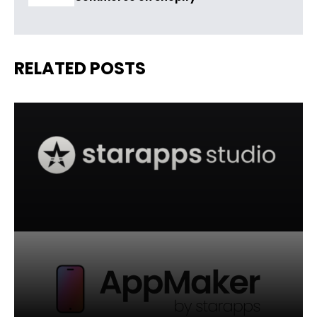
RELATED POSTS