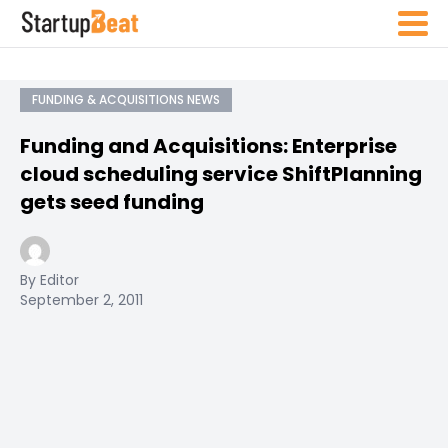
FUNDING & ACQUISITIONS NEWS
Funding and Acquisitions: Enterprise
cloud scheduling service ShiftPlanning
gets seed funding
By Editor
September 2, 2011