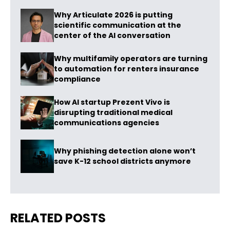
Why Articulate 2026 is putting
scientific communication at the
center of the AI conversation
Why multifamily operators are turning
to automation for renters insurance
compliance
How AI startup Prezent Vivo is
disrupting traditional medical
communications agencies
Why phishing detection alone won’t
save K-12 school districts anymore
RELATED POSTS