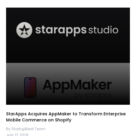
StarApps Acquires AppMaker to Transform Enterprise
Mobile Commerce on Shopify
By StartupBeat Team
July 21, 2026