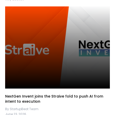
NextGen Invent joins the Straive fold to push AI from
intent to execution
By StartupBeat Team
June 23, 2026