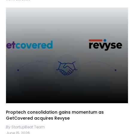
Proptech consolidation gains momentum as
GetCovered acquires Revyse
By StartupBeat Team
June 15, 2026