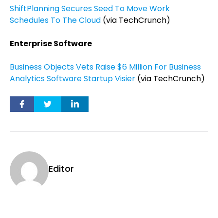
ShiftPlanning Secures Seed To Move Work
Schedules To The Cloud
(via TechCrunch)
Enterprise Software
Business Objects Vets Raise $6 Million For Business
Analytics Software Startup Visier
(via TechCrunch)
Editor