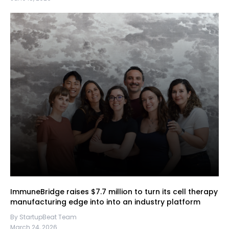
ImmuneBridge raises $7.7 million to turn its cell therapy
manufacturing edge into into an industry platform
By StartupBeat Team
March 24, 2026