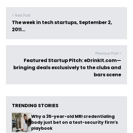
< Next Post
The week in tech startups, September 2,
2011…
Previous Post >
Featured Startup Pitch: eDrinkIt.com—
bringing deals exclusively to the clubs and
bars scene
TRENDING STORIES
Why a 35-year-old MRI credentialing
body just bet on a test-security firm’s
playbook