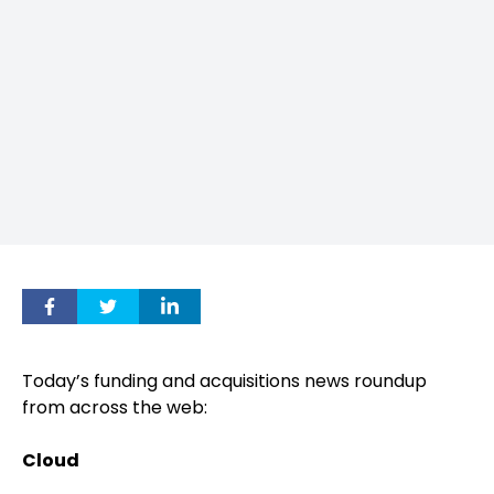
Today’s funding and acquisitions news roundup
from across the web:
Cloud