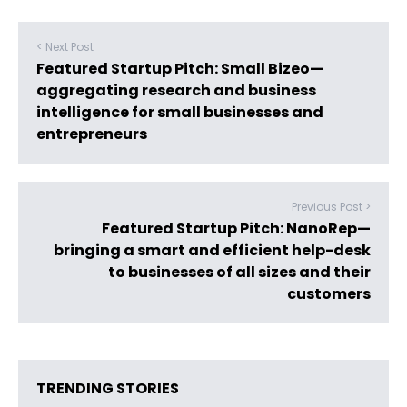
< Next Post
Featured Startup Pitch: Small Bizeo—
aggregating research and business
intelligence for small businesses and
entrepreneurs
Previous Post >
Featured Startup Pitch: NanoRep—
bringing a smart and efficient help-desk
to businesses of all sizes and their
customers
TRENDING STORIES