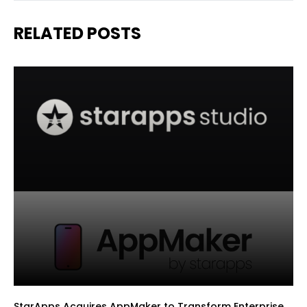
RELATED POSTS
StarApps Acquires AppMaker to Transform Enterprise