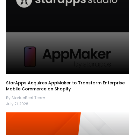
StarApps Acquires AppMaker to Transform Enterprise
Mobile Commerce on Shopify
By StartupBeat Team
July 21, 2026