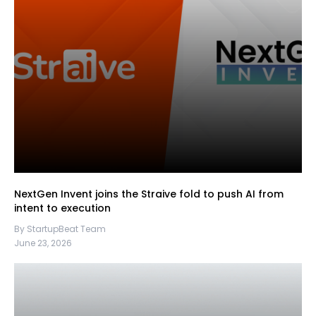
NextGen Invent joins the Straive fold to push AI from
intent to execution
By StartupBeat Team
June 23, 2026