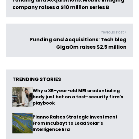
company raises a $10 million series B
Previous Post >
Funding and Acquisitions: Tech blog
GigaOm raises $2.5 million
TRENDING STORIES
Why a 35-year-old MRI credentialing
body just bet on a test-security firm’s
playbook
Planno Raises Strategic Investment
From Incubayt to Lead Solar’s
Intelligence Era