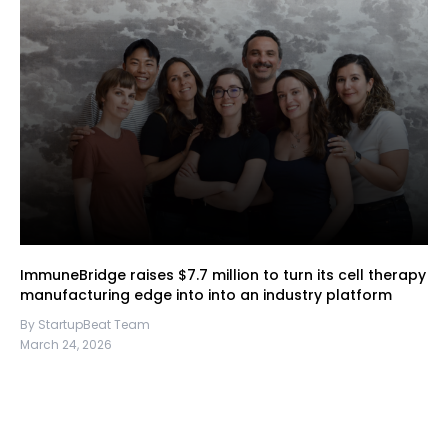
ImmuneBridge raises $7.7 million to turn its cell therapy
manufacturing edge into into an industry platform
By StartupBeat Team
March 24, 2026