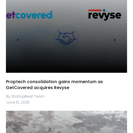
Proptech consolidation gains momentum as
GetCovered acquires Revyse
By StartupBeat Team
June 15, 2026