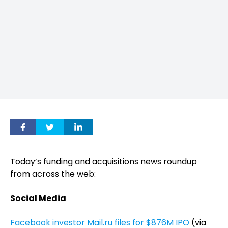
Today’s funding and acquisitions news roundup
from across the web:
Social Media
Facebook investor Mail.ru files for $876M IPO
(via