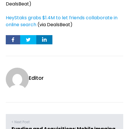
DealsBeat)
HeyStaks grabs $1.4M to let friends collaborate in
online search
(via DealsBeat)
Editor
< Next Post
Funding and Acquisitions: Mobile imaging