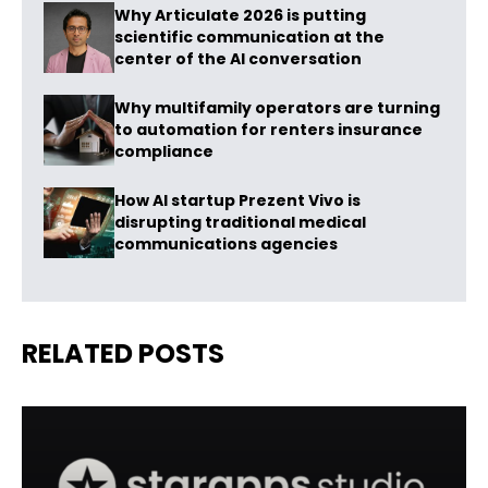
Why Articulate 2026 is putting
scientific communication at the
center of the AI conversation
Why multifamily operators are turning
to automation for renters insurance
compliance
How AI startup Prezent Vivo is
disrupting traditional medical
communications agencies
RELATED POSTS