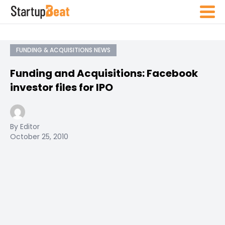
FUNDING & ACQUISITIONS NEWS
Funding and Acquisitions: Facebook
investor files for IPO
By Editor
October 25, 2010