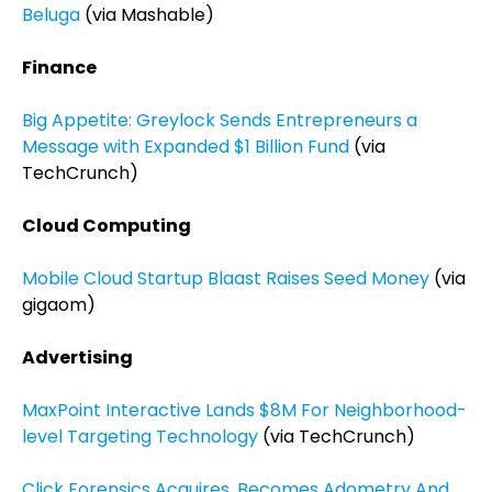
Beluga
(via Mashable)
Finance
Big Appetite: Greylock Sends Entrepreneurs a
Message with Expanded $1 Billion Fund
(via
TechCrunch)
Cloud Computing
Mobile Cloud Startup Blaast Raises Seed Money
(via
gigaom)
Advertising
MaxPoint Interactive Lands $8M For Neighborhood-
level Targeting Technology
(via TechCrunch)
Click Forensics Acquires, Becomes Adometry And