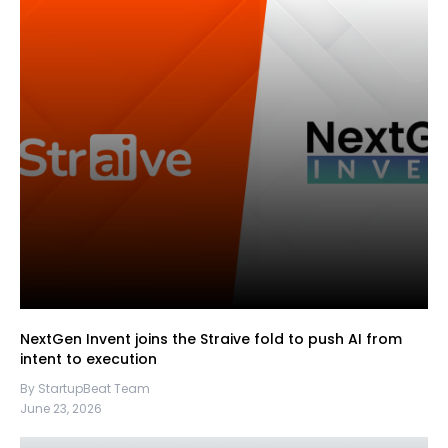
NextGen Invent joins the Straive fold to push AI from
intent to execution
By StartupBeat Team
June 23, 2026