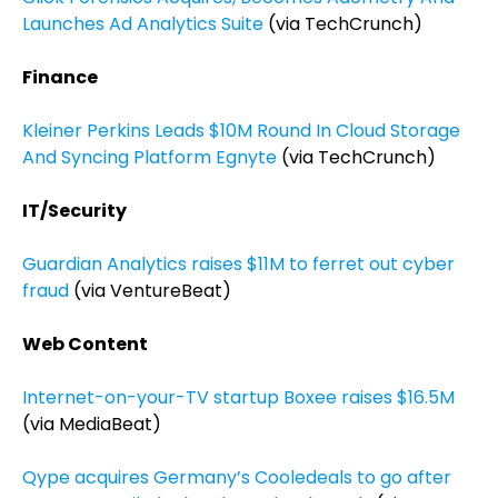
Launches Ad Analytics Suite
(via TechCrunch)
Finance
Kleiner Perkins Leads $10M Round In Cloud Storage
And Syncing Platform Egnyte
(via TechCrunch)
IT/Security
Guardian Analytics raises $11M to ferret out cyber
fraud
(via VentureBeat)
Web Content
Internet-on-your-TV startup Boxee raises $16.5M
(via MediaBeat)
Qype acquires Germany’s Cooledeals to go after