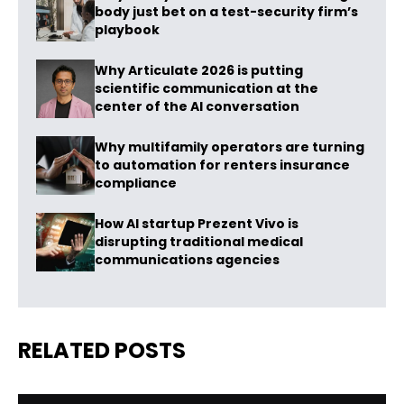
body just bet on a test-security firm’s
playbook
Why Articulate 2026 is putting
scientific communication at the
center of the AI conversation
Why multifamily operators are turning
to automation for renters insurance
compliance
How AI startup Prezent Vivo is
disrupting traditional medical
communications agencies
RELATED POSTS