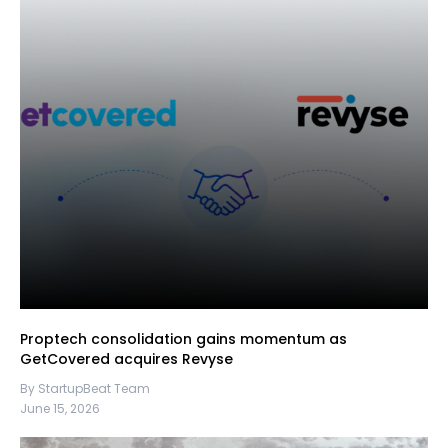
Proptech consolidation gains momentum as
GetCovered acquires Revyse
By StartupBeat Team
June 15, 2026