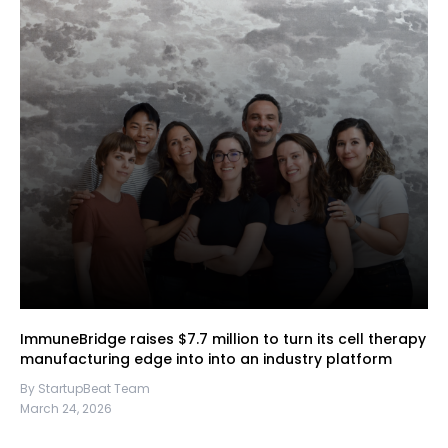
ImmuneBridge raises $7.7 million to turn its cell therapy
manufacturing edge into into an industry platform
By StartupBeat Team
March 24, 2026