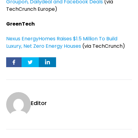
Groupon, Dailydeal and Facebook Deals
(via
TechCrunch Europe)
GreenTech
Nexus EnergyHomes Raises $1.5 Million To Build
Luxury, Net Zero Energy Houses
(via TechCrunch)
Editor