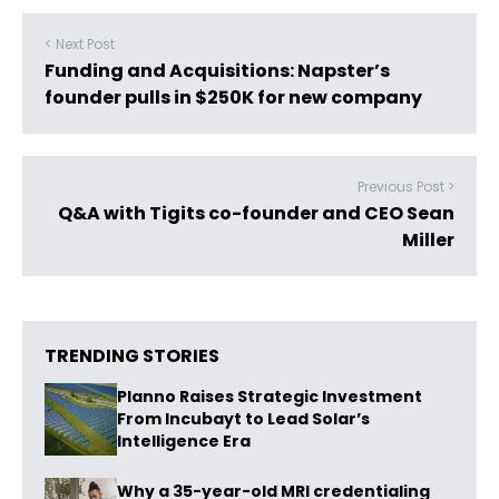
< Next Post
Funding and Acquisitions: Napster’s
founder pulls in $250K for new company
Previous Post >
Q&A with Tigits co-founder and CEO Sean
Miller
TRENDING STORIES
Planno Raises Strategic Investment
From Incubayt to Lead Solar’s
Intelligence Era
Why a 35-year-old MRI credentialing