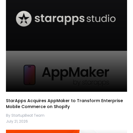
StarApps Acquires AppMaker to Transform Enterprise
Mobile Commerce on Shopify
By StartupBeat Team
July 21, 2026