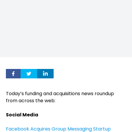
Today’s funding and acquisitions news roundup
from across the web:
Social Media
Facebook Acquires Group Messaging Startup