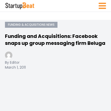
FUNDING & ACQUISITIONS NEWS
Funding and Acquisitions: Facebook
snaps up group messaging firm Beluga
By Editor
March 1, 2011