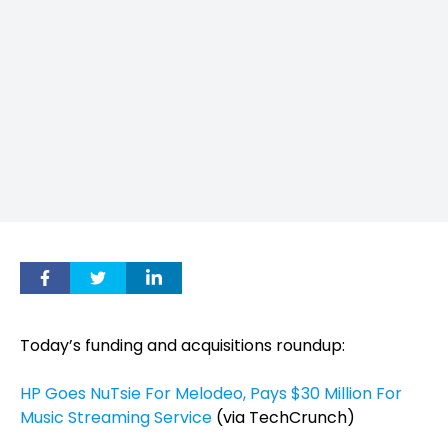
Today’s funding and acquisitions roundup:
HP Goes NuTsie For Melodeo, Pays $30 Million For
Music Streaming Service
(via TechCrunch)