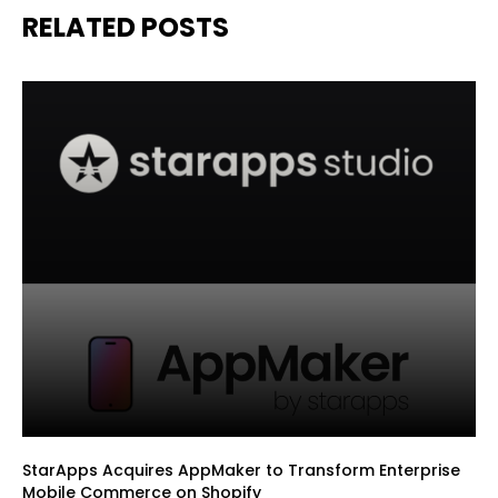
RELATED POSTS
StarApps Acquires AppMaker to Transform Enterprise
Mobile Commerce on Shopify