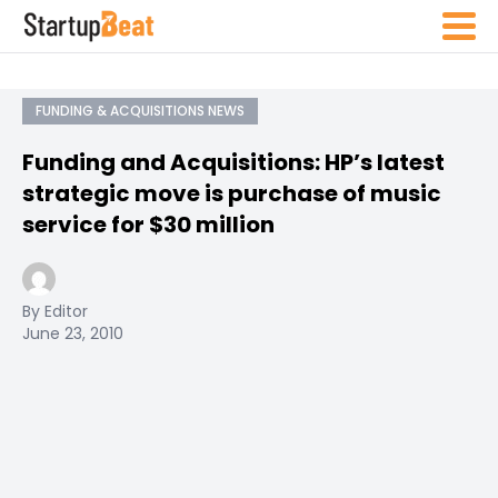
FUNDING & ACQUISITIONS NEWS
Funding and Acquisitions: HP’s latest
strategic move is purchase of music
service for $30 million
By Editor
June 23, 2010