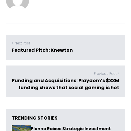
< Next Post
Featured Pitch: Knewton
Previous Post >
Funding and Acquisitions: Playdom’s $33M
funding shows that social gaming is hot
TRENDING STORIES
Planno Raises Strategic Investment