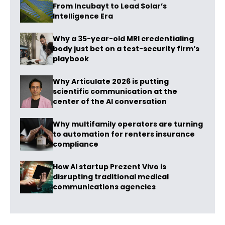
From Incubayt to Lead Solar’s
Intelligence Era
Why a 35-year-old MRI credentialing
body just bet on a test-security firm’s
playbook
Why Articulate 2026 is putting
scientific communication at the
center of the AI conversation
Why multifamily operators are turning
to automation for renters insurance
compliance
How AI startup Prezent Vivo is
disrupting traditional medical
communications agencies