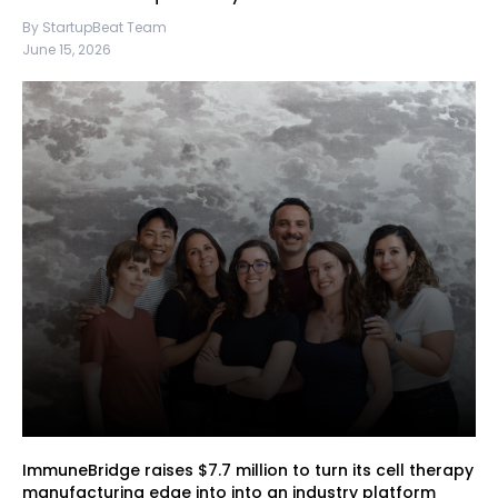
By StartupBeat Team
June 15, 2026
ImmuneBridge raises $7.7 million to turn its cell therapy
manufacturing edge into into an industry platform