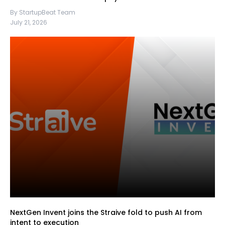
By StartupBeat Team
July 21, 2026
NextGen Invent joins the Straive fold to push AI from
intent to execution