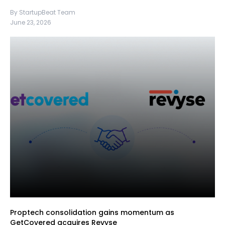
By StartupBeat Team
June 23, 2026
Proptech consolidation gains momentum as
GetCovered acquires Revyse