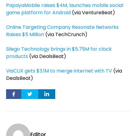
PapayaMobile raises $4M, launches mobile social
game platform for Android
(via VentureBeat)
Online Targeting Company Resonate Networks
Raises $5 Million
(via TechCrunch)
Silego Technology brings in $5.75M for clock
products
(via DealsBeat)
ViaCLIX gets $3.1M to merge internet with TV
(via
DealsBeat)
Editor