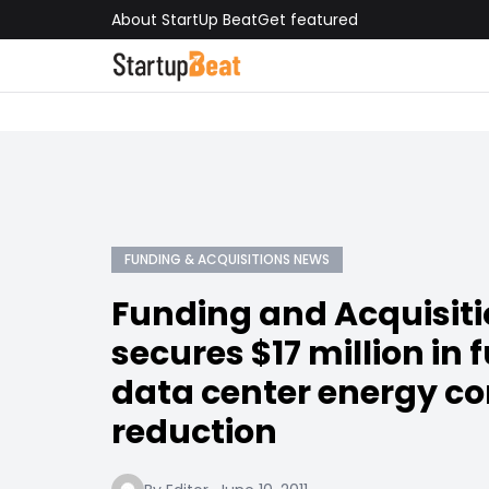
About StartUp Beat
Get featured
FUNDING & ACQUISITIONS NEWS
Funding and Acquisiti
secures $17 million in 
data center energy c
reduction