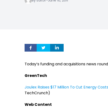
By Editor
-
June 10, 2011
Today’s funding and acquisitions news roun
GreenTech
Joulex Raises $17 Million To Cut Energy Cos
TechCrunch)
Web Content