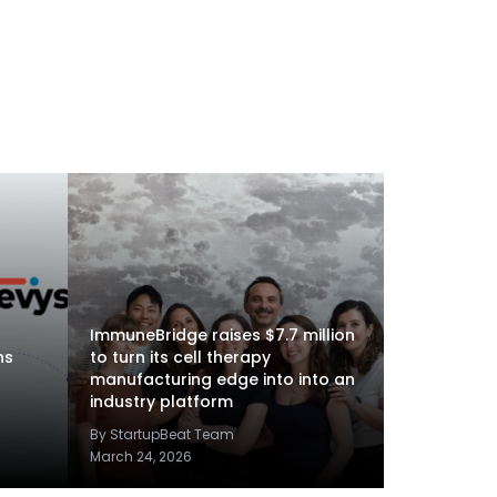
ImmuneBridge raises $7.7 million
ns
to turn its cell therapy
manufacturing edge into into an
industry platform
By StartupBeat Team
March 24, 2026