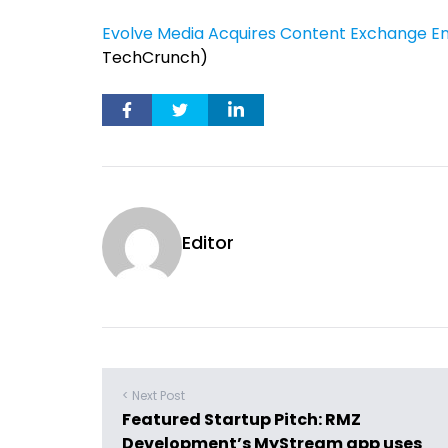
Evolve Media Acquires Content Exchange Engi
TechCrunch)
Editor
< Next Post
Featured Startup Pitch: RMZ
Development’s MyStream app uses