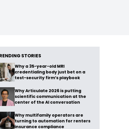
RENDING STORIES
Why a 35-year-old MRI
credentialing body just bet on a
test-security firm’s playbook
Why Articulate 2026 is putting
scientific communication at the
center of the AI conversation
Why multifamily operators are
turning to automation for renters
insurance compliance