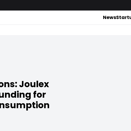
News
Start
ons: Joulex
funding for
onsumption