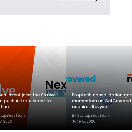
en Invent joins the Straive
Proptech consolidation gai
to push AI from intent to
momentum as GetCovered
tion
acquires Revyse
artupBeat Team
By StartupBeat Team
3, 2026
June 15, 2026