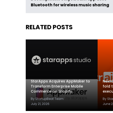
Bluetooth for wireless music sharing
RELATED POSTS
StarApps Acquires AppMaker to
NextG
Transform Enterprise Mobile
fold 
Commerce on Shopify
execu
By StartupBeat Team
By St
July 21, 2026
June 2