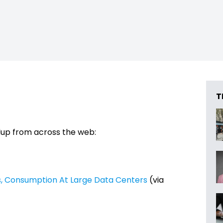
T
dup from across the web:
ts, Consumption At Large Data Centers
(via