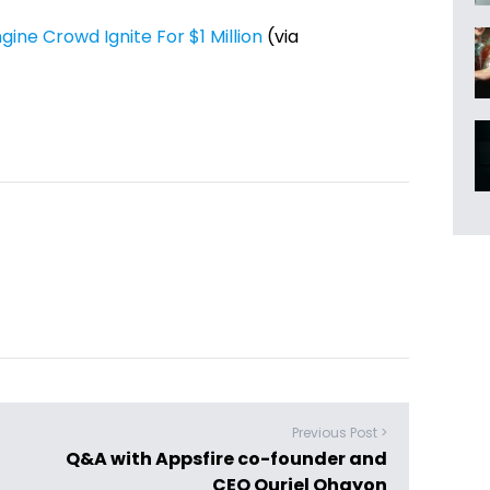
ne Crowd Ignite For $1 Million
(via
Previous Post >
Q&A with Appsfire co-founder and
CEO Ouriel Ohayon