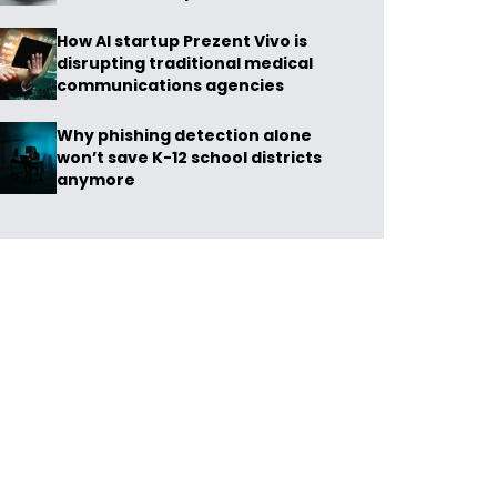
How AI startup Prezent Vivo is
disrupting traditional medical
communications agencies
Why phishing detection alone
won’t save K-12 school districts
anymore