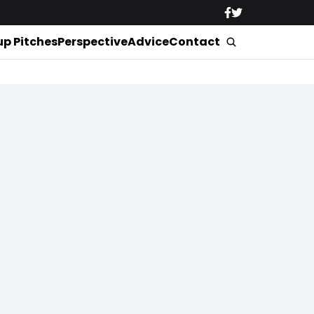
up Pitches
Perspective
Advice
Contact