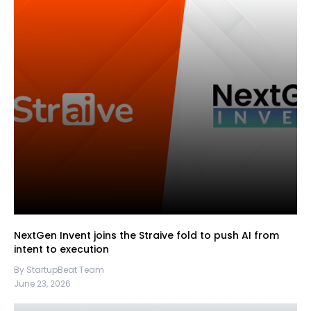
NextGen Invent joins the Straive fold to push AI from
intent to execution
By StartupBeat Team
June 23, 2026