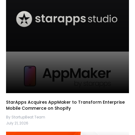
StarApps Acquires AppMaker to Transform Enterprise
Mobile Commerce on Shopify
By StartupBeat Team
July 21, 2026