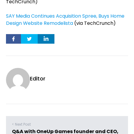
TechCrunch)
SAY Media Continues Acquisition Spree, Buys Home
Design Website Remodelista
(via TechCrunch)
Editor
< Next Post
Q&A with OneUp Games founder and CEO,