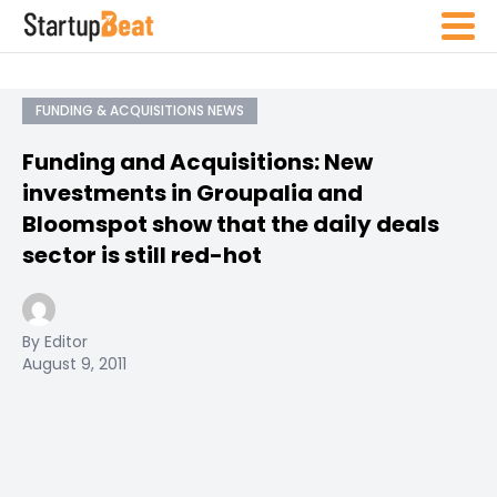
FUNDING & ACQUISITIONS NEWS
Funding and Acquisitions: New
investments in Groupalia and
Bloomspot show that the daily deals
sector is still red-hot
By Editor
August 9, 2011