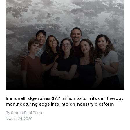
ImmuneBridge raises $7.7 million to turn its cell therapy
manufacturing edge into into an industry platform
By StartupBeat Team
March 24, 2026