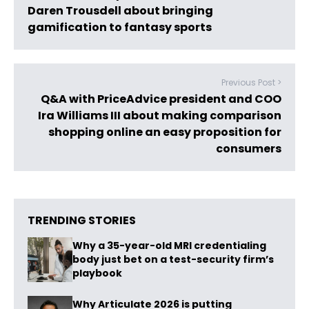
Daren Trousdell about bringing
gamification to fantasy sports
Previous Post >
Q&A with PriceAdvice president and COO
Ira Williams III about making comparison
shopping online an easy proposition for
consumers
TRENDING STORIES
Why a 35-year-old MRI credentialing
body just bet on a test-security firm’s
playbook
Why Articulate 2026 is putting