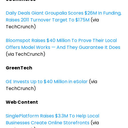
Daily Deals Giant Groupalia Scores $26M In Funding,
Raises 2011 Turnover Target To $175M
(via
TechCrunch)
Bloomspot Raises $40 Million To Prove Their Local
Offers Model Works — And They Guarantee It Does
(via TechCrunch)
GreenTech
GE Invests Up to $40 Million in eSolar
(via
TechCrunch)
Web Content
SinglePlatform Raises $3.3M To Help Local
Businesses Create Online Storefronts
(via