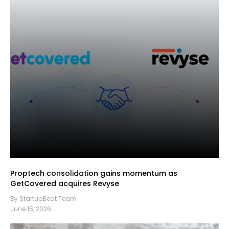
Proptech consolidation gains momentum as
GetCovered acquires Revyse
By StartupBeat Team
June 15, 2026