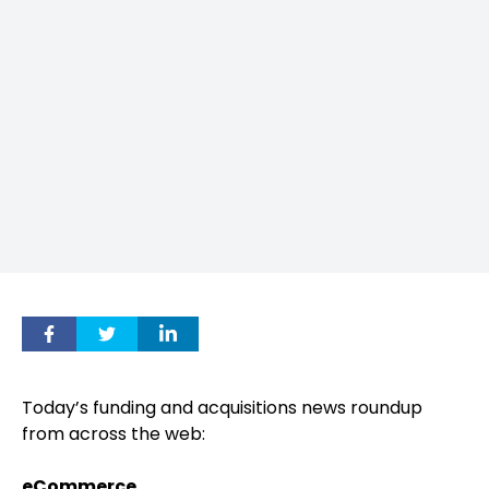
Today’s funding and acquisitions news roundup
from across the web:
eCommerce