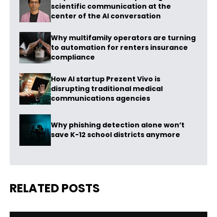
scientific communication at the
center of the AI conversation
Why multifamily operators are turning
to automation for renters insurance
compliance
How AI startup Prezent Vivo is
disrupting traditional medical
communications agencies
Why phishing detection alone won’t
save K-12 school districts anymore
RELATED POSTS