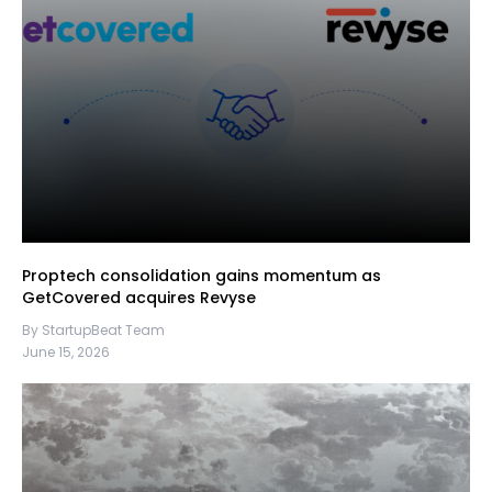
Proptech consolidation gains momentum as
GetCovered acquires Revyse
By StartupBeat Team
June 15, 2026