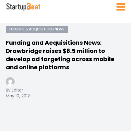
FUNDING & ACQUISITIONS NEWS
Funding and Acquisitions News:
Drawbridge raises $6.5 million to
develop ad targeting across mobile
and online platforms
By Editor
May 10, 2012