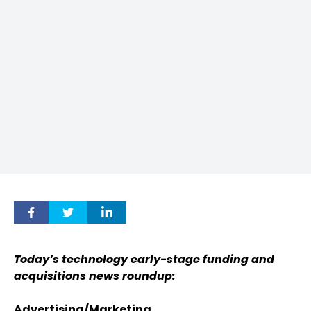
Today’s technology early-stage funding and
acquisitions news roundup:
Advertising/Marketing