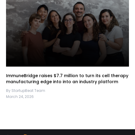
ImmuneBridge raises $7.7 million to turn its cell therapy
manufacturing edge into into an industry platform
By StartupBeat Team
March 24, 2026