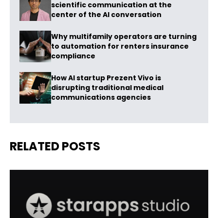
scientific communication at the
center of the AI conversation
Why multifamily operators are turning
to automation for renters insurance
compliance
How AI startup Prezent Vivo is
disrupting traditional medical
communications agencies
RELATED POSTS