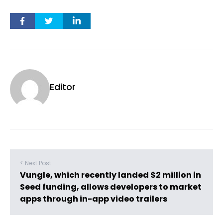
Editor
< Next Post
Vungle, which recently landed $2 million in
Seed funding, allows developers to market
apps through in-app video trailers