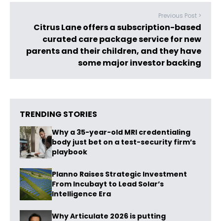
Previous Post >
Citrus Lane offers a subscription-based
curated care package service for new
parents and their children, and they have
some major investor backing
TRENDING STORIES
Why a 35-year-old MRI credentialing
body just bet on a test-security firm’s
playbook
Planno Raises Strategic Investment
From Incubayt to Lead Solar’s
Intelligence Era
Why Articulate 2026 is putting