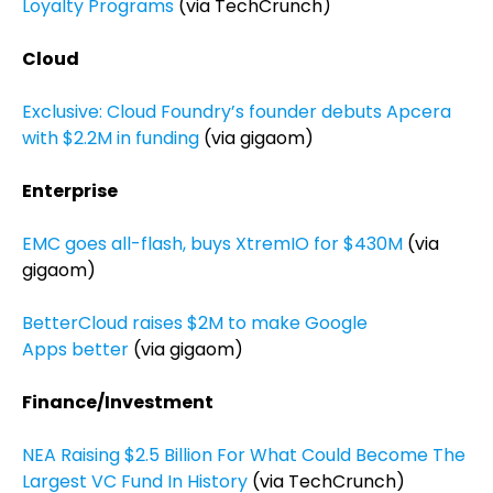
Loyalty Programs
(via TechCrunch)
Cloud
Exclusive: Cloud Foundry’s founder debuts Apcera
with $2.2M in funding
(via gigaom)
Enterprise
EMC goes all-flash, buys XtremIO for $430M
(via
gigaom)
BetterCloud raises $2M to make Google
Apps better
(via gigaom)
Finance/Investment
NEA Raising $2.5 Billion For What Could Become The
Largest VC Fund In History
(via TechCrunch)