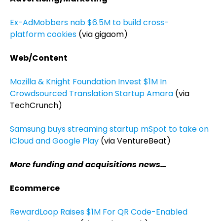
Ex-AdMobbers nab $6.5M to build cross-
platform cookies
(via gigaom)
Web/Content
Mozilla & Knight Foundation Invest $1M In
Crowdsourced Translation Startup Amara
(via
TechCrunch)
Samsung buys streaming startup mSpot to take on
iCloud and Google Play
(via VentureBeat)
More funding and acquisitions news…
Ecommerce
RewardLoop Raises $1M For QR Code-Enabled