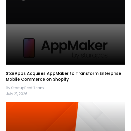
StarApps Acquires AppMaker to Transform Enterprise
Mobile Commerce on Shopify
By StartupBeat Team
July 21, 2026