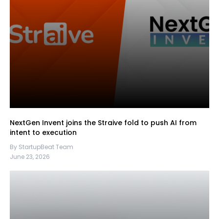
NextGen Invent joins the Straive fold to push AI from
intent to execution
By StartupBeat Team
June 23, 2026