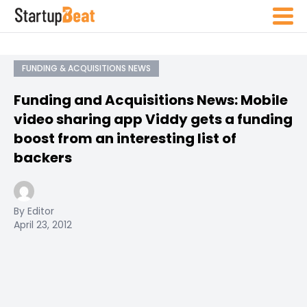
FUNDING & ACQUISITIONS NEWS
Funding and Acquisitions News: Mobile
video sharing app Viddy gets a funding
boost from an interesting list of
backers
By Editor
April 23, 2012