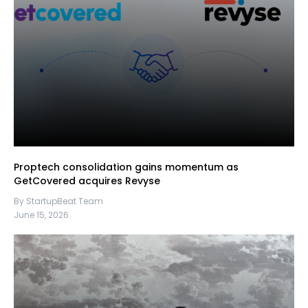
Proptech consolidation gains momentum as
GetCovered acquires Revyse
By StartupBeat Team
June 15, 2026