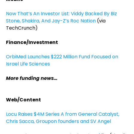
Now That’s An Investor List: Viddy Backed By Biz
Stone, Shakira, And Jay-Z’s Roc Nation
(via
TechCrunch)
Finance/Investment
OrbiMed Launches $222 Million Fund Focused on
Israel Life Sciences
More funding news…
Web/Content
Locu Raises $4M Series A from General Catalyst,
Chris Sacca, Groupon founders and SV Angel