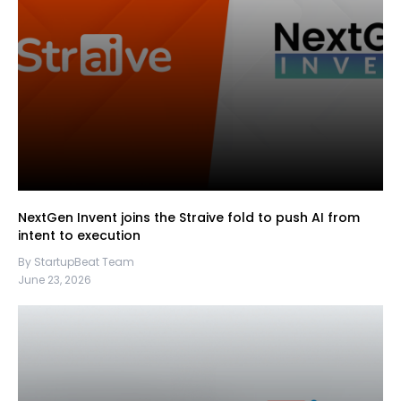
NextGen Invent joins the Straive fold to push AI from
intent to execution
By StartupBeat Team
June 23, 2026