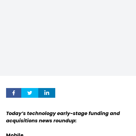
Today’s technology early-stage funding and
acquisitions news roundup:
Mobile