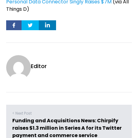
Personal Data Connector Singly Raises $7M
(via All
Things D)
Editor
< Next Post
Funding and Acquisitions News: Chirpify
raises $1.3 million in Series A for its Twitter
payment and commerce service