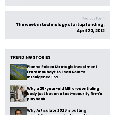
Previous Post >
The week in technology startup funding,
April 20, 2012
TRENDING STORIES
Planno Raises Strategic Investment
From Incubayt to Lead Solar’s
Intelligence Era
Why a 35-year-old MRI credentialing
body just bet on a test-security firm’s
playbook
Why Articulate 2026 is putting