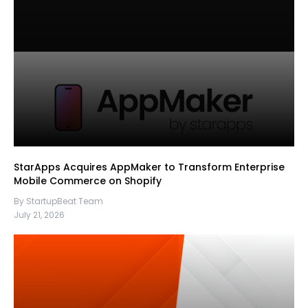
StarApps Acquires AppMaker to Transform Enterprise
Mobile Commerce on Shopify
By StartupBeat Team
July 21, 2026