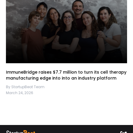
ImmuneBridge raises $7.7 million to turn its cell therapy
manufacturing edge into into an industry platform
By StartupBeat Team
March 24, 2026