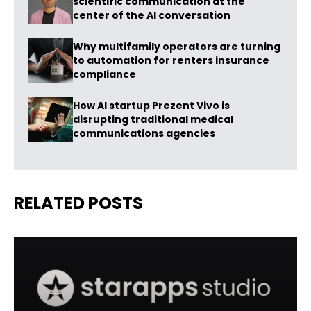
scientific communication at the
center of the AI conversation
Why multifamily operators are turning
to automation for renters insurance
compliance
How AI startup Prezent Vivo is
disrupting traditional medical
communications agencies
RELATED POSTS