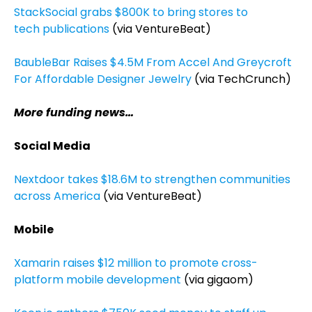
StackSocial grabs $800K to bring stores to
tech publications
(via VentureBeat)
BaubleBar Raises $4.5M From Accel And Greycroft
For Affordable Designer Jewelry
(via TechCrunch)
More funding news…
Social Media
Nextdoor takes $18.6M to strengthen communities
across America
(via VentureBeat)
Mobile
Xamarin raises $12 million to promote cross-
platform mobile development
(via gigaom)