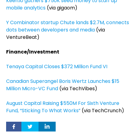
Keen.io gathers $750K seed money to staff up
mobile analytics
(via gigaom)
Y Combinator startup Chute lands $2.7M, connects
dots between developers and media
(via
VentureBeat)
Finance/Investment
Tenaya Capital Closes $372 Million Fund VI
Canadian Superangel Boris Wertz Launches $15
Million Micro-VC Fund
(via TechVibes)
August Capital Raising $550M For Sixth Venture
Fund, “Sticking To What Works”
(via TechCrunch)