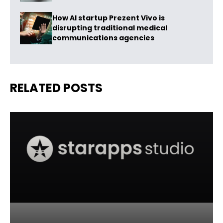
How AI startup Prezent Vivo is
disrupting traditional medical
communications agencies
RELATED POSTS