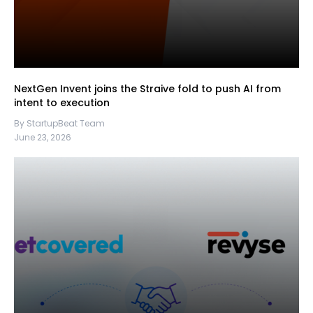
NextGen Invent joins the Straive fold to push AI from
intent to execution
By StartupBeat Team
June 23, 2026