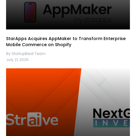
StarApps Acquires AppMaker to Transform Enterprise
Mobile Commerce on Shopify
By StartupBeat Team
July 21, 2026