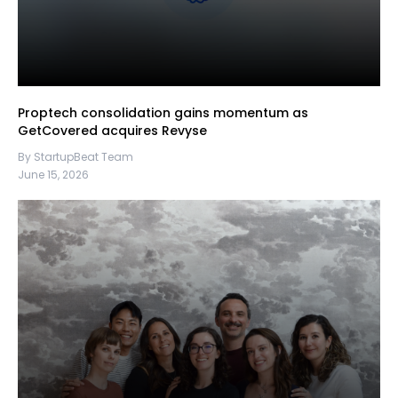
Proptech consolidation gains momentum as
GetCovered acquires Revyse
By StartupBeat Team
June 15, 2026