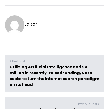
Editor
< Next Post
Utilizing Artificial Intelligence and $4
million in recently-raised funding, Nara
seeks to turn the Internet search paradigm
on its head
Previous Post >