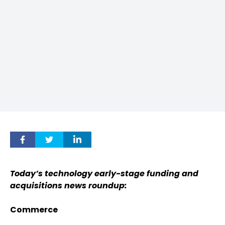
Today’s technology early-stage funding and
acquisitions news roundup:
Commerce