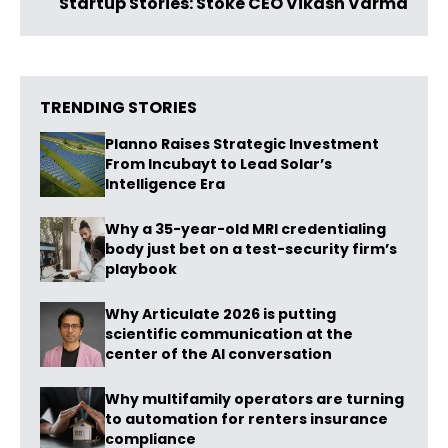
Startup Stories: Stoke CEO Vikash Varma
TRENDING STORIES
Planno Raises Strategic Investment
From Incubayt to Lead Solar’s
Intelligence Era
Why a 35-year-old MRI credentialing
body just bet on a test-security firm’s
playbook
Why Articulate 2026 is putting
scientific communication at the
center of the AI conversation
Why multifamily operators are turning
to automation for renters insurance
compliance