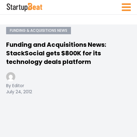
FUNDING & ACQUISITIONS NEWS
Funding and Acquisitions News:
StackSocial gets $800K for its
technology deals platform
By Editor
July 24, 2012