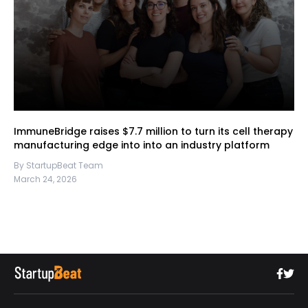
ImmuneBridge raises $7.7 million to turn its cell therapy
manufacturing edge into into an industry platform
By StartupBeat Team
March 24, 2026