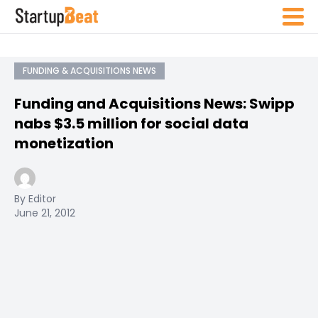
FUNDING & ACQUISITIONS NEWS
Funding and Acquisitions News: Swipp
nabs $3.5 million for social data
monetization
By Editor
June 21, 2012