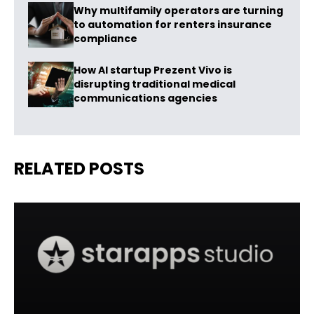
Why multifamily operators are turning
to automation for renters insurance
compliance
How AI startup Prezent Vivo is
disrupting traditional medical
communications agencies
RELATED POSTS