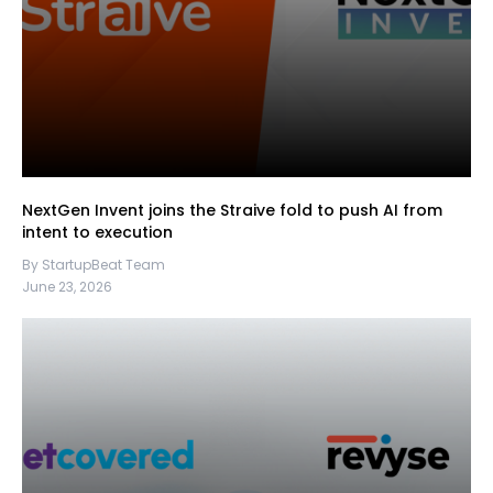
NextGen Invent joins the Straive fold to push AI from
intent to execution
By StartupBeat Team
June 23, 2026