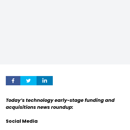
Today’s technology early-stage funding and
acquisitions news roundup:
Social Media