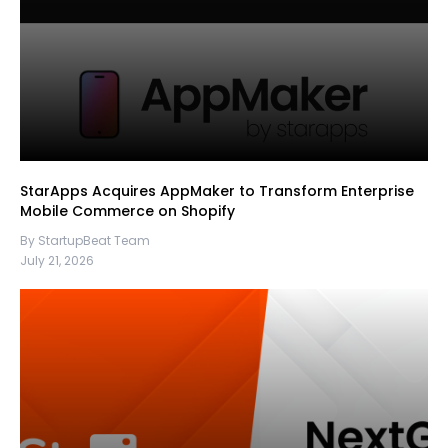
StarApps Acquires AppMaker to Transform Enterprise
Mobile Commerce on Shopify
By StartupBeat Team
July 21, 2026