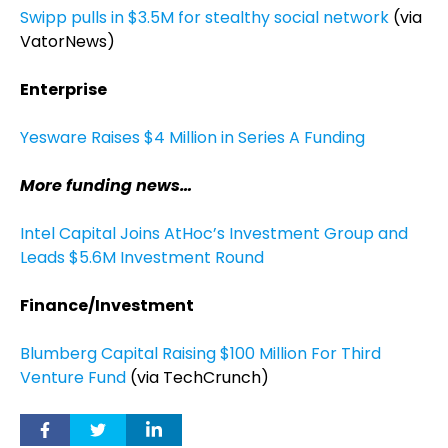
Swipp pulls in $3.5M for stealthy social network
(via
VatorNews)
Enterprise
Yesware Raises $4 Million in Series A Funding
More funding news…
Intel Capital Joins AtHoc’s Investment Group and
Leads $5.6M Investment Round
Finance/Investment
Blumberg Capital Raising $100 Million For Third
Venture Fund
(via TechCrunch)