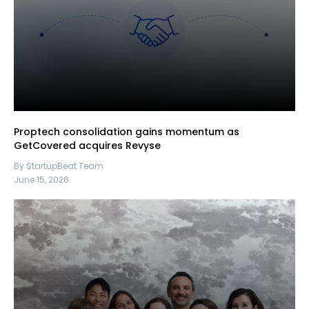
Proptech consolidation gains momentum as
GetCovered acquires Revyse
By StartupBeat Team
June 15, 2026