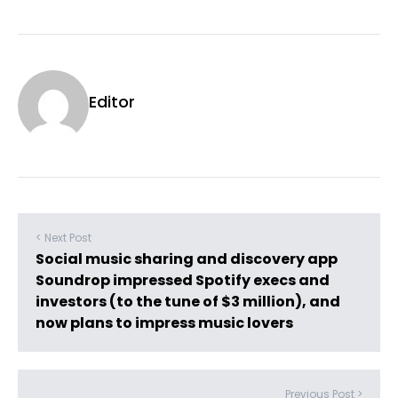
Editor
< Next Post
Social music sharing and discovery app
Soundrop impressed Spotify execs and
investors (to the tune of $3 million), and
now plans to impress music lovers
Previous Post >