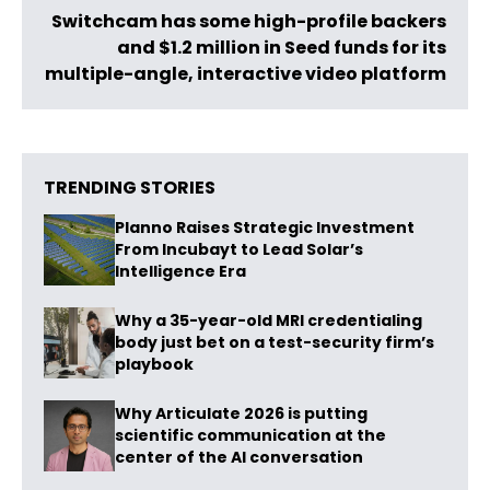
Switchcam has some high-profile backers
and $1.2 million in Seed funds for its
multiple-angle, interactive video platform
TRENDING STORIES
Planno Raises Strategic Investment
From Incubayt to Lead Solar’s
Intelligence Era
Why a 35-year-old MRI credentialing
body just bet on a test-security firm’s
playbook
Why Articulate 2026 is putting
scientific communication at the
center of the AI conversation