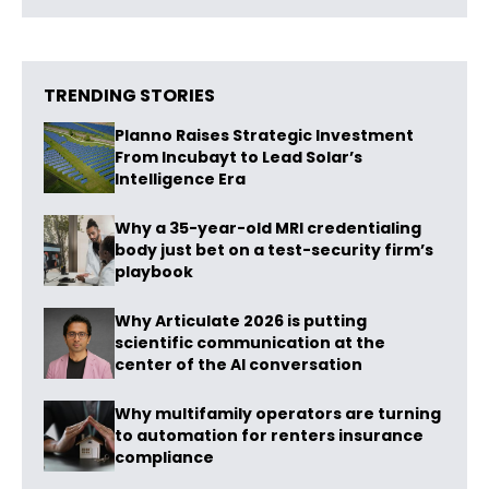
TRENDING STORIES
Planno Raises Strategic Investment
From Incubayt to Lead Solar’s
Intelligence Era
Why a 35-year-old MRI credentialing
body just bet on a test-security firm’s
playbook
Why Articulate 2026 is putting
scientific communication at the
center of the AI conversation
Why multifamily operators are turning
to automation for renters insurance
compliance