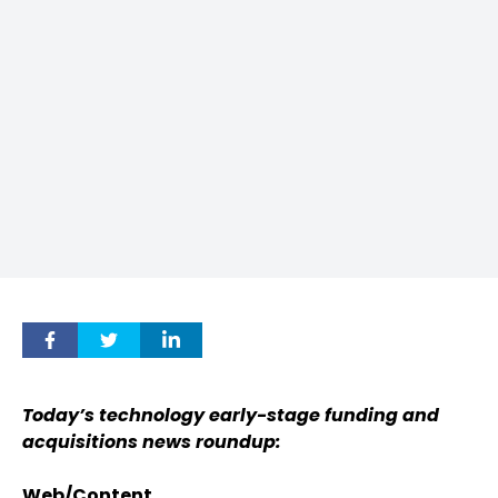
Today’s technology early-stage funding and
acquisitions news roundup:
Web/Content