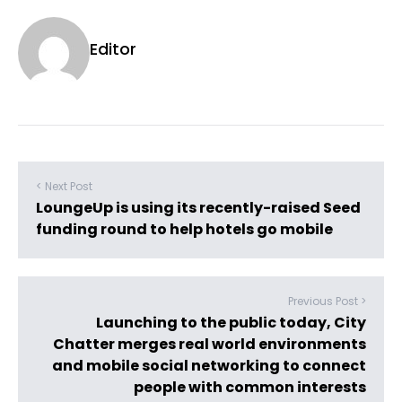
Editor
< Next Post
LoungeUp is using its recently-raised Seed
funding round to help hotels go mobile
Previous Post >
Launching to the public today, City
Chatter merges real world environments
and mobile social networking to connect
people with common interests