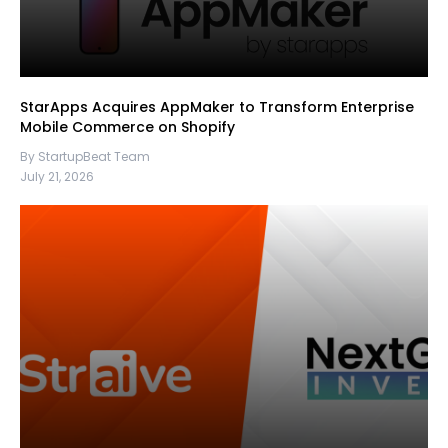
StarApps Acquires AppMaker to Transform Enterprise
Mobile Commerce on Shopify
By StartupBeat Team
July 21, 2026