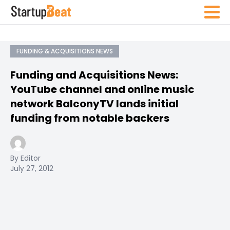
FUNDING & ACQUISITIONS NEWS
Funding and Acquisitions News:
YouTube channel and online music
network BalconyTV lands initial
funding from notable backers
By Editor
July 27, 2012