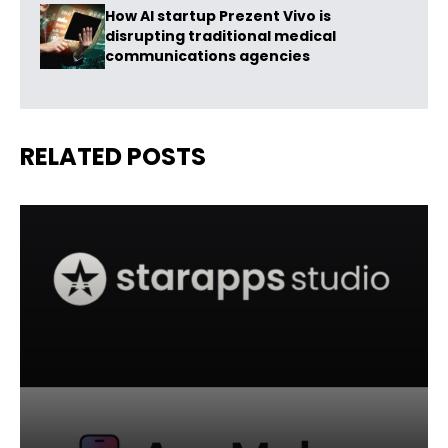
How AI startup Prezent Vivo is
disrupting traditional medical
communications agencies
RELATED POSTS