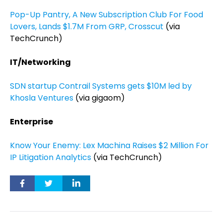
Pop-Up Pantry, A New Subscription Club For Food
Lovers, Lands $1.7M From GRP, Crosscut
(via
TechCrunch)
IT/Networking
SDN startup Contrail Systems gets $10M led by
Khosla Ventures
(via gigaom)
Enterprise
Know Your Enemy: Lex Machina Raises $2 Million For
IP Litigation Analytics
(via TechCrunch)