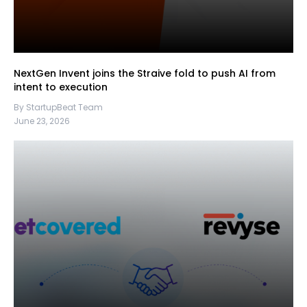
NextGen Invent joins the Straive fold to push AI from
intent to execution
By StartupBeat Team
June 23, 2026