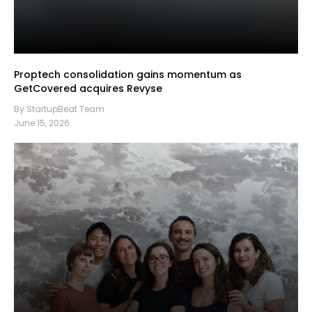
Proptech consolidation gains momentum as
GetCovered acquires Revyse
By StartupBeat Team
June 15, 2026