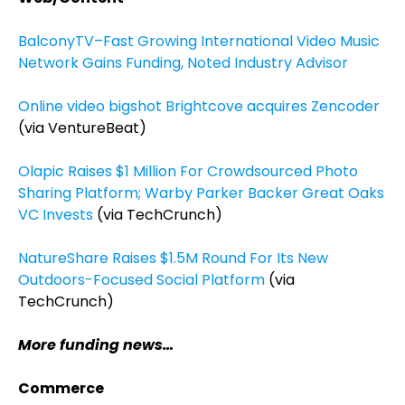
BalconyTV–Fast Growing International Video Music
Network Gains Funding, Noted Industry Advisor
Online video bigshot Brightcove acquires Zencoder
(via VentureBeat)
Olapic Raises $1 Million For Crowdsourced Photo
Sharing Platform; Warby Parker Backer Great Oaks
VC Invests
(via TechCrunch)
NatureShare Raises $1.5M Round For Its New
Outdoors-Focused Social Platform
(via
TechCrunch)
More funding news…
Commerce