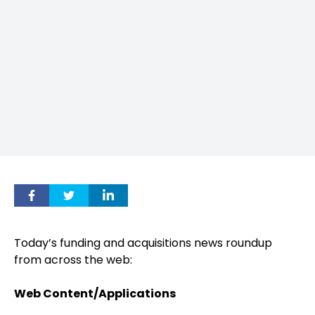
Today’s funding and acquisitions news roundup
from across the web:
Web Content/Applications