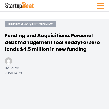
FUNDING & ACQUISITIONS NEWS
Funding and Acquisitions: Personal
debt management tool ReadyForZero
lands $4.5 million in new funding
By Editor
June 14, 2011