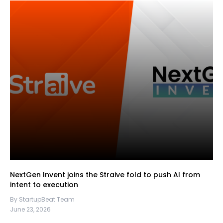
NextGen Invent joins the Straive fold to push AI from
intent to execution
By StartupBeat Team
June 23, 2026