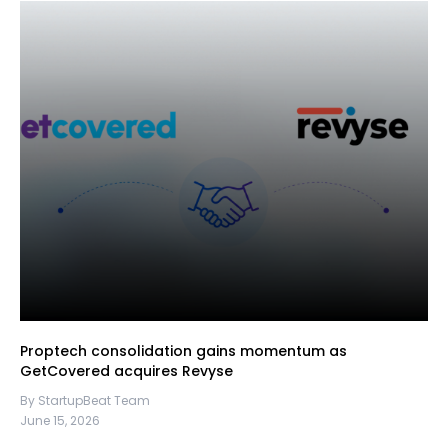
Proptech consolidation gains momentum as
GetCovered acquires Revyse
By StartupBeat Team
June 15, 2026