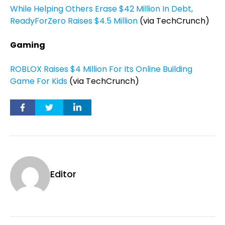
While Helping Others Erase $42 Million In Debt,
ReadyForZero Raises $4.5 Million
(via TechCrunch)
Gaming
ROBLOX Raises $4 Million For Its Online Building
Game For Kids
(via TechCrunch)
Editor