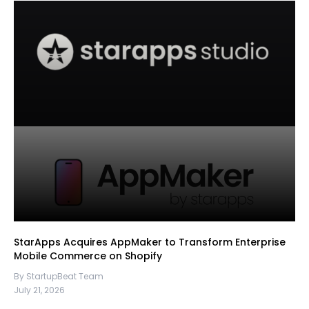
StarApps Acquires AppMaker to Transform Enterprise
Mobile Commerce on Shopify
By StartupBeat Team
July 21, 2026