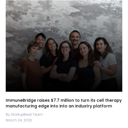
ImmuneBridge raises $7.7 million to turn its cell therapy
manufacturing edge into into an industry platform
By StartupBeat Team
March 24, 2026