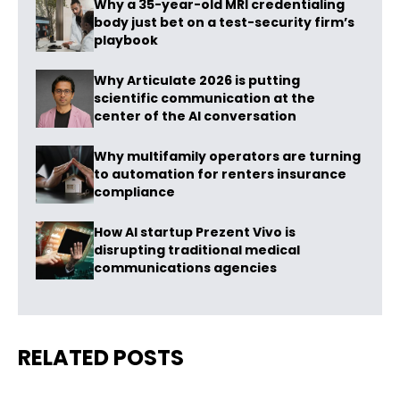
Why a 35-year-old MRI credentialing
body just bet on a test-security firm’s
playbook
Why Articulate 2026 is putting
scientific communication at the
center of the AI conversation
Why multifamily operators are turning
to automation for renters insurance
compliance
How AI startup Prezent Vivo is
disrupting traditional medical
communications agencies
RELATED POSTS