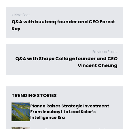
< Next Post
Q&A with buuteeq founder and CEO Forest
Key
Previous Post >
Q&A with Shape Collage founder and CEO
Vincent Cheung
TRENDING STORIES
Planno Raises Strategic Investment
From Incubayt to Lead Solar’s
Intelligence Era