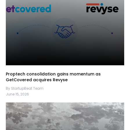
Proptech consolidation gains momentum as
GetCovered acquires Revyse
By StartupBeat Team
June 15, 2026