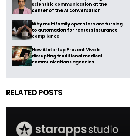
scientific communication at the
center of the AI conversation
Why multifamily operators are turning
to automation for renters insurance
compliance
How AI startup Prezent Vivo is
disrupting traditional medical
communications agencies
RELATED POSTS