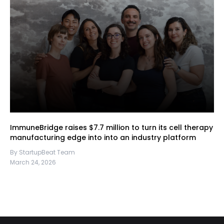
ImmuneBridge raises $7.7 million to turn its cell therapy
manufacturing edge into into an industry platform
By StartupBeat Team
March 24, 2026