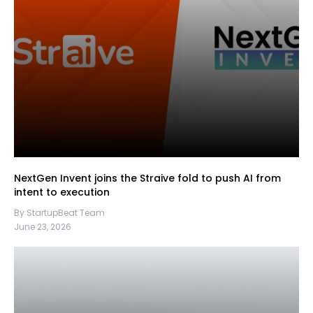
NextGen Invent joins the Straive fold to push AI from
intent to execution
By StartupBeat Team
June 23, 2026