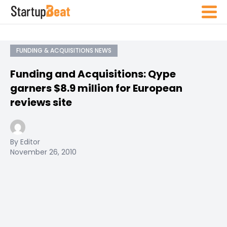
FUNDING & ACQUISITIONS NEWS
Funding and Acquisitions: Qype
garners $8.9 million for European
reviews site
By Editor
November 26, 2010