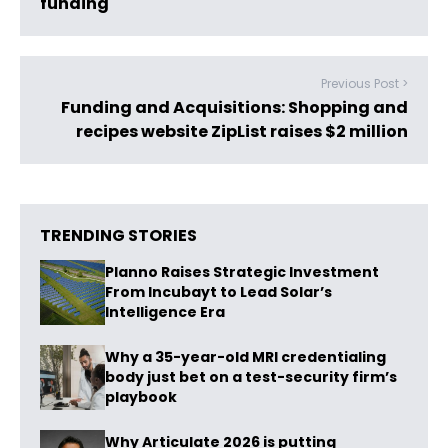
funding
Previous Post >
Funding and Acquisitions: Shopping and
recipes website ZipList raises $2 million
TRENDING STORIES
Planno Raises Strategic Investment
From Incubayt to Lead Solar’s
Intelligence Era
Why a 35-year-old MRI credentialing
body just bet on a test-security firm’s
playbook
Why Articulate 2026 is putting