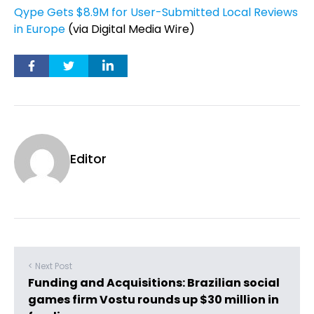
Qype Gets $8.9M for User-Submitted Local Reviews
in Europe
(via Digital Media Wire)
Editor
< Next Post
Funding and Acquisitions: Brazilian social
games firm Vostu rounds up $30 million in