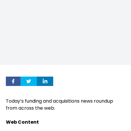
Today’s funding and acquisitions news roundup
from across the web:
Web Content