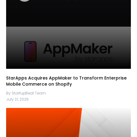
StarApps Acquires AppMaker to Transform Enterprise
Mobile Commerce on Shopify
By StartupBeat Team
July 21, 2026