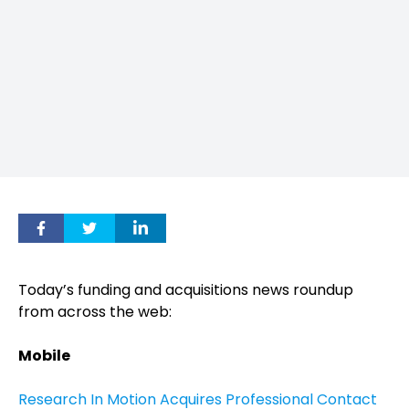
Today’s funding and acquisitions news roundup
from across the web:
Mobile
Research In Motion Acquires Professional Contact