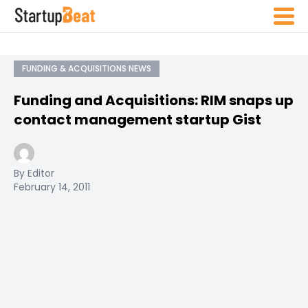
FUNDING & ACQUISITIONS NEWS
Funding and Acquisitions: RIM snaps up
contact management startup Gist
By Editor
February 14, 2011