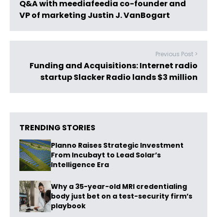
Q&A with meediafeedia co-founder and
VP of marketing Justin J. VanBogart
Previous Post >
Funding and Acquisitions: Internet radio
startup Slacker Radio lands $3 million
TRENDING STORIES
Planno Raises Strategic Investment
From Incubayt to Lead Solar’s
Intelligence Era
Why a 35-year-old MRI credentialing
body just bet on a test-security firm’s
playbook