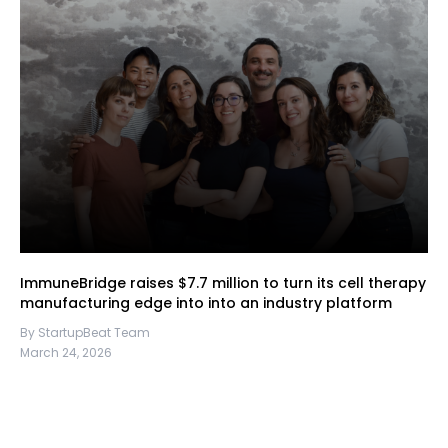
ImmuneBridge raises $7.7 million to turn its cell therapy
manufacturing edge into into an industry platform
By StartupBeat Team
March 24, 2026