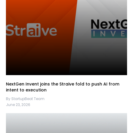
NextGen Invent joins the Straive fold to push AI from
intent to execution
By StartupBeat Team
June 23, 2026