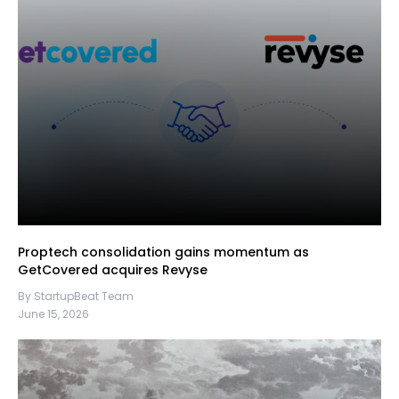
Proptech consolidation gains momentum as
GetCovered acquires Revyse
By StartupBeat Team
June 15, 2026