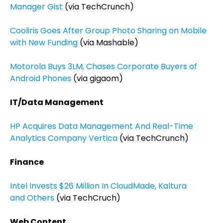
Manager Gist
(via TechCrunch)
Cooliris Goes After Group Photo Sharing on Mobile
with New Funding
(via Mashable)
Motorola Buys 3LM, Chases Corporate Buyers of
Android Phones
(via gigaom)
IT/Data Management
HP Acquires Data Management And Real-Time
Analytics Company Vertica
(via TechCrunch)
Finance
Intel Invests $26 Million In CloudMade, Kaltura
and Others
(via TechCruch)
Web Content