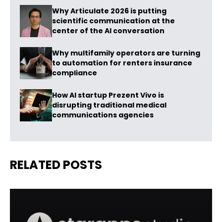
Why Articulate 2026 is putting
scientific communication at the
center of the AI conversation
Why multifamily operators are turning
to automation for renters insurance
compliance
How AI startup Prezent Vivo is
disrupting traditional medical
communications agencies
RELATED POSTS