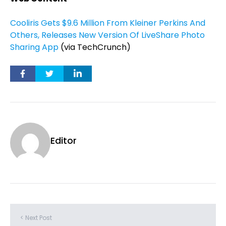
Cooliris Gets $9.6 Million From Kleiner Perkins And
Others, Releases New Version Of LiveShare Photo
Sharing App
(via TechCrunch)
Editor
< Next Post