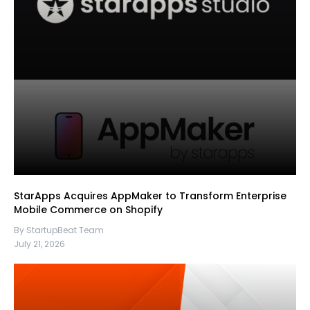
StarApps Acquires AppMaker to Transform Enterprise
Mobile Commerce on Shopify
By StartupBeat Team
July 21, 2026