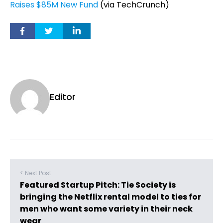
Raises $85M New Fund
(via TechCrunch)
Editor
< Next Post
Featured Startup Pitch: Tie Society is
bringing the Netflix rental model to ties for
men who want some variety in their neck
wear