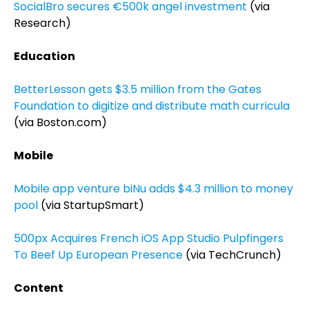
SocialBro secures €500k angel investment
(via
Research)
Education
BetterLesson gets $3.5 million from the Gates
Foundation to digitize and distribute math curricula
(via Boston.com)
Mobile
Mobile app venture biNu adds $4.3 million to money
pool
(via StartupSmart)
500px Acquires French iOS App Studio Pulpfingers
To Beef Up European Presence
(via TechCrunch)
Content