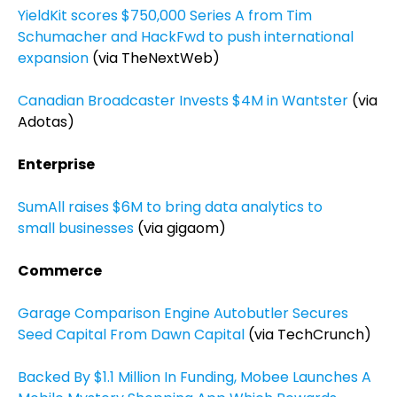
YieldKit scores $750,000 Series A from Tim
Schumacher and HackFwd to push international
expansion
(via TheNextWeb)
Canadian Broadcaster Invests $4M in Wantster
(via
Adotas)
Enterprise
SumAll raises $6M to bring data analytics to
small businesses
(via gigaom)
Commerce
Garage Comparison Engine Autobutler Secures
Seed Capital From Dawn Capital
(via TechCrunch)
Backed By $1.1 Million In Funding, Mobee Launches A