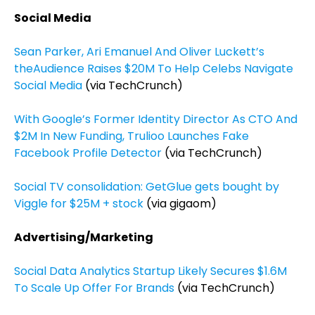
Social Media
Sean Parker, Ari Emanuel And Oliver Luckett’s
theAudience Raises $20M To Help Celebs Navigate
Social Media
(via TechCrunch)
With Google’s Former Identity Director As CTO And
$2M In New Funding, Trulioo Launches Fake
Facebook Profile Detector
(via TechCrunch)
Social TV consolidation: GetGlue gets bought by
Viggle for $25M + stock
(via gigaom)
Advertising/Marketing
Social Data Analytics Startup Likely Secures $1.6M
To Scale Up Offer For Brands
(via TechCrunch)