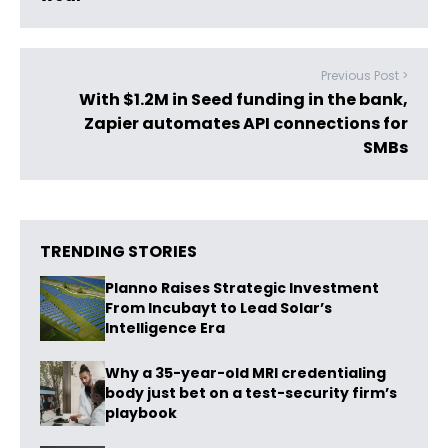
Previous Post >
With $1.2M in Seed funding in the bank,
Zapier automates API connections for
SMBs
TRENDING STORIES
Planno Raises Strategic Investment
From Incubayt to Lead Solar’s
Intelligence Era
Why a 35-year-old MRI credentialing
body just bet on a test-security firm’s
playbook