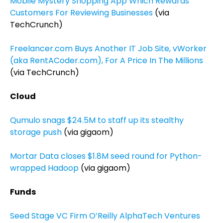
Mobile Mystery Shopping App Which Rewards
Customers For Reviewing Businesses
(via
TechCrunch)
Freelancer.com Buys Another IT Job Site, vWorker
(aka RentACoder.com), For A Price In The Millions
(via TechCrunch)
Cloud
Qumulo snags $24.5M to staff up its stealthy
storage push
(via gigaom)
Mortar Data closes $1.8M seed round for Python-
wrapped Hadoop
(via gigaom)
Funds
Seed Stage VC Firm O’Reilly AlphaTech Ventures