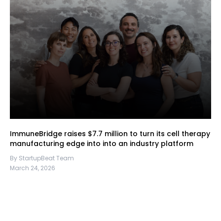
ImmuneBridge raises $7.7 million to turn its cell therapy
manufacturing edge into into an industry platform
By StartupBeat Team
March 24, 2026