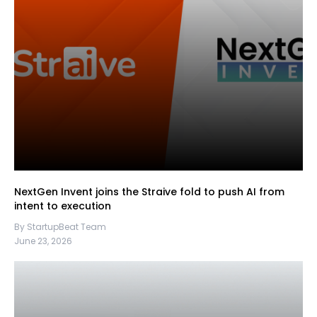
NextGen Invent joins the Straive fold to push AI from
intent to execution
By StartupBeat Team
June 23, 2026