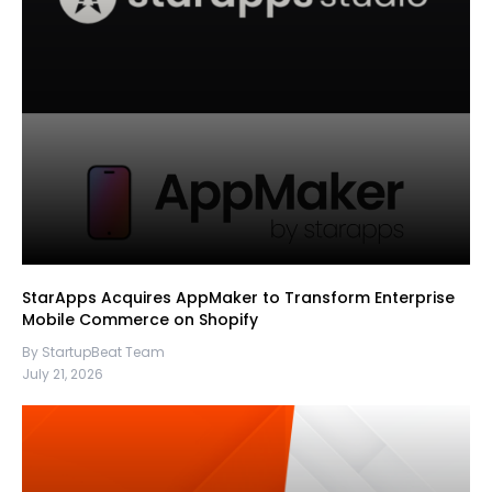
StarApps Acquires AppMaker to Transform Enterprise
Mobile Commerce on Shopify
By StartupBeat Team
July 21, 2026