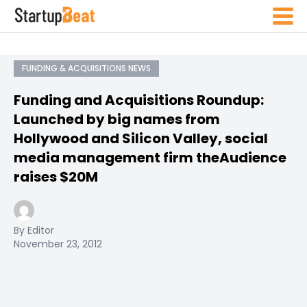
FUNDING & ACQUISITIONS NEWS
Funding and Acquisitions Roundup:
Launched by big names from
Hollywood and Silicon Valley, social
media management firm theAudience
raises $20M
By Editor
November 23, 2012