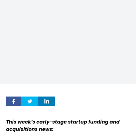
This week’s early-stage startup funding and
acquisitions news: