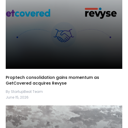
Proptech consolidation gains momentum as
GetCovered acquires Revyse
By StartupBeat Team
June 15, 2026