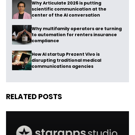
Why Articulate 2026 is putting
scientific communication at the
center of the AI conversation
Why multifamily operators are turning
to automation for renters insurance
compliance
How AI startup Prezent Vivo is
disrupting traditional medical
communications agencies
RELATED POSTS