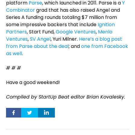
platform
Parse
, which launched in 2011. Parse is a
Y
Combinator
grad that has also raised Angel and
Series A funding rounds totaling $7 million from
some impressive backers that include
Ignition
Partners
, Start Fund,
Google Ventures
,
Menlo
Ventures
,
SV Angel
, Yuri Milner.
Here’s a blog post
from Parse about the deal
; and
one from Facebook
as well
.
# # #
Have a good weekend!
Compiled by StartUp Beat editor Brian Kovalesky.