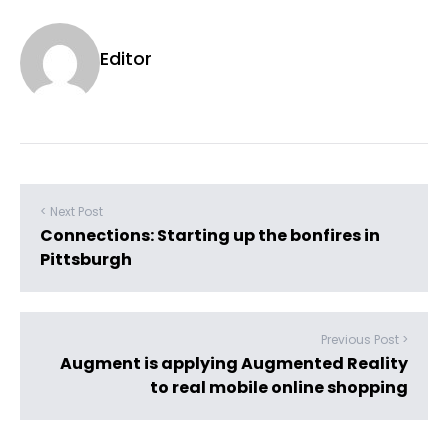
Editor
< Next Post
Connections: Starting up the bonfires in
Pittsburgh
Previous Post >
Augment is applying Augmented Reality
to real mobile online shopping