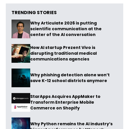
TRENDING STORIES
Why Articulate 2026 is putting
scientific communication at the
center of the AI conversation
How AI startup Prezent Vivo is
disrupting traditional medical
communications agencies
Why phishing detection alone won’t
save K-12 school districts anymore
StarApps Acquires AppMaker to
Transform Enterprise Mobile
Commerce on Shopify
Why Python remains the AI industry’s