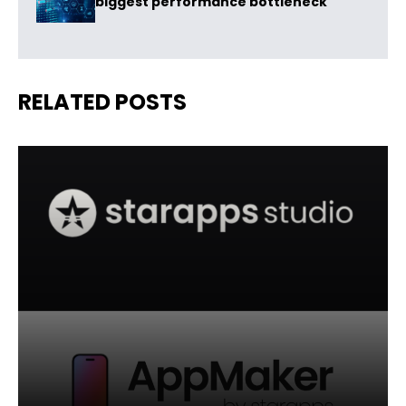
biggest performance bottleneck
RELATED POSTS