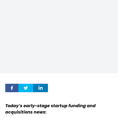
Today’s early-stage startup funding and
acquisitions news: