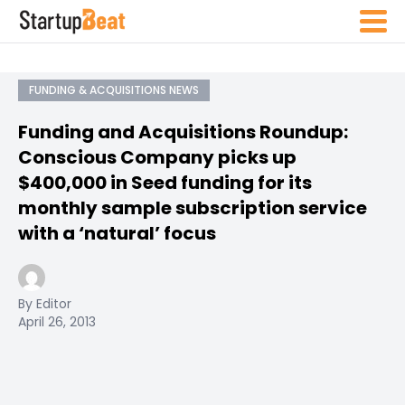
FUNDING & ACQUISITIONS NEWS
Funding and Acquisitions Roundup:
Conscious Company picks up
$400,000 in Seed funding for its
monthly sample subscription service
with a ‘natural’ focus
By Editor
April 26, 2013