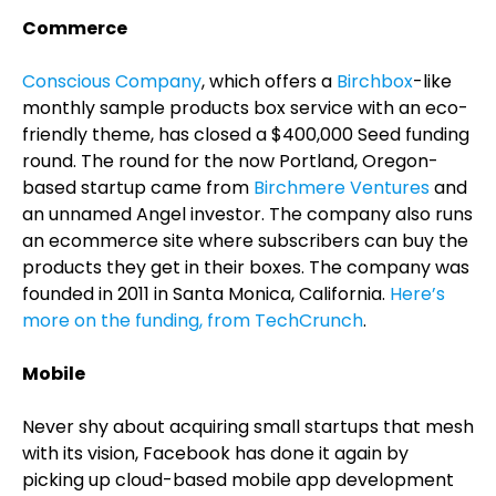
Commerce
Conscious Company
, which offers a
Birchbox
-like
monthly sample products box service with an eco-
friendly theme, has closed a $400,000 Seed funding
round. The round for the now Portland, Oregon-
based startup came from
Birchmere Ventures
and
an unnamed Angel investor. The company also runs
an ecommerce site where subscribers can buy the
products they get in their boxes. The company was
founded in 2011 in Santa Monica, California.
Here’s
more on the funding, from TechCrunch
.
Mobile
Never shy about acquiring small startups that mesh
with its vision, Facebook has done it again by
picking up cloud-based mobile app development