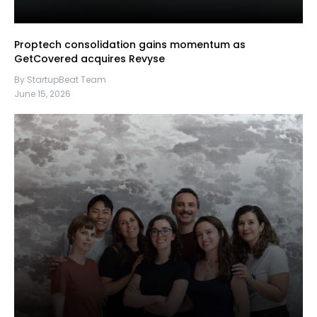
Proptech consolidation gains momentum as
GetCovered acquires Revyse
By StartupBeat Team
June 15, 2026