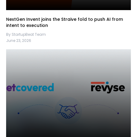
NextGen Invent joins the Straive fold to push AI from
intent to execution
By StartupBeat Team
June 23, 2026