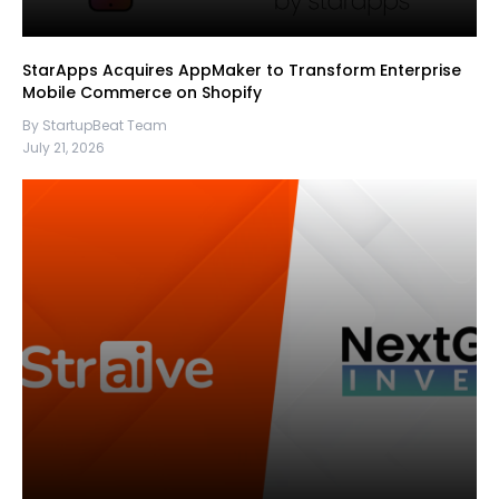
StarApps Acquires AppMaker to Transform Enterprise
Mobile Commerce on Shopify
By StartupBeat Team
July 21, 2026