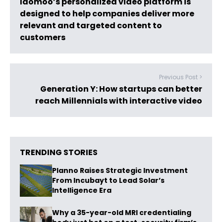
Idomoo’s personalized video platform is
designed to help companies deliver more
relevant and targeted content to
customers
Previous Post >
Generation Y: How startups can better
reach Millennials with interactive video
TRENDING STORIES
Planno Raises Strategic Investment
From Incubayt to Lead Solar’s
Intelligence Era
Why a 35-year-old MRI credentialing