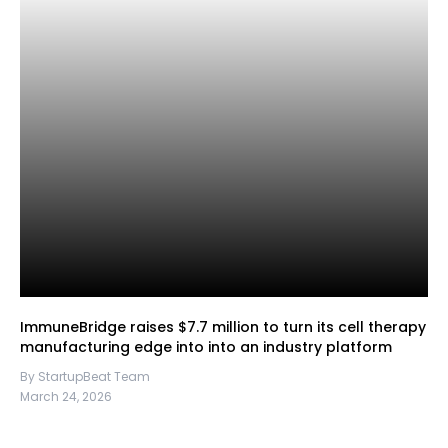
ImmuneBridge raises $7.7 million to turn its cell therapy
manufacturing edge into into an industry platform
By StartupBeat Team
March 24, 2026