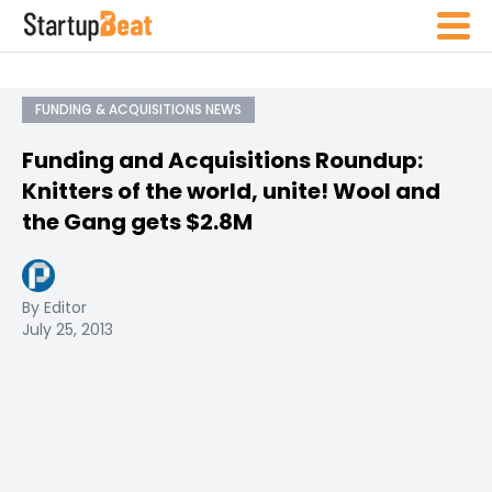
FUNDING & ACQUISITIONS NEWS
Funding and Acquisitions Roundup:
Knitters of the world, unite! Wool and
the Gang gets $2.8M
By Editor
July 25, 2013