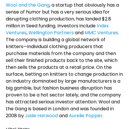
Wool and the Gang
, a startup that obviously has a
sense of humor but has a very serious idea for
disrupting clothing production, has landed $2.8
million in Seed funding. Investors include
Index
Ventures
,
Wellington Partners
and
MMC Ventures
.
The company is building a global network of
knitters—individual clothing producers that
purchase materials from the company and then
sell their finished products back to the site, which
then sells the products at a retail price. On the
surface, betting on knitters to change production in
an industry dominated by large manufacturers is a
big gamble, but fashion business disruption has
proven to be a hot sector lately, and the company
has attracted serious investor attention. Wool and
the Gang is based in London and was founded in
2008 by
Jade Harwood
and
Aurelie Popper
.