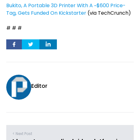
Bukito, A Portable 3D Printer With A ~$600 Price-
Tag, Gets Funded On Kickstarter
(via TechCrunch)
# # #
Editor
< Next Post