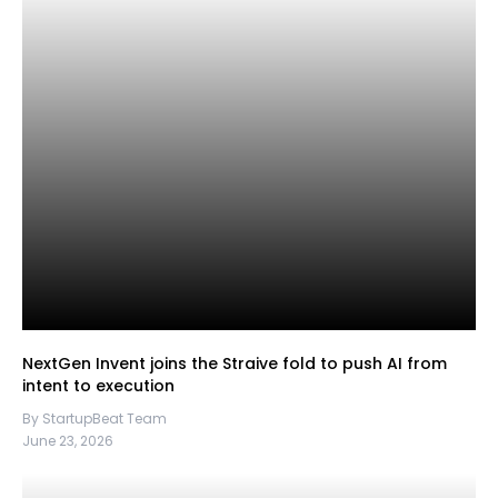
NextGen Invent joins the Straive fold to push AI from
intent to execution
By StartupBeat Team
June 23, 2026