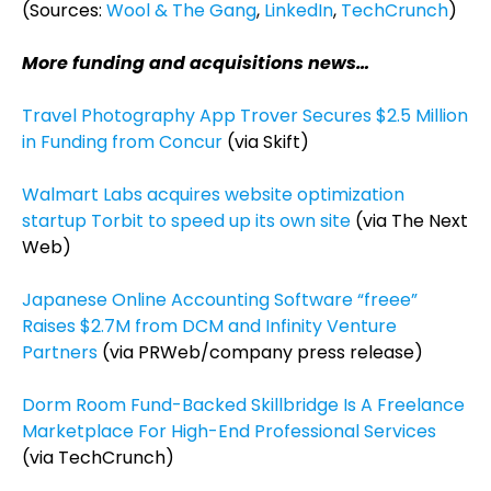
(Sources:
Wool & The Gang
,
LinkedIn
,
TechCrunch
)
More funding and acquisitions news…
Travel Photography App Trover Secures $2.5 Million
in Funding from Concur
(via Skift)
Walmart Labs acquires website optimization
startup Torbit to speed up its own site
(via The Next
Web)
Japanese Online Accounting Software “freee”
Raises $2.7M from DCM and Infinity Venture
Partners
(via PRWeb/company press release)
Dorm Room Fund-Backed Skillbridge Is A Freelance
Marketplace For High-End Professional Services
(via TechCrunch)