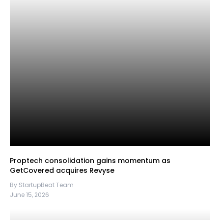
Proptech consolidation gains momentum as
GetCovered acquires Revyse
By StartupBeat Team
June 15, 2026