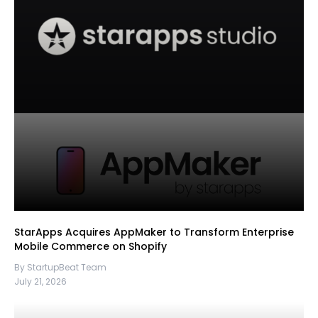
StarApps Acquires AppMaker to Transform Enterprise
Mobile Commerce on Shopify
By StartupBeat Team
July 21, 2026