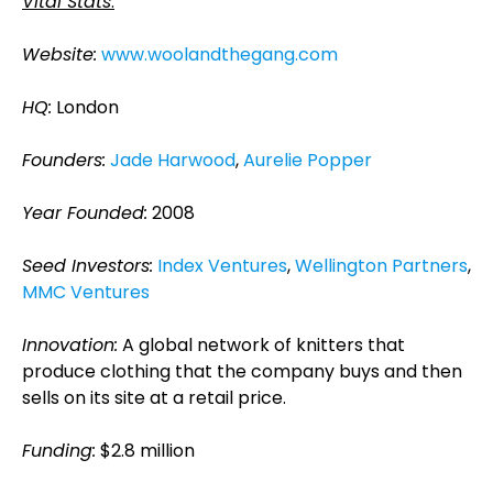
Vital Stats
:
Website:
www.woolandthegang.com
HQ:
London
Founders:
Jade Harwood
,
Aurelie Popper
Year Founded:
2008
Seed Investors:
Index Ventures
,
Wellington Partners
,
MMC Ventures
Innovation:
A global network of knitters that
produce clothing that the company buys and then
sells on its site at a retail price.
Funding:
$2.8 million