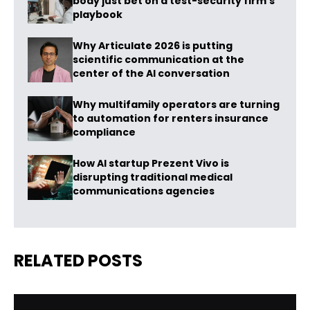
body just bet on a test-security firm’s
playbook
Why Articulate 2026 is putting
scientific communication at the
center of the AI conversation
Why multifamily operators are turning
to automation for renters insurance
compliance
How AI startup Prezent Vivo is
disrupting traditional medical
communications agencies
RELATED POSTS