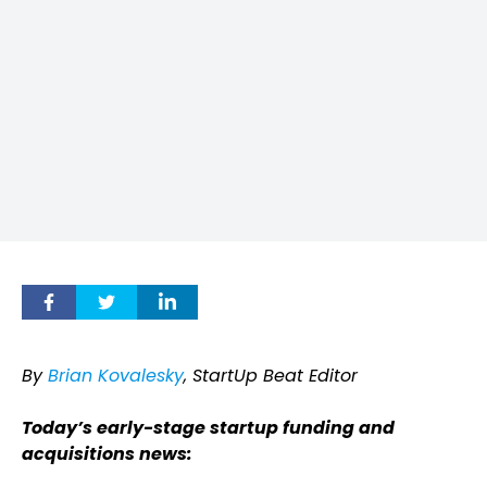
By
Brian Kovalesky
, StartUp Beat Editor
Today’s early-stage startup funding and
acquisitions news: