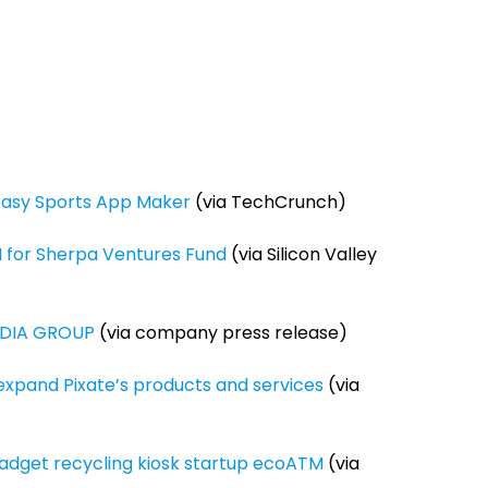
tasy Sports App Maker
(via TechCrunch)
M for Sherpa Ventures Fund
(via Silicon Valley
DIA GROUP
(via company press release)
expand Pixate’s products and services
(via
gadget recycling kiosk startup ecoATM
(via