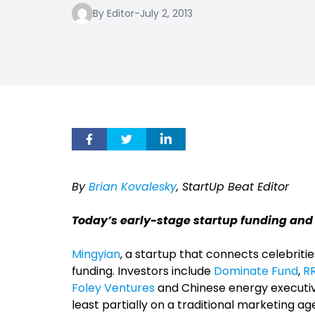
By Editor
-
July 2, 2013
By
Brian Kovalesky
, StartUp Beat Editor
Today’s early-stage startup funding and
Mingyian
, a startup that connects celebritie
funding. Investors include
Dominate Fund
,
R
Foley Ventures
and Chinese energy executiv
least partially on a traditional marketing