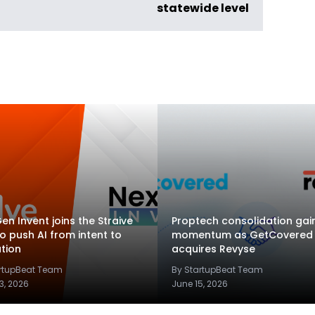
statewide level
en Invent joins the Straive
Proptech consolidation gai
to push AI from intent to
momentum as GetCovered
tion
acquires Revyse
artupBeat Team
By StartupBeat Team
3, 2026
June 15, 2026