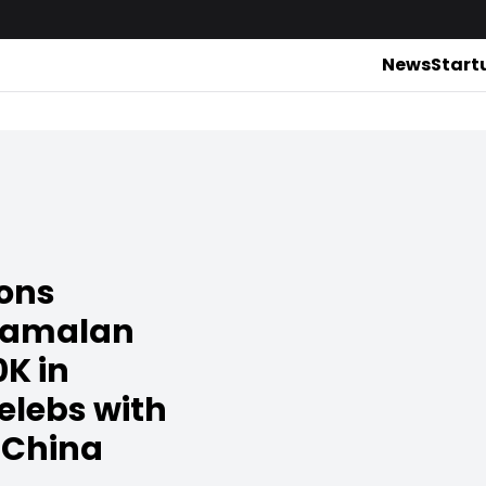
News
Start
ions
yamalan
0K in
elebs with
 China