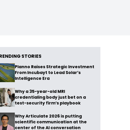
RENDING STORIES
Planno Raises Strategic Investment
From Incubayt to Lead Solar’s
Intelligence Era
Why a 35-year-old MRI
credentialing body just bet on a
test-security firm’s playbook
Why Articulate 2026 is putting
scientific communication at the
center of the AI conversation