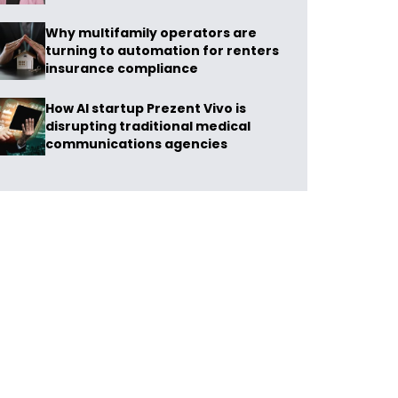
Why multifamily operators are
turning to automation for renters
insurance compliance
How AI startup Prezent Vivo is
disrupting traditional medical
communications agencies