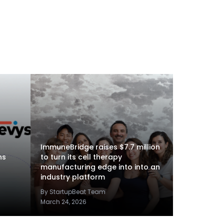
ImmuneBridge raises $7.7 million
ns
to turn its cell therapy
manufacturing edge into into an
industry platform
By StartupBeat Team
March 24, 2026