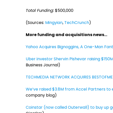
Total Funding:
$500,000
(Sources:
Mingyian
,
TechCrunch
)
More funding and acquisitions news…
Yahoo Acquires Bignoggins, A One-Man Fan
Uber investor Shervin Pishevar raising $150
Business Journal)
TECHMEDIA NETWORK ACQUIRES BESTOFME
We’ve raised $3.8M from Accel Partners to 
company blog)
Coinstar (now called Outerwall) to buy up 