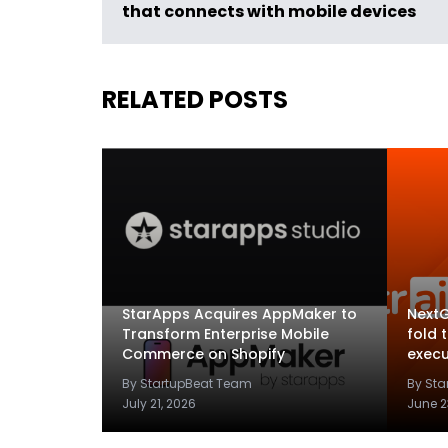
that connects with mobile devices
RELATED POSTS
StarApps Acquires AppMaker to
NextG
Transform Enterprise Mobile
fold 
Commerce on Shopify
execu
By StartupBeat Team
By St
July 21, 2026
June 2