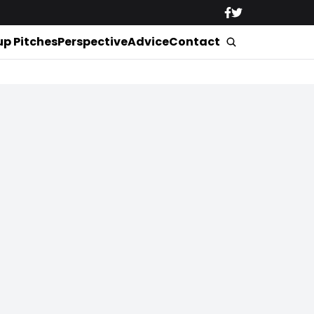
up Pitches
Perspective
Advice
Contact