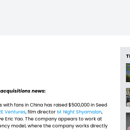
T
 acquisitions news:
s with fans in China has raised $500,000 in Seed
RE Ventures
, film director
M. Night Shyamalan
,
e Eric Yao. The company appears to work at
 agency model, where the company works directly