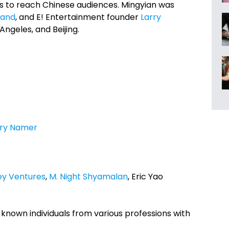
ools to reach Chinese audiences. Mingyian was
land
, and E! Entertainment founder
Larry
 Angeles, and Beijing.
rry Namer
ey Ventures
,
M. Night Shyamalan
, Eric Yao
known individuals from various professions with