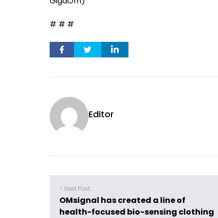
GigaOm)
# # #
Editor
< Next Post
OMsignal has created a line of
health-focused bio-sensing clothing