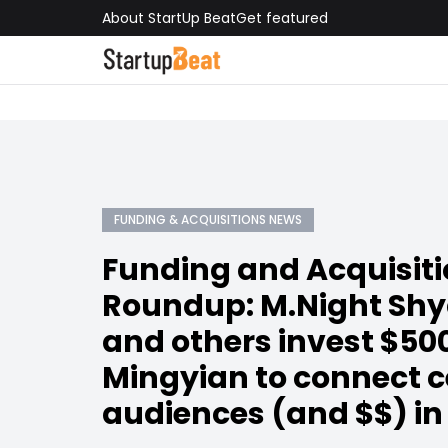
About StartUp Beat
Get featured
FUNDING & ACQUISITIONS NEWS
Funding and Acquisit
Roundup: M.Night Sh
and others invest $50
Mingyian to connect c
audiences (and $$) in