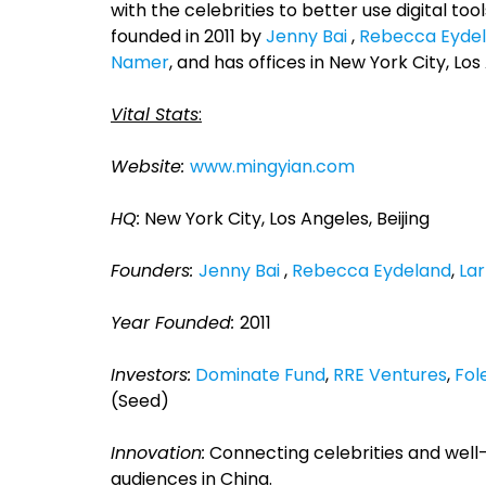
with the celebrities to better use digital t
founded in 2011 by
Jenny Bai
,
Rebecca Eyde
Namer
, and has offices in New York City, Los
Vital Stats
:
Website:
www.mingyian.com
HQ:
New York City, Los Angeles, Beijing
Founders:
Jenny Bai
,
Rebecca Eydeland
,
La
Year Founded:
2011
Investors:
Dominate Fund
,
RRE Ventures
,
Fol
(Seed)
Innovation:
Connecting celebrities and well-
audiences in China.