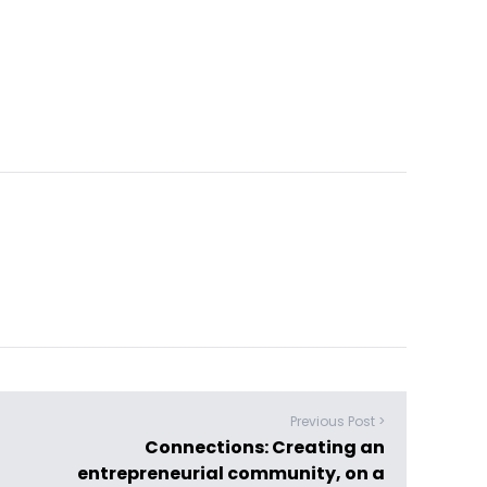
Previous Post >
Connections: Creating an
entrepreneurial community, on a