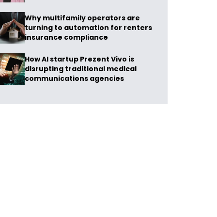
Why multifamily operators are
turning to automation for renters
insurance compliance
How AI startup Prezent Vivo is
disrupting traditional medical
communications agencies