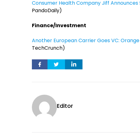
Consumer Health Company Jiff Announces $
PandoDaily)
Finance/Investment
Another European Carrier Goes VC: Orange Pa
TechCrunch)
Editor