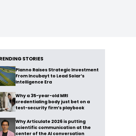
RENDING STORIES
Planno Raises Strategic Investment
From Incubayt to Lead Solar’s
Intelligence Era
Why a 35-year-old MRI
credentialing body just bet on a
test-security firm’s playbook
Why Articulate 2026 is putting
scientific communication at the
center of the AI conversation