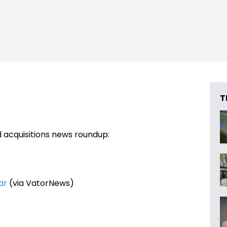
T
 acquisitions news roundup:
ar
(via VatorNews)