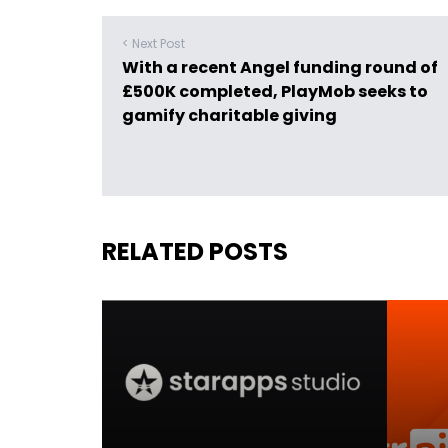
< Next Post
With a recent Angel funding round of
£500K completed, PlayMob seeks to
gamify charitable giving
RELATED POSTS