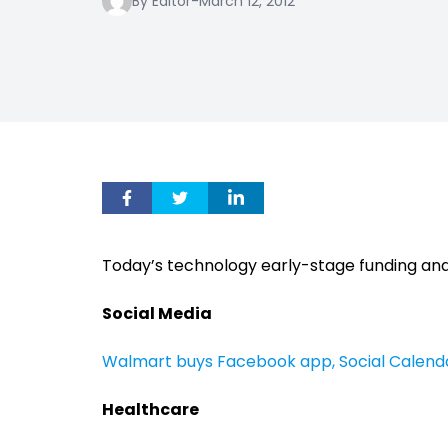
By Editor
-
March 12, 2012
Today’s technology early-stage funding and
Social Media
Walmart buys Facebook app, Social Calend
Healthcare