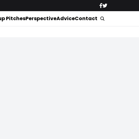
up Pitches
Perspective
Advice
Contact