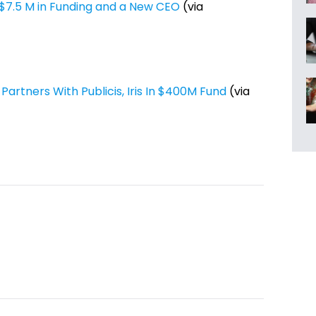
7.5 M in Funding and a New CEO
(via
rtners With Publicis, Iris In $400M Fund
(via