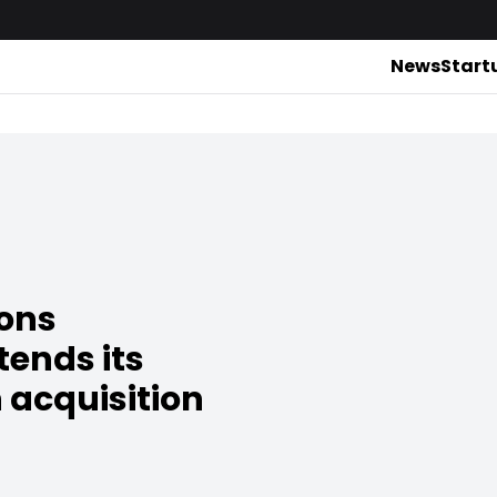
News
Start
ions
ends its
 acquisition