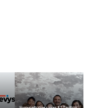
ImmuneBridge raises $7.7 million