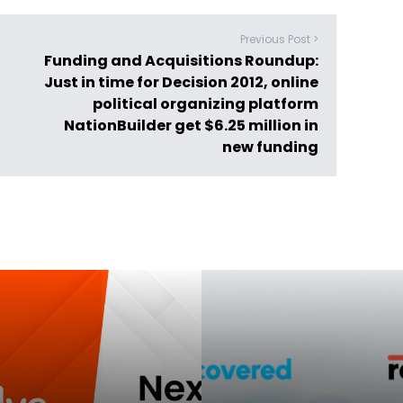
Previous Post >
Funding and Acquisitions Roundup:
Just in time for Decision 2012, online
political organizing platform
NationBuilder get $6.25 million in
new funding