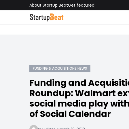
About StartUp Beat
Get featured
FUNDING & ACQUISITIONS NEWS
Funding and Acquisit
Roundup: Walmart ext
social media play with
of Social Calendar