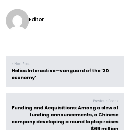
Editor
< Next Post
Helios Interactive—vanguard of the ‘3D
economy’
Previous Post >
Funding and Acquisitions: Among a slew of
funding announcements, a Chinese
company developing a round laptop raises
$69 million