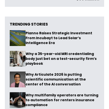
TRENDING STORIES
Planno Raises Strategic Investment
From Incubayt to Lead Solar’s
Intelligence Era
Why a 35-year-old MRI credentialing
body just bet on a test-security firm’s
playbook
Why Articulate 2026 is putting
scientific communication at the
center of the AI conversation
Why multifamily operators are turning
to automation for renters insurance
compliance