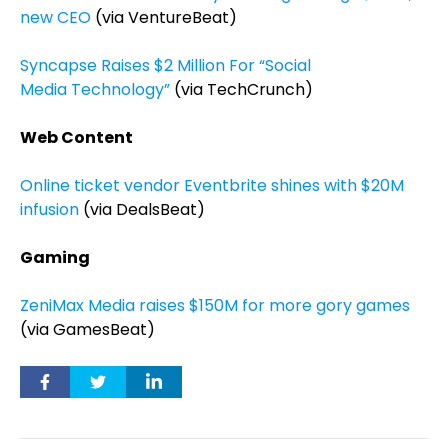
new CEO
(via VentureBeat)
Syncapse Raises $2 Million For “Social
Media Technology”
(via TechCrunch)
Web Content
Online ticket vendor Eventbrite shines with $20M
infusion
(via DealsBeat)
Gaming
ZeniMax Media raises $150M for more gory games
(via GamesBeat)