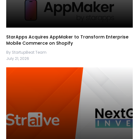
StarApps Acquires AppMaker to Transform Enterprise
Mobile Commerce on Shopify
By StartupBeat Team
July 21, 2026