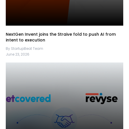
NextGen Invent joins the Straive fold to push AI from
intent to execution
By StartupBeat Team
June 23, 2026