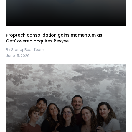
Proptech consolidation gains momentum as
GetCovered acquires Revyse
By StartupBeat Team
June 15, 2026