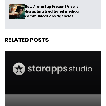
How AI startup Prezent Vivo is
disrupting traditional medical
communications agencies
RELATED POSTS