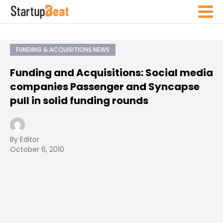
FUNDING & ACQUISITIONS NEWS
Funding and Acquisitions: Social media
companies Passenger and Syncapse
pull in solid funding rounds
By Editor
October 6, 2010