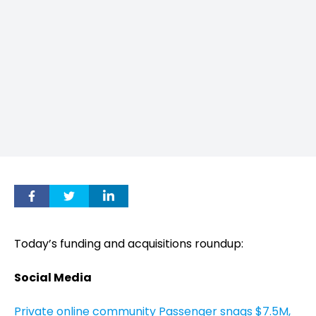
Today’s funding and acquisitions roundup:
Social Media
Private online community Passenger snags $7.5M,