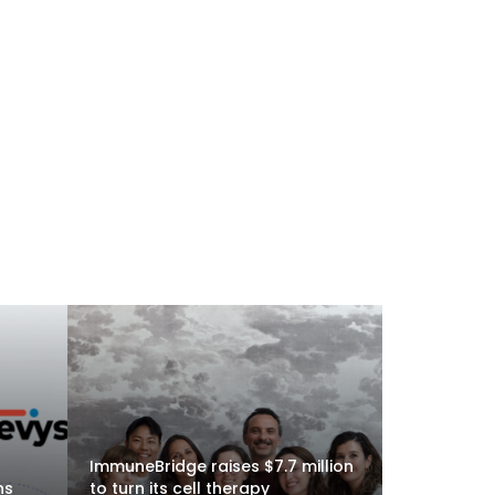
ImmuneBridge raises $7.7 million
ns
to turn its cell therapy