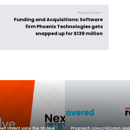
Previous Post >
Funding and Acquisitions: Software
firm Phoenix Technologies gets
snapped up for $139 million
en Invent joins the Straive
Proptech consolidation gai