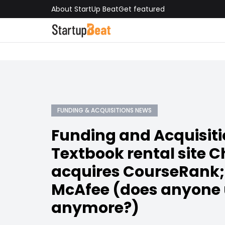
About StartUp Beat
Get featured
FUNDING & ACQUISITIONS NEWS
Funding and Acquisiti
Textbook rental site 
acquires CourseRank; 
McAfee (does anyone
anymore?)