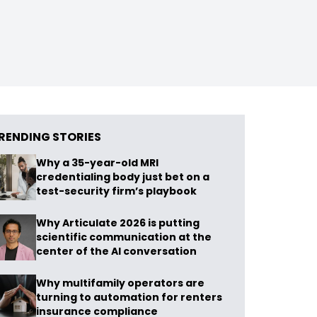
RENDING STORIES
Why a 35-year-old MRI
credentialing body just bet on a
test-security firm’s playbook
Why Articulate 2026 is putting
scientific communication at the
center of the AI conversation
Why multifamily operators are
turning to automation for renters
insurance compliance