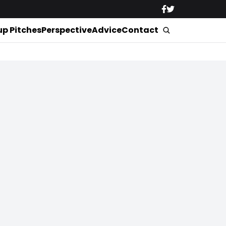
up Pitches
Perspective
Advice
Contact