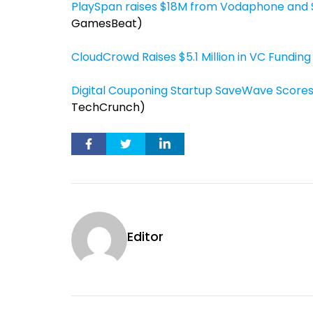
PlaySpan raises $18M from Vodaphone and S
GamesBeat)
CloudCrowd Raises $5.1 Million in VC Funding
Digital Couponing Startup SaveWave Scores
TechCrunch)
Editor