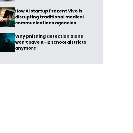
How AI startup Prezent Vivo is
disrupting traditional medical
communications agencies
Why phishing detection alone
won’t save K-12 school districts
anymore