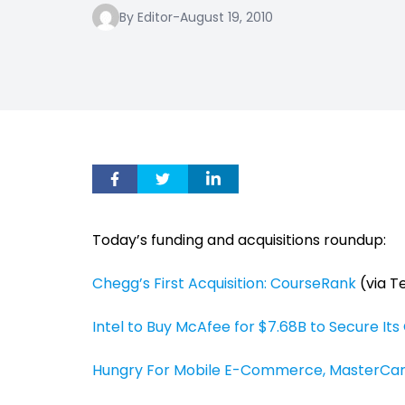
By Editor
-
August 19, 2010
Today’s funding and acquisitions roundup:
Chegg’s First Acquisition: CourseRank
(via T
Intel to Buy McAfee for $7.68B to Secure Its
Hungry For Mobile E-Commerce, MasterCa