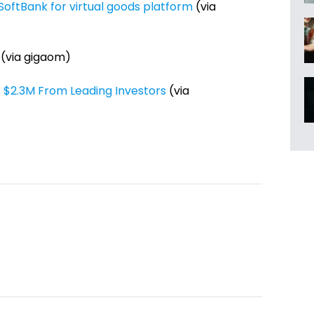
oftBank for virtual goods platform
(via
(via gigaom)
 $2.3M From Leading Investors
(via