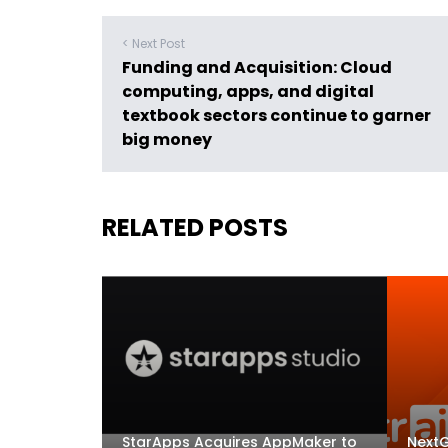
< Next Post
Funding and Acquisition: Cloud
computing, apps, and digital
textbook sectors continue to garner
big money
RELATED POSTS
StarApps Acquires AppMaker to
NextG