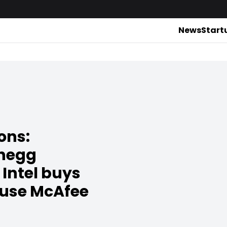
News
Start
ons:
Chegg
Intel buys
 use McAfee