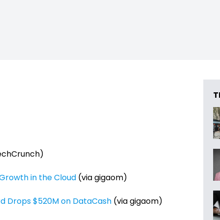
T
echCrunch)
 Growth in the Cloud
(via gigaom)
rd Drops $520M on DataCash
(via gigaom)